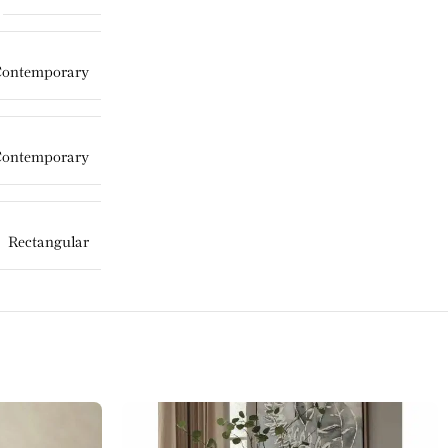
Contemporary
Contemporary
Rectangular