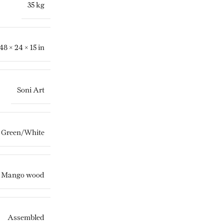
35 kg
48 × 24 × 15 in
Soni Art
Green/White
,
Mango wood
Assembled