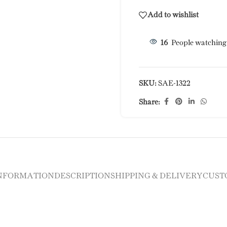
Add to wishlist
16
People watching
SKU:
SAE-1322
Share:
INFORMATION
DESCRIPTION
SHIPPING & DELIVERY
CUST