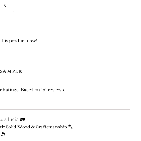
rts
 this product now!
 SAMPLE
r Ratings. Based on 151 reviews.
ss India 🚛.
ic Solid Wood & Craftsmanship 🪓
 😍