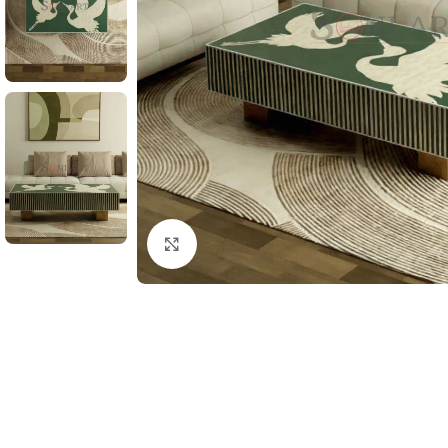
Click to enlarge