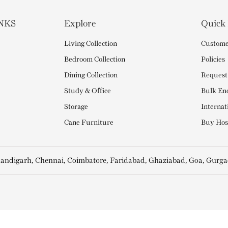
NKS
Explore
Quick
Living Collection
Custome
Bedroom Collection
Policies
Dining Collection
Request
Study & Office
Bulk En
Storage
Internat
Cane Furniture
Buy Hosp
andigarh, Chennai, Coimbatore, Faridabad, Ghaziabad, Goa, Gurga