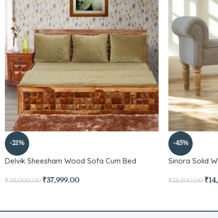
-21%
-45%
Delvik Sheesham Wood Sofa Cum Bed
Sinora Solid 
₹
37,999.00
₹
14
₹
48,000.00
₹
26,500.00