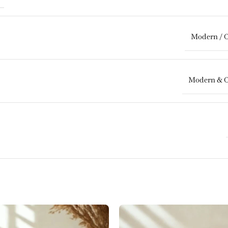
Modern / 
Modern & 