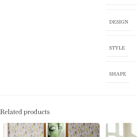
DESIGN
STYLE
SHAPE
Related products