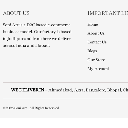
ABOUT US
IMPORTANT LI
Home
Soni Art is a D2C based e-commerce
business model. Our factory is based
About Us
in Jodhpur and from here we deliver
Contact Us
across India and abroad.
Blogs
Our Store
My Account
WE DELIVER IN –
Ahmedabad, Agra, Bangalore, Bhopal, Ch
© 2026 Soni Art., All Rights Reserved