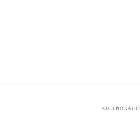
ADDITIONAL 