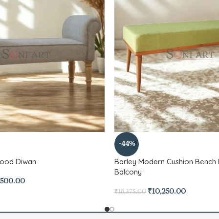
-44%
Wood Diwan
Barley Modern Cushion Bench 
Balcony
,500.00
₹
10,250.00
₹
18,375.00