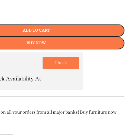
ADD TO CART
BUY NOW
k Availability At
on all your orders from all major banks! Buy furniture now