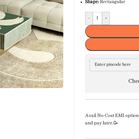
Shape:
Rectangular
-
+
Chec
Avail No-Cost EMI option 
and pay later.🥳