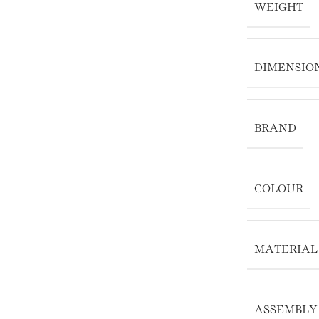
WEIGHT
DIMENSIO
BRAND
COLOUR
MATERIAL
ASSEMBLY