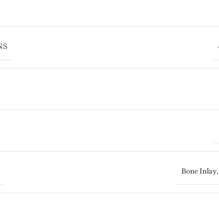
NS
Bone Inlay