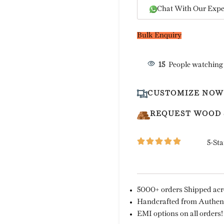
Chat With Our Expe
Bulk Enquiry
15
People watching
CUSTOMIZE NOW
REQUEST WOOD
5-Sta
5000+ orders Shipped acro
Handcrafted from Authent
EMI options on all orders!