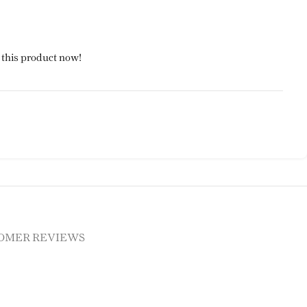
 this product now!
OMER REVIEWS