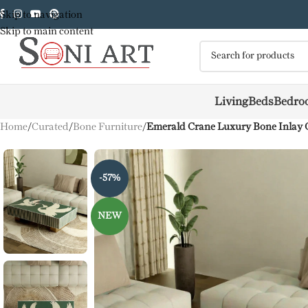
Skip to navigation
Skip to main content
Living
Beds
Bedro
Home
/
Curated
/
Bone Furniture
/
Emerald Crane Luxury Bone Inlay C
-57%
NEW