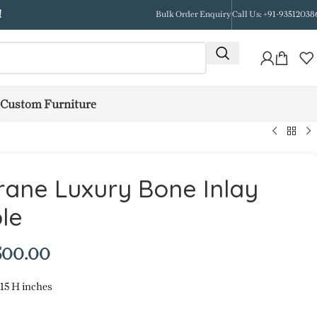
!
Bulk Order Enquiry
Call Us: +91-93512038
Custom Furniture
ane Luxury Bone Inlay
le
500.00
 15 H inches