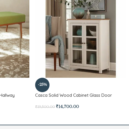
-25%
Hallway
Casca Solid Wood Cabinet Glass Door
₹
14,700.00
₹
19,500.00