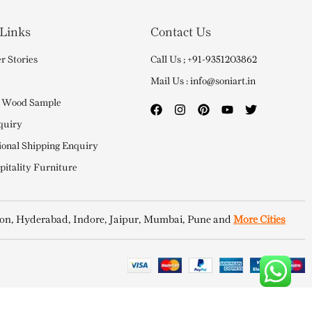
 Links
Contact Us
r Stories
Call Us ; +91-9351203862
Mail Us : info@soniart.in
 Wood Sample
quiry
ional Shipping Enquiry
itality Furniture
on, Hyderabad, Indore, Jaipur, Mumbai, Pune and
More Cities