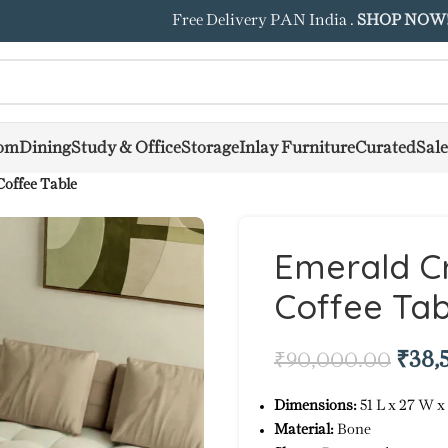
Free Delivery PAN India .
SHOP NOW
om
Dining
Study & Office
Storage
Inlay Furniture
Curated
Sale
offee Table
Emerald Cr
Coffee Tab
₹
38,
₹
90,000.00
Dimensions:
51 L x 27 W x
Material:
Bone