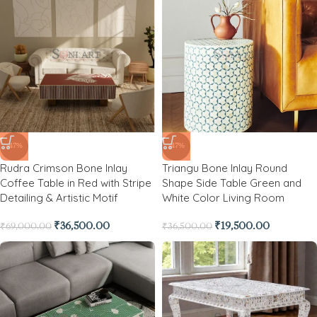
-47%
-47%
Rudra Crimson Bone Inlay
Triangu Bone Inlay Round
Coffee Table in Red with Stripe
Shape Side Table Green and
Detailing & Artistic Motif
White Color Living Room
₹
36,500.00
₹
19,500.00
₹
69,000.00
₹
36,500.00