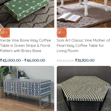
-26%
-40%
Verde Vine Bone Inlay Coffee
Soni Art Classic Vine Mother of
Table in Green Stripe & Floral
Pearl Inlay Coffee Table for
Pattern with Brass Base
Living Room
₹
42,000.00
–
₹
46,000.00
₹
33,500.00
₹
55,600.00