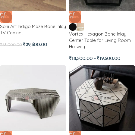
-55%
-48%
Soni Art Indigo Maze Bone Inlay
TV Cabinet
Vortex Hexagon Bone Inlay
Center Table for Living Room
₹
29,500.00
₹
65,000.00
Hallway
₹
18,500.00
–
₹
19,500.00