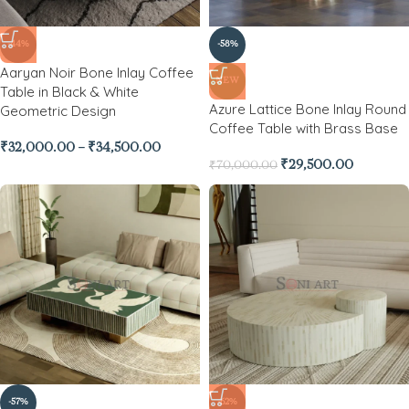
-44%
-58%
Aaryan Noir Bone Inlay Coffee
NEW
Table in Black & White
Azure Lattice Bone Inlay Round
Geometric Design
Coffee Table with Brass Base
₹
32,000.00
–
₹
34,500.00
₹
29,500.00
₹
70,000.00
-57%
-62%