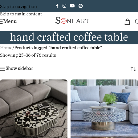
Skip to navigation
Skip to main content
Menu
hand crafted coffee table
Home
/
Products tagged “hand crafted coffee table”
Showing 25–36 of 76 results
Show sidebar