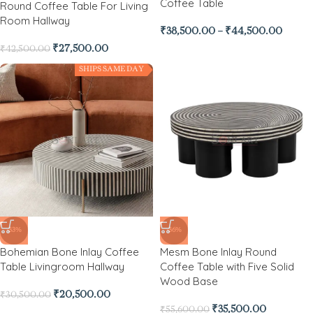
Coffee Table
Round Coffee Table For Living
Room Hallway
₹
38,500.00
–
₹
44,500.00
₹
27,500.00
₹
42,500.00
SHIPS SAME DAY
-33%
-36%
Bohemian Bone Inlay Coffee
Mesm Bone Inlay Round
Table Livingroom Hallway
Coffee Table with Five Solid
Wood Base
₹
20,500.00
₹
30,500.00
₹
35,500.00
₹
55,600.00