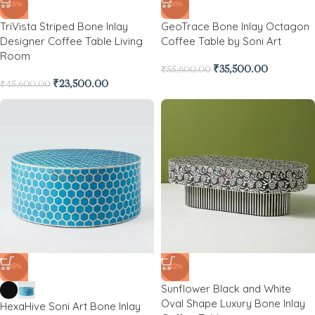
-48%
-36%
TriVista Striped Bone Inlay
GeoTrace Bone Inlay Octagon
Designer Coffee Table Living
Coffee Table by Soni Art
Room
₹
35,500.00
₹
55,600.00
₹
23,500.00
₹
45,600.00
-35%
-32%
Sunflower Black and White
Oval Shape Luxury Bone Inlay
HexaHive Soni Art Bone Inlay