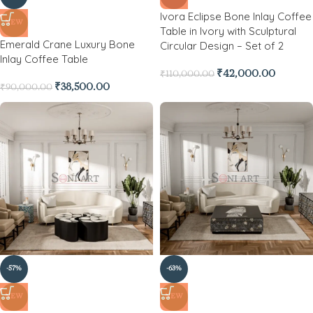
Ivora Eclipse Bone Inlay Coffee
NEW
Table in Ivory with Sculptural
Emerald Crane Luxury Bone
Circular Design – Set of 2
Inlay Coffee Table
₹
42,000.00
₹
110,000.00
₹
38,500.00
₹
90,000.00
-57%
-63%
NEW
NEW