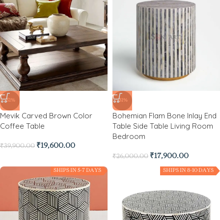
-51%
-31%
Mevik Carved Brown Color
Bohemian Flam Bone Inlay End
Coffee Table
Table Side Table Living Room
Bedroom
₹
19,600.00
₹
39,900.00
₹
17,900.00
₹
26,000.00
SHIPS IN 5-7 DAYS
SHIPS IN 8-10 DAYS