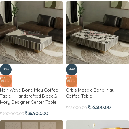
-96%
-46%
NEW
NEW
Noir Wave Bone Inlay Coffee
Orbis Mosaic Bone Inlay
Table – Handcrafted Black &
Coffee Table
Ivory Designer Center Table
₹
36,500.00
₹
68,000.00
₹
36,900.00
₹
900,000.00