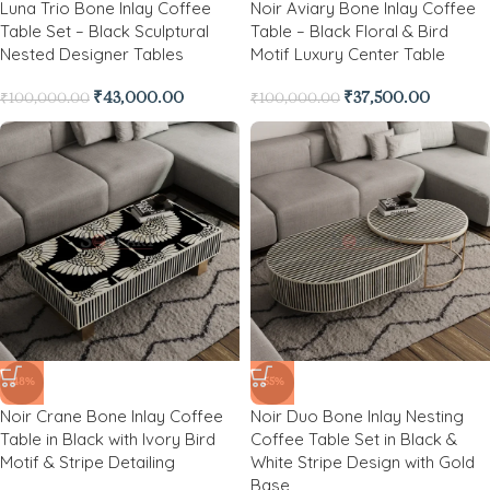
Luna Trio Bone Inlay Coffee
Noir Aviary Bone Inlay Coffee
Table Set – Black Sculptural
Table – Black Floral & Bird
Nested Designer Tables
Motif Luxury Center Table
₹
43,000.00
₹
37,500.00
₹
100,000.00
₹
100,000.00
-48%
-55%
Noir Crane Bone Inlay Coffee
Noir Duo Bone Inlay Nesting
Table in Black with Ivory Bird
Coffee Table Set in Black &
Motif & Stripe Detailing
White Stripe Design with Gold
Base