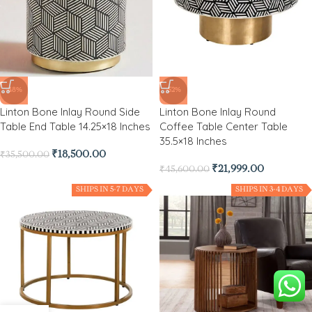
-48%
-52%
Linton Bone Inlay Round Side
Linton Bone Inlay Round
Table End Table 14.25×18 Inches
Coffee Table Center Table
35.5×18 Inches
₹
18,500.00
₹
35,500.00
₹
21,999.00
₹
45,600.00
SHIPS IN 5-7 DAYS
SHIPS IN 3-4 DAYS