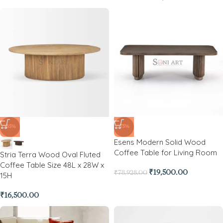
-85%
-75%
Esens Modern Solid Wood
Coffee Table for Living Room
Stria Terra Wood Oval Fluted
Coffee Table Size 48L x 28W x
₹
19,500.00
₹
78,928.00
15H
₹
16,500.00