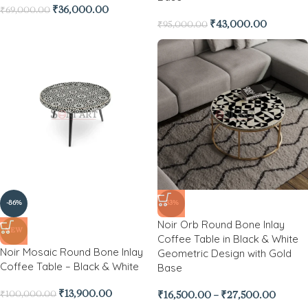
₹
36,000.00
₹
69,000.00
₹
43,000.00
₹
95,000.00
-86%
-33%
Noir Orb Round Bone Inlay
NEW
Coffee Table in Black & White
Noir Mosaic Round Bone Inlay
Geometric Design with Gold
Coffee Table – Black & White
Base
₹
13,900.00
₹
100,000.00
₹
16,500.00
–
₹
27,500.00