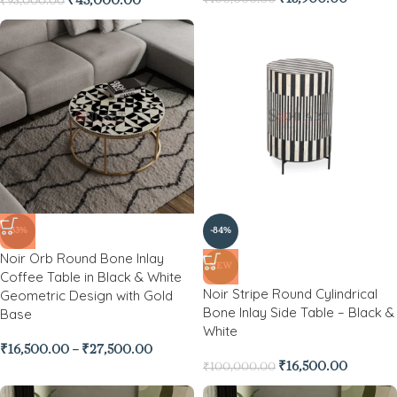
₹
43,000.00
₹
95,000.00
-33%
-84%
Noir Orb Round Bone Inlay
NEW
Coffee Table in Black & White
Noir Stripe Round Cylindrical
Geometric Design with Gold
Bone Inlay Side Table – Black &
Base
White
₹
16,500.00
–
₹
27,500.00
₹
16,500.00
₹
100,000.00