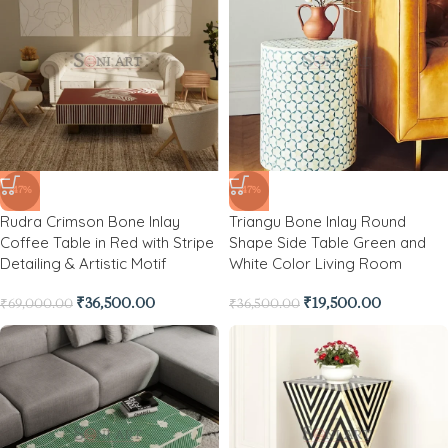
-47%
-47%
Rudra Crimson Bone Inlay
Triangu Bone Inlay Round
Coffee Table in Red with Stripe
Shape Side Table Green and
Detailing & Artistic Motif
White Color Living Room
₹
36,500.00
₹
19,500.00
₹
69,000.00
₹
36,500.00