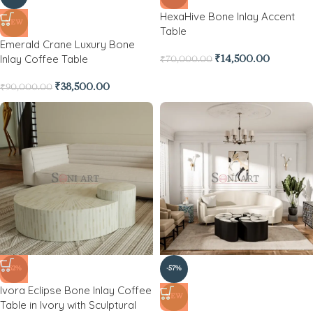
HexaHive Bone Inlay Accent
NEW
Table
Emerald Crane Luxury Bone
Inlay Coffee Table
₹
14,500.00
₹
70,000.00
₹
38,500.00
₹
90,000.00
-62%
-57%
Ivora Eclipse Bone Inlay Coffee
NEW
Table in Ivory with Sculptural