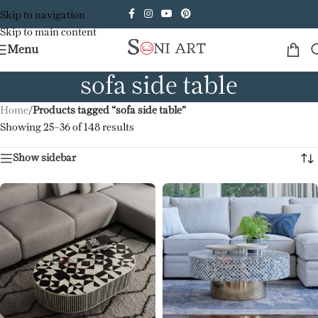
Skip to navigation
Skip to main content
Menu
sofa side table
Home
/
Products tagged “sofa side table”
Showing 25–36 of 148 results
Show sidebar