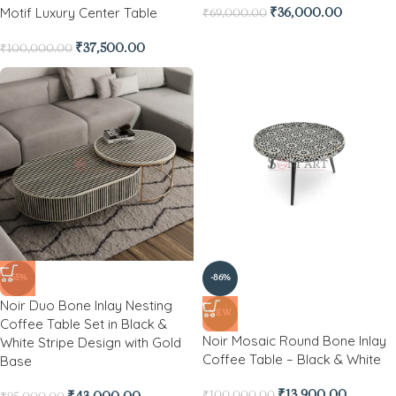
Motif Luxury Center Table
₹
36,000.00
₹
69,000.00
₹
37,500.00
₹
100,000.00
-55%
-86%
Noir Duo Bone Inlay Nesting
NEW
Coffee Table Set in Black &
Noir Mosaic Round Bone Inlay
White Stripe Design with Gold
Coffee Table – Black & White
Base
₹
13,900.00
₹
100,000.00