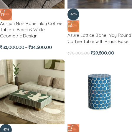
-44%
-58%
Aaryan Noir Bone Inlay Coffee
NEW
Table in Black & White
Azure Lattice Bone Inlay Round
Geometric Design
Coffee Table with Brass Base
₹
32,000.00
–
₹
34,500.00
₹
29,500.00
₹
70,000.00
-57%
-79%