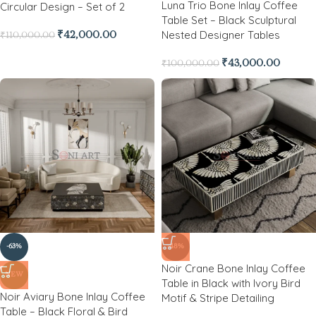
Luna Trio Bone Inlay Coffee
Circular Design – Set of 2
Table Set – Black Sculptural
Nested Designer Tables
₹
42,000.00
₹
110,000.00
₹
43,000.00
₹
100,000.00
-63%
-48%
Noir Crane Bone Inlay Coffee
NEW
Table in Black with Ivory Bird
Noir Aviary Bone Inlay Coffee
Motif & Stripe Detailing
Table – Black Floral & Bird