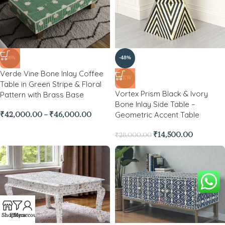
-26%
-48%
Verde Vine Bone Inlay Coffee
NEW
Table in Green Stripe & Floral
Vortex Prism Black & Ivory
Pattern with Brass Base
Bone Inlay Side Table –
Geometric Accent Table
₹
42,000.00
–
₹
46,000.00
₹
14,500.00
₹
28,000.00
Shop
Filters
My account