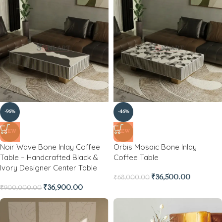
-96%
-46%
NEW
NEW
Noir Wave Bone Inlay Coffee
Orbis Mosaic Bone Inlay
Table – Handcrafted Black &
Coffee Table
Ivory Designer Center Table
₹
36,500.00
₹
68,000.00
₹
36,900.00
₹
900,000.00