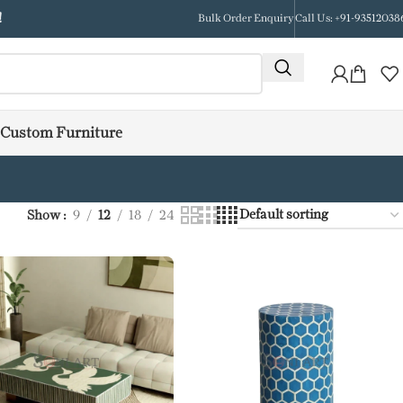
!
Bulk Order Enquiry
Call Us: +91-93512038
Custom Furniture
Show
9
12
18
24