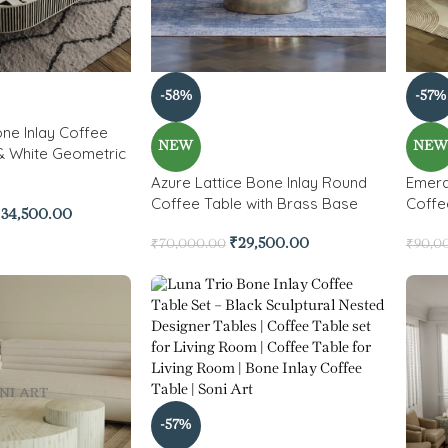
-58%
-57%
ne Inlay Coffee
NEW
NE
 & White Geometric
Azure Lattice Bone Inlay Round
Emera
Coffee Table with Brass Base
Coffe
₹
34,500.00
₹
29,500.00
₹
70,000.00
₹
90,0
-57%