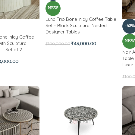
NEW
Luna Trio Bone Inlay Coffee Table
Set – Black Sculptural Nested
-63%
Designer Tables
Bone Inlay Coffee
NE
ith Sculptural
₹
43,000.00
₹
100,000.00
 – Set of 2
Noir 
Table 
2,000.00
Luxur
₹
100,