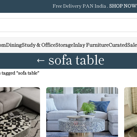
Free Delivery PAN India .
SHOP NOW
om
Dining
Study & Office
Storage
Inlay Furniture
Curated
Sale
sofa table
 tagged “sofa table”