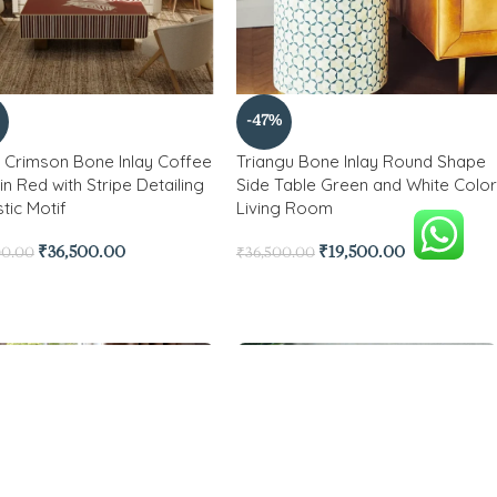
-47%
 Crimson Bone Inlay Coffee
Triangu Bone Inlay Round Shape
in Red with Stripe Detailing
Side Table Green and White Color
stic Motif
Living Room
₹
36,500.00
₹
19,500.00
00.00
₹
36,500.00