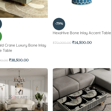
-79%
HexaHive Bone Inlay Accent Table
W
₹
14,500.00
₹
70,000.00
ld Crane Luxury Bone Inlay
e Table
₹
38,500.00
00.00