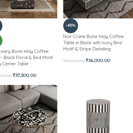
-48%
Noir Crane Bone Inlay Coffee
W
Table in Black with Ivory Bird
Motif & Stripe Detailing
Aviary Bone Inlay Coffee
– Black Floral & Bird Motif
₹
36,000.00
₹
69,000.00
y Center Table
₹
37,500.00
000.00