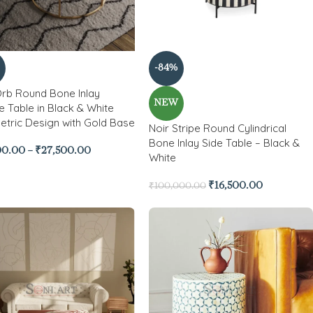
-84%
Orb Round Bone Inlay
NEW
e Table in Black & White
tric Design with Gold Base
Noir Stripe Round Cylindrical
Bone Inlay Side Table – Black &
00.00
–
₹
27,500.00
White
₹
16,500.00
₹
100,000.00