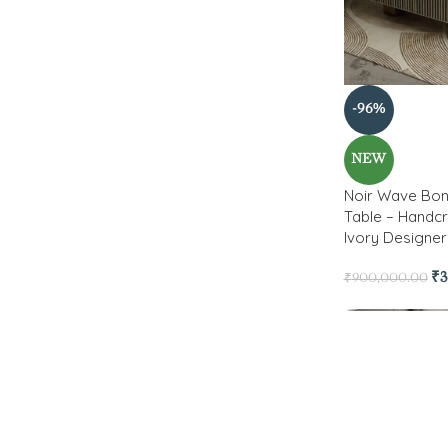
-96%
NEW
Noir Wave Bon
Table – Handcr
Ivory Designer
₹
3
₹
900,000.00