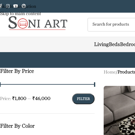
Skip to navigation
Skip to main content
Living
Beds
Bedro
Filter By Price
Home
/
Products
Price:
₹1,800
—
₹46,000
FILTER
Filter By Color