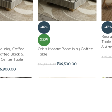
-46%
-47%
Rudra
NEW
Table 
& Arti
e Inlay Coffee
Orbis Mosaic Bone Inlay Coffee
afted Black &
Table
₹
69,0
 Center Table
₹
36,500.00
₹
68,000.00
6,900.00