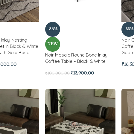
-86%
-33%
Inlay Nesting
Noir 
NEW
et in Black & White
Coffe
with Gold Base
Geome
Noir Mosaic Round Bone Inlay
Coffee Table – Black & White
,000.00
₹
16,5
₹
13,900.00
₹
100,000.00