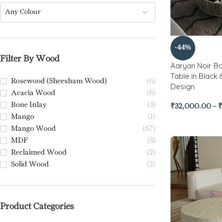
Any Colour
-44%
Filter By Wood
Aaryan Noir Bo
Table in Black
Rosewood (Sheesham Wood)
(6)
Design
Acacia Wood
(8)
Bone Inlay
(3)
₹
32,000.00
–
Mango
(1)
Mango Wood
(67)
MDF
(5)
Reclaimed Wood
(2)
Solid Wood
(2)
Product Categories