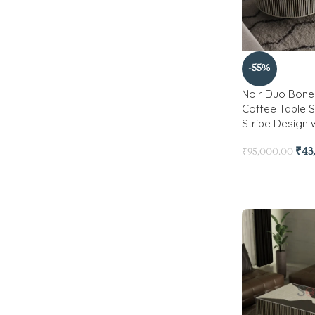
-55%
Noir Duo Bone 
Coffee Table S
Stripe Design 
₹
43
₹
95,000.00