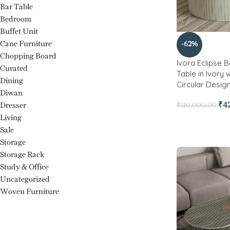
Bar Table
Bedroom
Buffet Unit
Cane Furniture
-62%
Chopping Board
Ivora Eclipse 
Curated
Table in Ivory w
Dining
Circular Design
Diwan
₹
4
Dresser
₹
110,000.00
Living
Sale
Storage
Storage Rack
Study & Office
Uncategorized
Woven Furniture