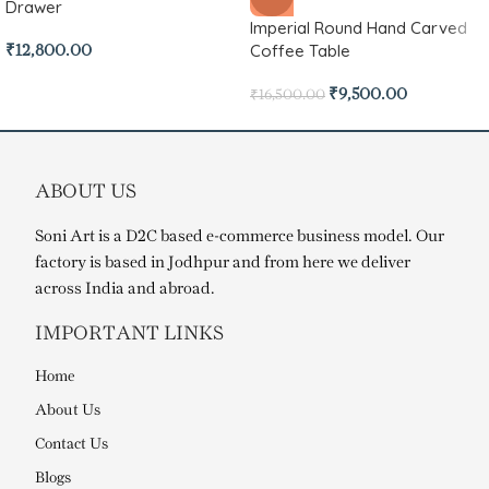
Drawer
Imperial Round Hand Carved
Coffee Table
₹
12,800.00
₹
9,500.00
₹
16,500.00
ABOUT US
Soni Art is a D2C based e-commerce business model. Our
factory is based in Jodhpur and from here we deliver
across India and abroad.
IMPORTANT LINKS
Home
About Us
Contact Us
Blogs