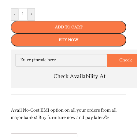
-
+
ADD TO CART
BUY NOW
Check Availability At
Avail No-Cost EMI option on all your orders from all
major banks! Buy furniture now and pay later.🥳