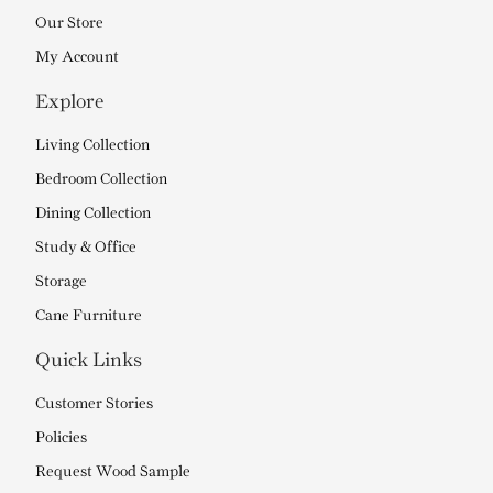
Our Store
My Account
Explore
Living Collection
Bedroom Collection
Dining Collection
Study & Office
Storage
Cane Furniture
Quick Links
Customer Stories
Policies
Request Wood Sample