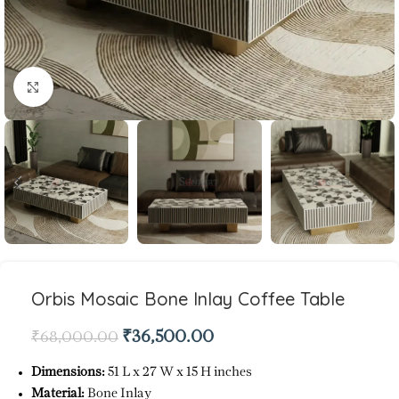
Click to enlarge
Orbis Mosaic Bone Inlay Coffee Table
₹
36,500.00
₹
68,000.00
Dimensions:
51 L x 27 W x 15 H inches
Material:
Bone Inlay