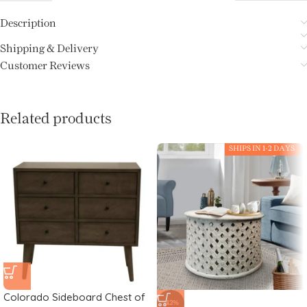
Description
Shipping & Delivery
Customer Reviews
Related products
SHIPS IN 1-2 DAYS
Colorado Sideboard Chest of
-42%