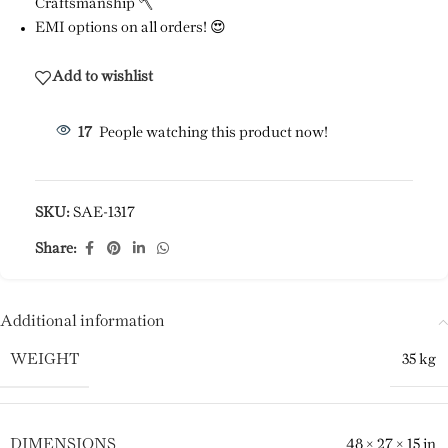
Craftsmanship 🪓
EMI options on all orders! 😍
Add to wishlist
20
People watching this product now!
SKU:
SAE-1317
Share:
Additional information
WEIGHT
35 kg
DIMENSIONS
48 × 27 × 15 in