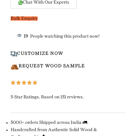
Chat With Our Experts
Bulk Enquiry
16
People watching this product now!
CUSTOMIZE NOW
REQUEST WOOD SAMPLE
5-Star Ratings. Based on 151 reviews.
5000+ orders Shipped across India 🚛.
Handcrafted from Authentic Solid Wood &