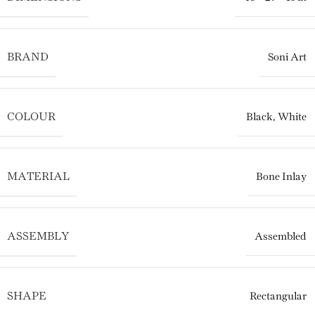
BRAND
Soni Art
COLOUR
Black
,
White
MATERIAL
Bone Inlay
ASSEMBLY
Assembled
SHAPE
Rectangular