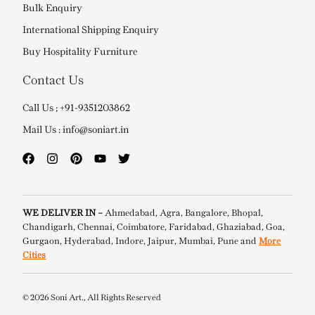
Bulk Enquiry
International Shipping Enquiry
Buy Hospitality Furniture
Contact Us
Call Us ; +91-9351203862
Mail Us : info@soniart.in
WE DELIVER IN –
Ahmedabad, Agra, Bangalore, Bhopal,
Chandigarh, Chennai, Coimbatore, Faridabad, Ghaziabad, Goa,
Gurgaon, Hyderabad, Indore, Jaipur, Mumbai, Pune and
More
Cities
© 2026 Soni Art., All Rights Reserved