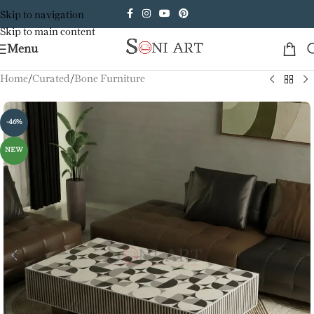
Skip to navigation
Skip to main content
Menu
Home
/
Curated
/
Bone Furniture
-46%
NEW