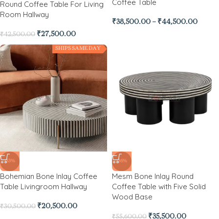
Coffee Table
Round Coffee Table For Living
Room Hallway
₹
38,500.00
–
₹
44,500.00
₹
27,500.00
₹
42,500.00
SHIPS SAME DAY
-33%
-36%
Bohemian Bone Inlay Coffee
Mesm Bone Inlay Round
Table Livingroom Hallway
Coffee Table with Five Solid
Wood Base
₹
20,500.00
₹
30,500.00
₹
35,500.00
₹
55,600.00