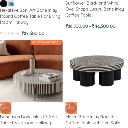
Sunflower Black and White
Oval Shape Luxury Bone Inlay
HexaHive Soni Art Bone Inlay
Coffee Table
Round Coffee Table For Living
Room Hallway
₹
38,500.00
–
₹
44,500.00
₹
27,500.00
₹
42,500.00
SHIPS SAME DAY
-33%
-36%
Bohemian Bone Inlay Coffee
Mesm Bone Inlay Round
Table Livingroom Hallway
Coffee Table with Five Solid