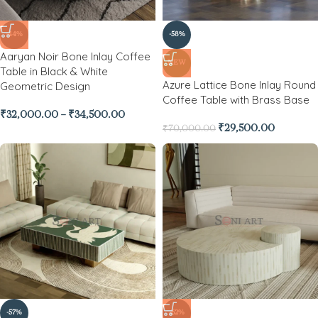
-44%
-58%
Aaryan Noir Bone Inlay Coffee
NEW
Table in Black & White
Azure Lattice Bone Inlay Round
Geometric Design
Coffee Table with Brass Base
₹
32,000.00
–
₹
34,500.00
₹
29,500.00
₹
70,000.00
-57%
-62%