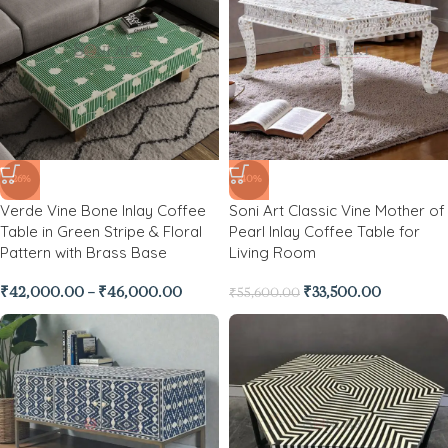
-26%
-40%
Verde Vine Bone Inlay Coffee
Soni Art Classic Vine Mother of
Table in Green Stripe & Floral
Pearl Inlay Coffee Table for
Pattern with Brass Base
Living Room
₹
42,000.00
–
₹
46,000.00
₹
33,500.00
₹
55,600.00