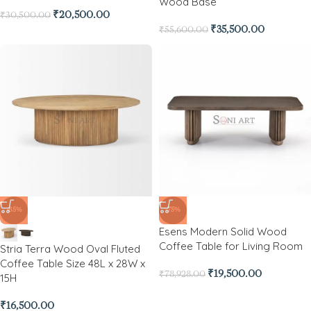
Wood Base
₹
20,500.00
₹
30,500.00
₹
35,500.00
₹
55,600.00
-85%
-75%
Esens Modern Solid Wood
Coffee Table for Living Room
Stria Terra Wood Oval Fluted
Coffee Table Size 48L x 28W x
₹
19,500.00
₹
78,928.00
15H
₹
16,500.00