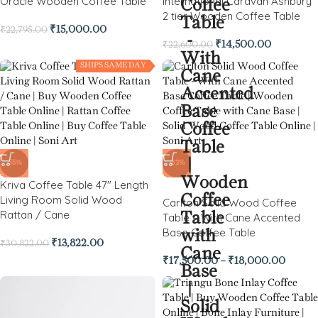
Oracle Wooden Coffee Table
International Caravan Ashbury
2 tier Wooden Coffee Table
₹
15,000.00
₹
22,795.00
₹
14,500.00
₹
22,600.00
SHIPS SAME DAY
-55%
-82%
Kriva Coffee Table 47″ Length
Living Room Solid Wood
Carlton Solid Wood Coffee
Rattan / Cane
Table – With Cane Accented
Base Coffee Table
₹
13,822.00
₹
30,822.00
₹
17,500.00
–
₹
18,000.00