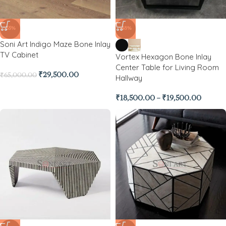
-55%
-48%
Soni Art Indigo Maze Bone Inlay
TV Cabinet
Vortex Hexagon Bone Inlay
Center Table for Living Room
₹
29,500.00
₹
65,000.00
Hallway
₹
18,500.00
–
₹
19,500.00