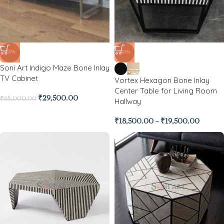
-55%
-48%
Soni Art Indigo Maze Bone Inlay
TV Cabinet
Vortex Hexagon Bone Inlay
Center Table for Living Room
₹
29,500.00
₹
65,000.00
Hallway
₹
18,500.00
–
₹
19,500.00