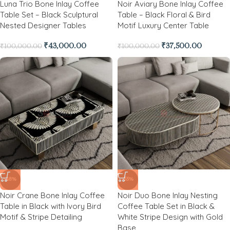
Luna Trio Bone Inlay Coffee
Noir Aviary Bone Inlay Coffee
Table Set – Black Sculptural
Table – Black Floral & Bird
Nested Designer Tables
Motif Luxury Center Table
₹
43,000.00
₹
37,500.00
₹
100,000.00
₹
100,000.00
-48%
-55%
Noir Crane Bone Inlay Coffee
Noir Duo Bone Inlay Nesting
Table in Black with Ivory Bird
Coffee Table Set in Black &
Motif & Stripe Detailing
White Stripe Design with Gold
Base