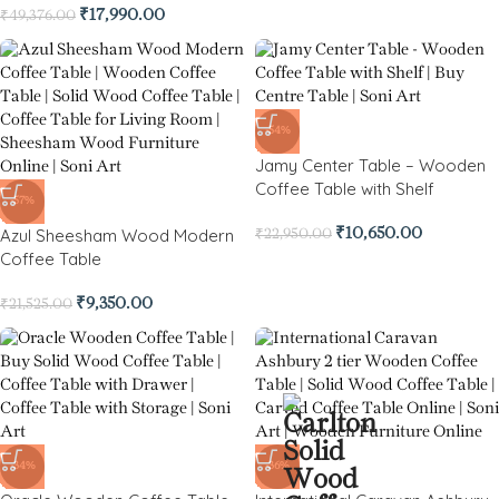
₹
17,990.00
₹
49,376.00
-54%
Jamy Center Table – Wooden
Coffee Table with Shelf
-57%
Azul Sheesham Wood Modern
₹
10,650.00
₹
22,950.00
Coffee Table
₹
9,350.00
₹
21,525.00
-34%
-36%