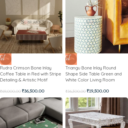
-47%
-47%
Rudra Crimson Bone Inlay
Triangu Bone Inlay Round
Coffee Table in Red with Stripe
Shape Side Table Green and
Detailing & Artistic Motif
White Color Living Room
₹
36,500.00
₹
19,500.00
₹
69,000.00
₹
36,500.00