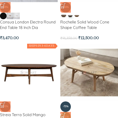
-53%
-86%
Consua London Electra Round
Rochelle Solid Wood Cone
End Table 18 Inch Dia
Shape Coffee Table
₹
3,470.00
₹
12,500.00
₹
91,358.00
SHIPS IN 3-4 DAYS
-81%
-71%
Streia Terra Solid Mango
NEW