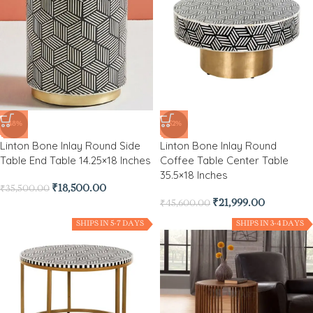
-48%
-52%
Linton Bone Inlay Round Side
Linton Bone Inlay Round
Table End Table 14.25×18 Inches
Coffee Table Center Table
35.5×18 Inches
₹
18,500.00
₹
35,500.00
₹
21,999.00
₹
45,600.00
SHIPS IN 5-7 DAYS
SHIPS IN 3-4 DAYS