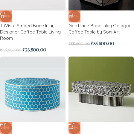
-48%
-36%
TriVista Striped Bone Inlay
GeoTrace Bone Inlay Octagon
Designer Coffee Table Living
Coffee Table by Soni Art
Room
₹
35,500.00
₹
55,600.00
₹
23,500.00
₹
45,600.00
-35%
-32%