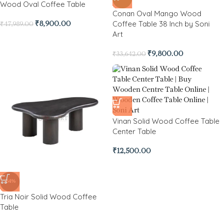
Wood Oval Coffee Table
Conan Oval Mango Wood
Coffee Table 38 Inch by Soni
₹
8,900.00
₹
47,989.00
Art
₹
9,800.00
₹
33,642.00
Vinan Solid Wood Coffee Table
Center Table
₹
12,500.00
-64%
Tria Noir Solid Wood Coffee
Table