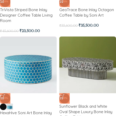
-48%
-36%
TriVista Striped Bone Inlay
GeoTrace Bone Inlay Octagon
Designer Coffee Table Living
Coffee Table by Soni Art
Room
₹
35,500.00
₹
55,600.00
₹
23,500.00
₹
45,600.00
-35%
-32%
Sunflower Black and White
Oval Shape Luxury Bone Inlay
HexaHive Soni Art Bone Inlay