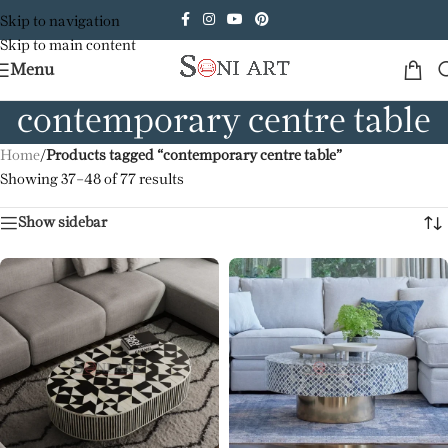
Skip to navigation
Skip to main content
Menu
contemporary centre table
Home
/
Products tagged “contemporary centre table”
Showing 37–48 of 77 results
Show sidebar