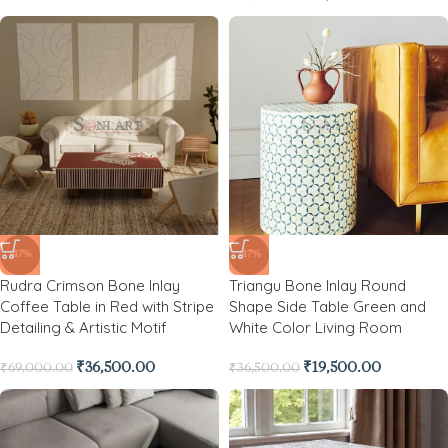
-47%
-47%
Rudra Crimson Bone Inlay
Triangu Bone Inlay Round
Coffee Table in Red with Stripe
Shape Side Table Green and
Detailing & Artistic Motif
White Color Living Room
₹
36,500.00
₹
19,500.00
₹
69,000.00
₹
36,500.00