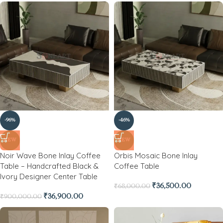
-96%
-46%
NEW
NEW
Noir Wave Bone Inlay Coffee
Orbis Mosaic Bone Inlay
Table – Handcrafted Black &
Coffee Table
Ivory Designer Center Table
₹
36,500.00
₹
68,000.00
₹
36,900.00
₹
900,000.00