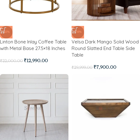
-41%
-74%
Linton Bone Inlay Coffee Table
Velsa Dark Mango Solid Wood
with Metal Base 27.5×18 Inches
Round Slatted End Table Side
Table
₹
12,990.00
₹
22,000.00
₹
7,900.00
₹
29,999.00