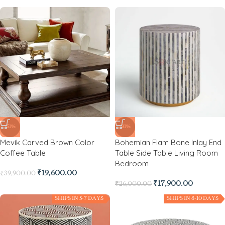
-51%
-31%
Mevik Carved Brown Color
Bohemian Flam Bone Inlay End
Coffee Table
Table Side Table Living Room
Bedroom
₹
19,600.00
₹
39,900.00
₹
17,900.00
₹
26,000.00
SHIPS IN 5-7 DAYS
SHIPS IN 8-10 DAYS