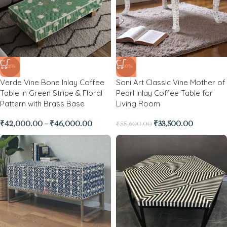
-26%
-40%
Verde Vine Bone Inlay Coffee
Soni Art Classic Vine Mother of
Table in Green Stripe & Floral
Pearl Inlay Coffee Table for
Pattern with Brass Base
Living Room
₹
42,000.00
–
₹
46,000.00
₹
33,500.00
₹
55,600.00