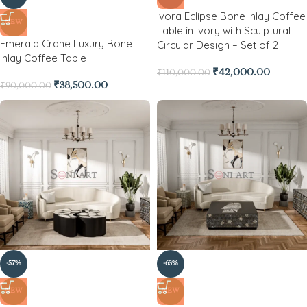
Ivora Eclipse Bone Inlay Coffee
NEW
Table in Ivory with Sculptural
Emerald Crane Luxury Bone
Circular Design – Set of 2
Inlay Coffee Table
₹
42,000.00
₹
110,000.00
₹
38,500.00
₹
90,000.00
-57%
-63%
NEW
NEW