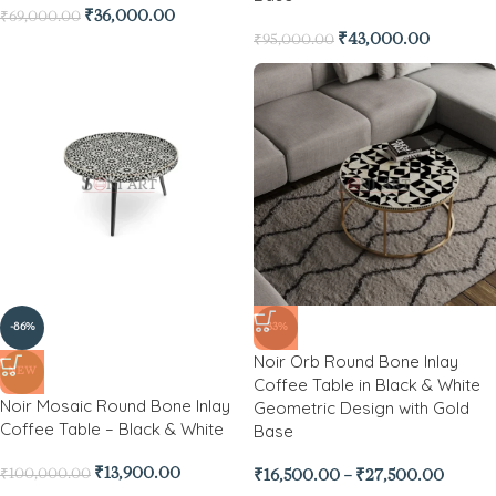
₹
36,000.00
₹
69,000.00
₹
43,000.00
₹
95,000.00
-86%
-33%
Noir Orb Round Bone Inlay
NEW
Coffee Table in Black & White
Noir Mosaic Round Bone Inlay
Geometric Design with Gold
Coffee Table – Black & White
Base
₹
13,900.00
₹
100,000.00
₹
16,500.00
–
₹
27,500.00