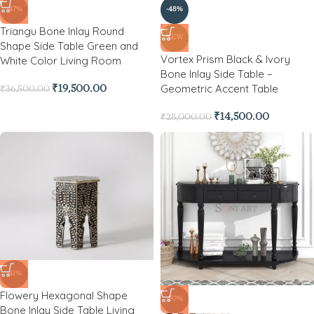
-47%
-48%
Triangu Bone Inlay Round
NEW
Shape Side Table Green and
Vortex Prism Black & Ivory
White Color Living Room
Bone Inlay Side Table –
Geometric Accent Table
₹
19,500.00
₹
36,500.00
₹
14,500.00
₹
28,000.00
-41%
Flowery Hexagonal Shape
-50%
Bone Inlay Side Table Living