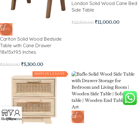
London Solid Wood Cane Bed
Side Table
₹
11,000.00
₹
22,500.00
-38%
Carlton Solid Wood Bedside
Table with Cane Drawer
18x15x19.5 Inches
₹
5,300.00
₹
8,500.00
SHIPS IN 1-2 DAYS
-80%
Shop
Filters
My account
Baflo Solid Wood Side Table
with Drawer Storage for
Bedroom and Living Room