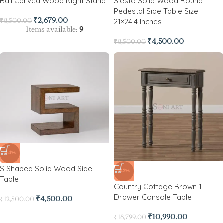
Ball Carved Wood Night Stand
Siesto Solid Wood Round
Pedestal Side Table Size
21×24.4 Inches
₹
2,679.00
₹
8,500.00
Items available:
9
₹
4,500.00
₹
8,500.00
-64%
S Shaped Solid Wood Side
-42%
Table
Country Cottage Brown 1-
Drawer Console Table
₹
4,500.00
₹
12,500.00
₹
10,990.00
₹
18,799.00