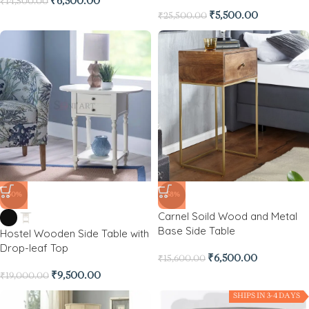
₹
6,500.00
₹
14,500.00
₹
5,500.00
₹
25,500.00
-50%
-58%
Carnel Soild Wood and Metal
Base Side Table
Hostel Wooden Side Table with
Drop-leaf Top
₹
6,500.00
₹
15,600.00
₹
9,500.00
₹
19,000.00
SHIPS IN 3-4 DAYS