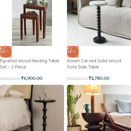
-63%
-74%
Pyramid Wood Nesting Table
Aseen Carved Solid Wood
Set – 2 Piece
Sofa Side Table
₹
6,900.00
₹
2,780.00
₹
18,500.00
₹
10,500.00