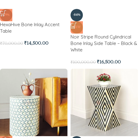
-79%
-84%
HexaHive Bone Inlay Accent
NEW
Table
Noir Stripe Round Cylindrical
Bone Inlay Side Table – Black &
₹
14,500.00
₹
70,000.00
White
₹
16,500.00
₹
100,000.00