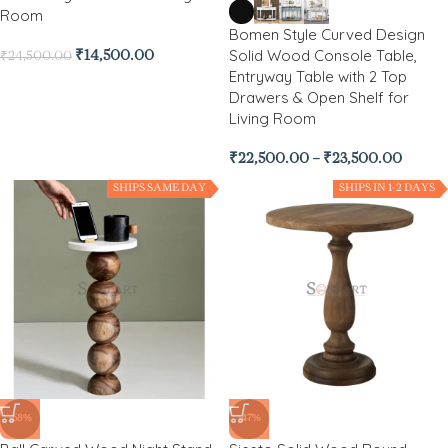
Room
Bomen Style Curved Design
Solid Wood Console Table,
₹
14,500.00
₹
24,500.00
Entryway Table with 2 Top
Drawers & Open Shelf for
Living Room
₹
22,500.00
–
₹
23,500.00
SHIPS SAME DAY
SHIPS IN 1-2 DAYS
-68%
-47%