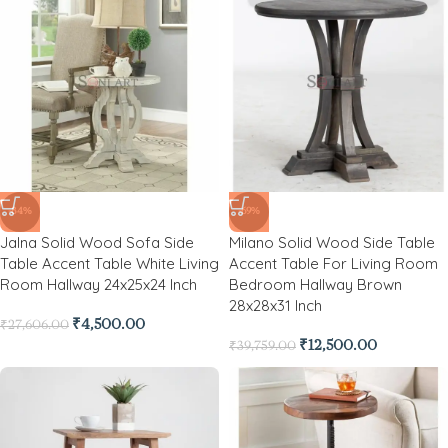
-84%
-69%
Jalna Solid Wood Sofa Side
Milano Solid Wood Side Table
Table Accent Table White Living
Accent Table For Living Room
Room Hallway 24x25x24 Inch
Bedroom Hallway Brown
28x28x31 Inch
₹
4,500.00
₹
27,606.00
₹
12,500.00
₹
39,759.00