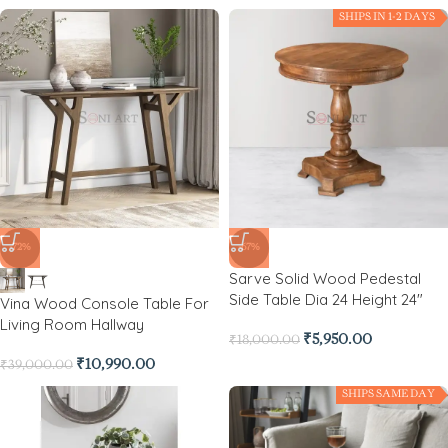
SHIPS IN 1-2 DAYS
-72%
-67%
Sarve Solid Wood Pedestal
Side Table Dia 24 Height 24″
Vina Wood Console Table For
Living Room Hallway
₹
5,950.00
₹
18,000.00
₹
10,990.00
₹
39,000.00
SHIPS SAME DAY