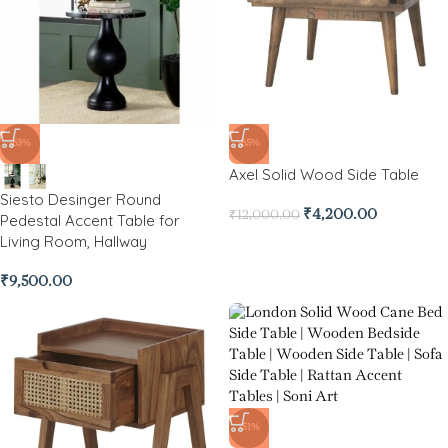
-63%
-65%
Axel Solid Wood Side Table
Siesto Desinger Round
₹
4,200.00
₹
12,000.00
Pedestal Accent Table for
Living Room, Hallway
₹
9,500.00
-51%