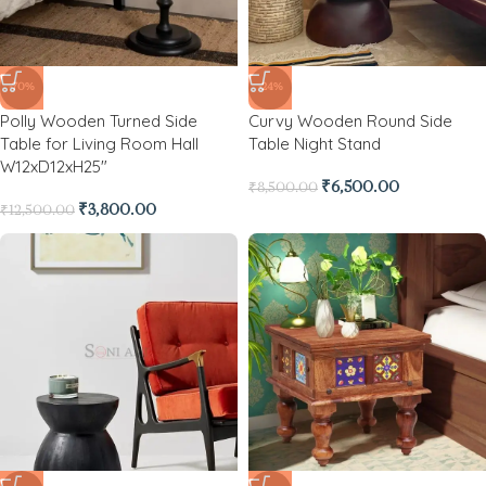
-70%
-24%
Polly Wooden Turned Side
Curvy Wooden Round Side
Table for Living Room Hall
Table Night Stand
W12xD12xH25″
₹
6,500.00
₹
8,500.00
₹
3,800.00
₹
12,500.00