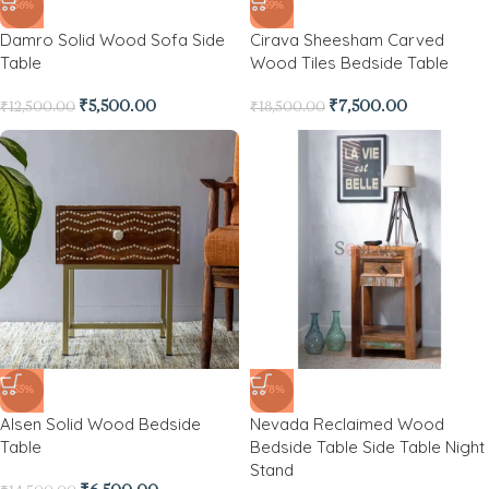
-56%
-59%
Damro Solid Wood Sofa Side
Cirava Sheesham Carved
Table
Wood Tiles Bedside Table
₹
5,500.00
₹
7,500.00
₹
12,500.00
₹
18,500.00
-55%
-78%
Alsen Solid Wood Bedside
Nevada Reclaimed Wood
Table
Bedside Table Side Table Night
Stand