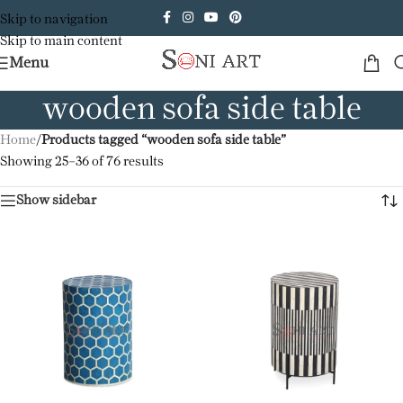
Skip to navigation
Skip to main content
Menu
wooden sofa side table
Home
/
Products tagged “wooden sofa side table”
Showing 25–36 of 76 results
Show sidebar