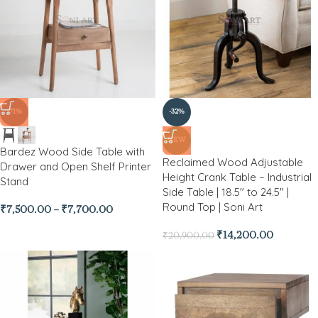
-71%
-32%
NEW
Bardez Wood Side Table with
Reclaimed Wood Adjustable
Drawer and Open Shelf Printer
Height Crank Table – Industrial
Stand
Side Table | 18.5″ to 24.5″ |
Round Top | Soni Art
₹
7,500.00
–
₹
7,700.00
₹
14,200.00
₹
20,900.00