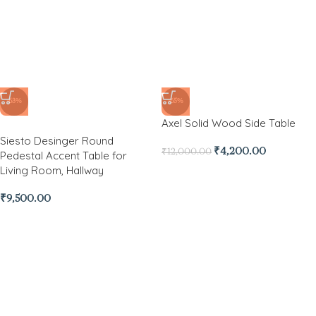
-65%
Axel Solid Wood Side Table
₹
4,200.00
₹
12,000.00
-63%
Siesto Desinger Round
Pedestal Accent Table for
Living Room, Hallway
₹
9,500.00