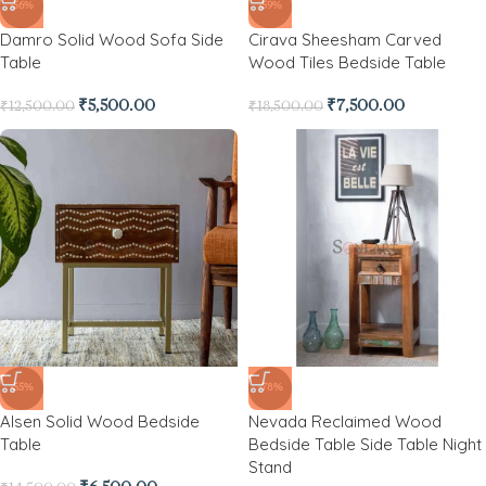
-56%
-59%
Damro Solid Wood Sofa Side
Cirava Sheesham Carved
Table
Wood Tiles Bedside Table
₹
5,500.00
₹
7,500.00
₹
12,500.00
₹
18,500.00
-55%
-78%
Alsen Solid Wood Bedside
Nevada Reclaimed Wood
Table
Bedside Table Side Table Night
Stand