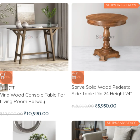
SHIPS IN 1-2 DAYS
-72%
-67%
Sarve Solid Wood Pedestal
Side Table Dia 24 Height 24″
Vina Wood Console Table For
Living Room Hallway
₹
5,950.00
₹
18,000.00
₹
10,990.00
₹
39,000.00
SHIPS SAME DAY