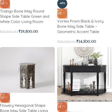
-47%
-48%
Triangu Bone Inlay Round
NEW
Shape Side Table Green and
Vortex Prism Black & Ivory
White Color Living Room
Bone Inlay Side Table –
Geometric Accent Table
₹
19,500.00
₹
36,500.00
₹
14,500.00
₹
28,000.00
-41%
Flowery Hexagonal Shape
-50%
Bone Inlay Side Table Living