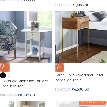
₹
6,500.00
₹
14,500.00
₹
5,500.00
₹
25,500.00
-50%
-58%
Carnel Soild Wood and Metal
Base Side Table
Hostel Wooden Side Table with
Drop-leaf Top
₹
6,500.00
₹
15,600.00
₹
9,500.00
₹
19,000.00
SHIPS IN 3-4 DAYS