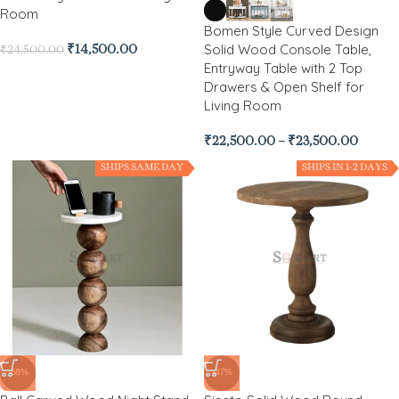
Room
Bomen Style Curved Design
Solid Wood Console Table,
₹
14,500.00
₹
24,500.00
Entryway Table with 2 Top
Drawers & Open Shelf for
Living Room
₹
22,500.00
–
₹
23,500.00
SHIPS SAME DAY
SHIPS IN 1-2 DAYS
-68%
-47%