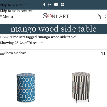
Skip to navigation
Skip to main content
Menu
mango wood side table
Home
/
Products tagged “mango wood side table”
Showing 25–36 of 76 results
Show sidebar