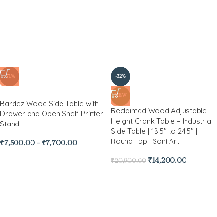
-71%
-32%
NEW
Bardez Wood Side Table with
Reclaimed Wood Adjustable
Drawer and Open Shelf Printer
Height Crank Table – Industrial
Stand
Side Table | 18.5″ to 24.5″ |
Round Top | Soni Art
₹
7,500.00
–
₹
7,700.00
₹
14,200.00
₹
20,900.00