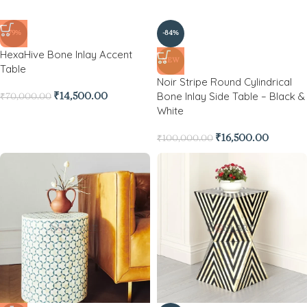
-79%
-84%
HexaHive Bone Inlay Accent
NEW
Table
Noir Stripe Round Cylindrical
Bone Inlay Side Table – Black &
₹
14,500.00
₹
70,000.00
White
₹
16,500.00
₹
100,000.00