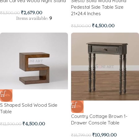
Ball Carved Wood Night Stand
Siesto Solid Wood Round
Pedestal Side Table Size
21×24.4 Inches
₹
2,679.00
₹
8,500.00
Items available:
9
₹
4,500.00
₹
8,500.00
-64%
S Shaped Solid Wood Side
-42%
Table
Country Cottage Brown 1-
Drawer Console Table
₹
4,500.00
₹
12,500.00
₹
10,990.00
₹
18,799.00