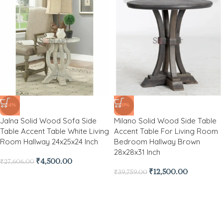
-84%
-69%
Jalna Solid Wood Sofa Side
Milano Solid Wood Side Table
Table Accent Table White Living
Accent Table For Living Room
Room Hallway 24x25x24 Inch
Bedroom Hallway Brown
28x28x31 Inch
₹
4,500.00
₹
27,606.00
₹
12,500.00
₹
39,759.00