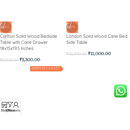
-38%
-51%
Carlton Solid Wood Bedside
London Solid Wood Cane Bed
Table with Cane Drawer
Side Table
18x15x19.5 Inches
₹
11,000.00
₹
22,500.00
₹
5,300.00
₹
8,500.00
SHIPS IN 1-2 DAYS
-80%
Shop
Filters
My account
Baflo Solid Wood Side Table
with Drawer Storage for
Bedroom and Living Room