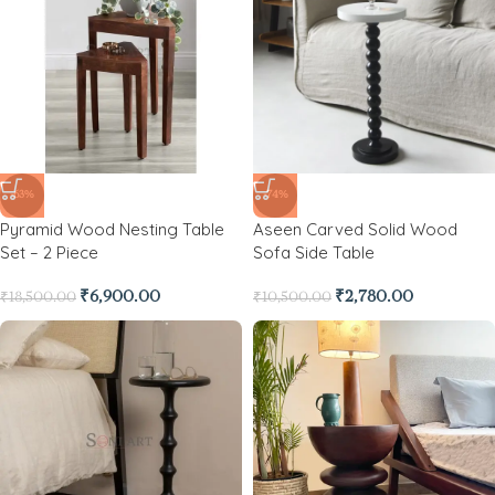
-63%
-74%
Pyramid Wood Nesting Table
Aseen Carved Solid Wood
Set – 2 Piece
Sofa Side Table
₹
6,900.00
₹
2,780.00
₹
18,500.00
₹
10,500.00