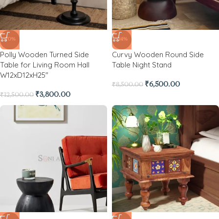
-70%
-24%
Polly Wooden Turned Side
Curvy Wooden Round Side
Table for Living Room Hall
Table Night Stand
W12xD12xH25″
₹
6,500.00
₹
8,500.00
₹
3,800.00
₹
12,500.00