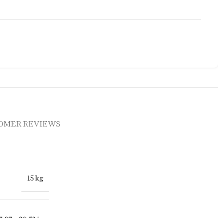
OMER REVIEWS
15 kg