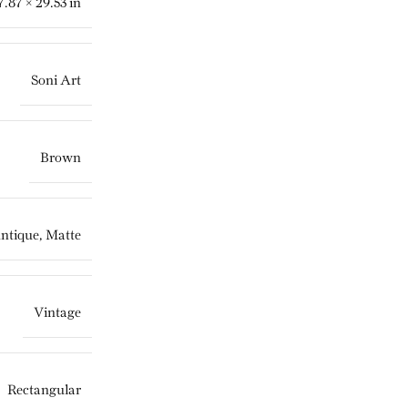
7.87 × 29.53 in
Soni Art
Brown
ntique, Matte
Vintage
Rectangular