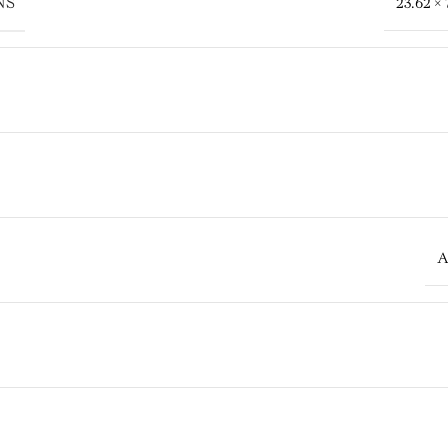
NS
23.62 × 
A