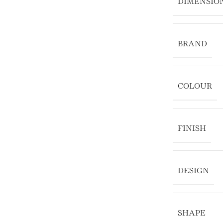
DIMENSIO
BRAND
COLOUR
FINISH
DESIGN
SHAPE