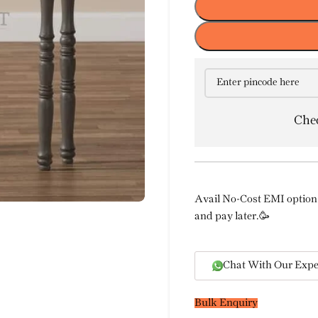
Chec
Avail No-Cost EMI option 
and pay later.🥳
Chat With Our Expe
Bulk Enquiry