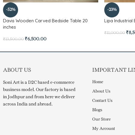
-52%
-23%
Davis Wooden Carved Bedside Table 20
Lipa Industria
inches
₹
8,
₹
11,000.00
₹
6,500.00
₹
13,500.00
ABOUT US
IMPORTANT LI
Home
Soni Art is a D2C based e-commerce
business model. Our factory is based
About Us
in Jodhpur and from here we deliver
Contact Us
across India and abroad.
Blogs
Our Store
My Account