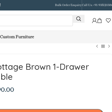
!
Bulk Order Enquiry
Call Us: +91-93512038
Custom Furniture
ottage Brown 1-Drawer
ble
90.00