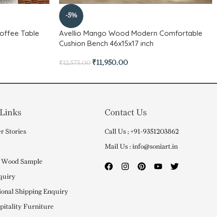
-5%
offee Table
Avellio Mango Wood Modern Comfortable
Cushion Bench 46x15x17 inch
₹
11,950.00
₹
12,575.00
 Links
Contact Us
r Stories
Call Us ; +91-9351203862
Mail Us : info@soniart.in
 Wood Sample
quiry
ional Shipping Enquiry
itality Furniture