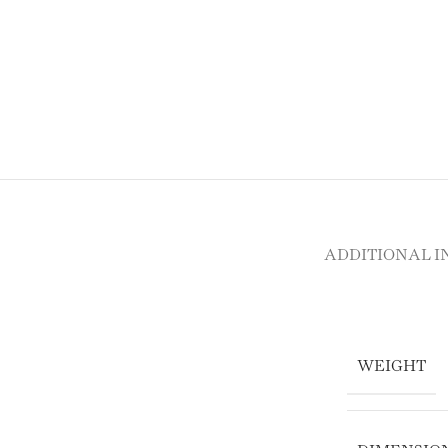
ADDITIONAL 
WEIGHT