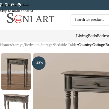
Skip to navigation
Skip to main content
Living
Beds
Bedro
Home
/
Storage
/
Bedroom Storage
/
Bedside Table
/
Country Cottage B
-42%