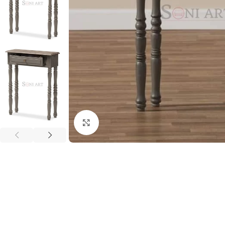
Click to enlarge