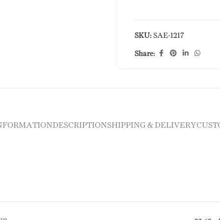
SKU:
SAE-1217
Share:
INFORMATION
DESCRIPTION
SHIPPING & DELIVERY
CUST