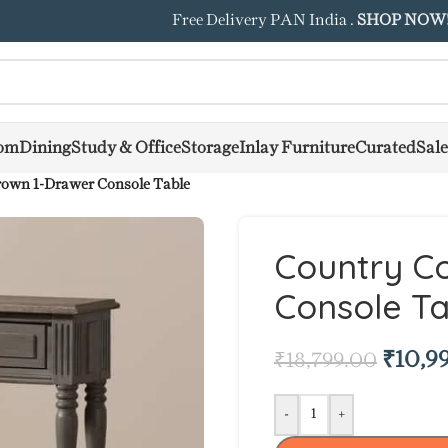
Free Delivery PAN India .
SHOP NOW
om
Dining
Study & Office
Storage
Inlay Furniture
Curated
Sale
rown 1-Drawer Console Table
Country C
Console Ta
₹
10,9
₹
18,799.00
-
+