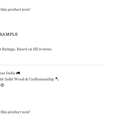
 this product now!
 SAMPLE
r Ratings. Based on 151 reviews.
ss India 🚛.
ic Solid Wood & Craftsmanship 🪓
 😍
 this product now!