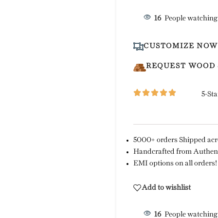
16
People watching
CUSTOMIZE NOW
REQUEST WOOD
5-Sta
5000+ orders Shipped acro
Handcrafted from Authent
EMI options on all orders!
Add to wishlist
16
People watching