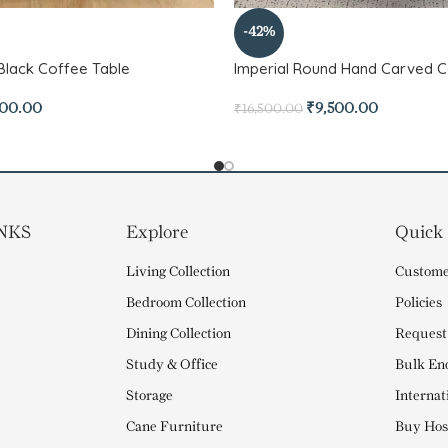
-42%
l Black Coffee Table
Imperial Round Hand Carved C
500.00
₹
9,500.00
₹
16,500.00
NKS
Explore
Quick
Living Collection
Custome
Bedroom Collection
Policies
Dining Collection
Request
Study & Office
Bulk En
Storage
Internat
Cane Furniture
Buy Hosp