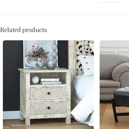
Related products