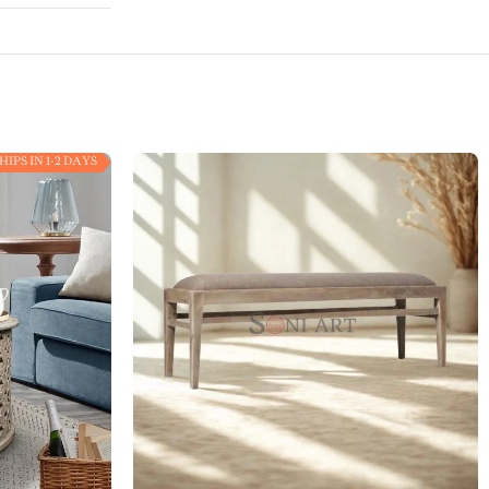
HIPS IN 1-2 DAYS