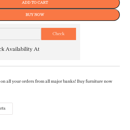
ADD TO CART
BUY NOW
k Availability At
on all your orders from all major banks! Buy furniture now
rts