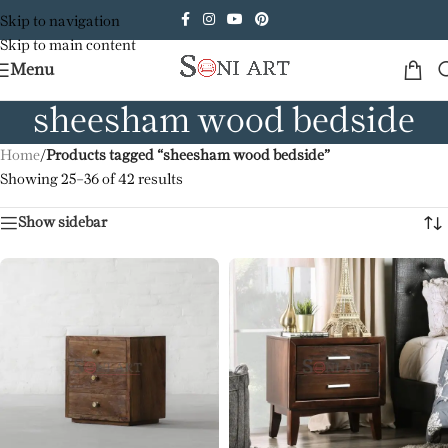
Skip to navigation
Skip to main content
Menu
sheesham wood bedside
Home
/
Products tagged “sheesham wood bedside”
Showing 25–36 of 42 results
Show sidebar