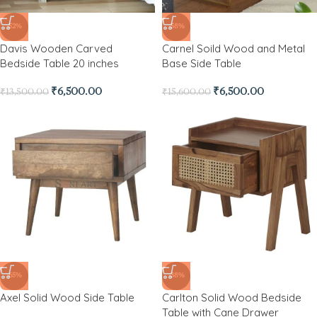
-52%
-58%
Davis Wooden Carved
Carnel Soild Wood and Metal
Bedside Table 20 inches
Base Side Table
₹
6,500.00
₹
6,500.00
₹
13,500.00
₹
15,600.00
-65%
-38%
Axel Solid Wood Side Table
Carlton Solid Wood Bedside
Table with Cane Drawer