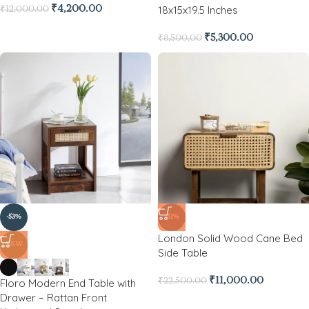
18x15x19.5 Inches
₹
4,200.00
₹
12,000.00
₹
5,300.00
₹
8,500.00
-53%
-51%
London Solid Wood Cane Bed
NEW
Side Table
₹
11,000.00
Floro Modern End Table with
₹
22,500.00
Drawer – Rattan Front