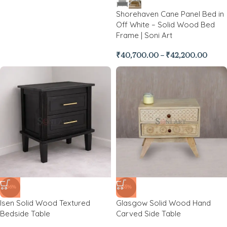
Shorehaven Cane Panel Bed in
Off White – Solid Wood Bed
Frame | Soni Art
₹
40,700.00
–
₹
42,200.00
-86%
-55%
Isen Solid Wood Textured
Glasgow Solid Wood Hand
Bedside Table
Carved Side Table