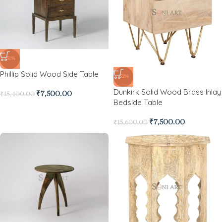
-51%
Phillip Solid Wood Side Table
-52%
Dunkirk Solid Wood Brass Inlay
₹
7,500.00
₹
15,400.00
Bedside Table
₹
7,500.00
₹
15,600.00