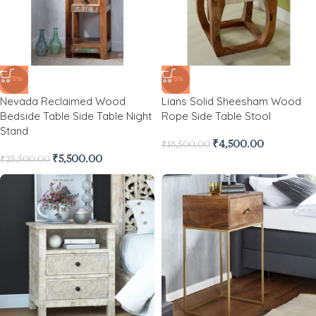
-78%
-76%
Nevada Reclaimed Wood
Lians Solid Sheesham Wood
Bedside Table Side Table Night
Rope Side Table Stool
Stand
₹
4,500.00
₹
18,500.00
₹
5,500.00
₹
25,500.00