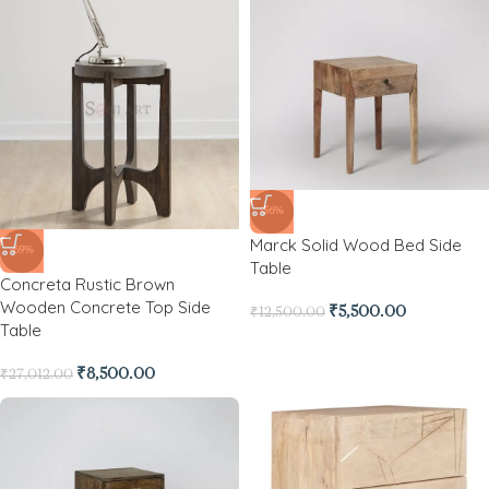
-56%
Marck Solid Wood Bed Side
-69%
Table
Concreta Rustic Brown
Wooden Concrete Top Side
₹
5,500.00
₹
12,500.00
Table
₹
8,500.00
₹
27,012.00