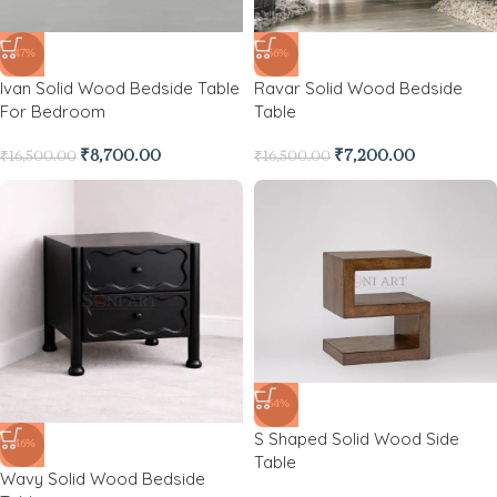
-47%
-56%
Ivan Solid Wood Bedside Table
Ravar Solid Wood Bedside
For Bedroom
Table
₹
8,700.00
₹
7,200.00
₹
16,500.00
₹
16,500.00
-64%
S Shaped Solid Wood Side
-46%
Table
Wavy Solid Wood Bedside