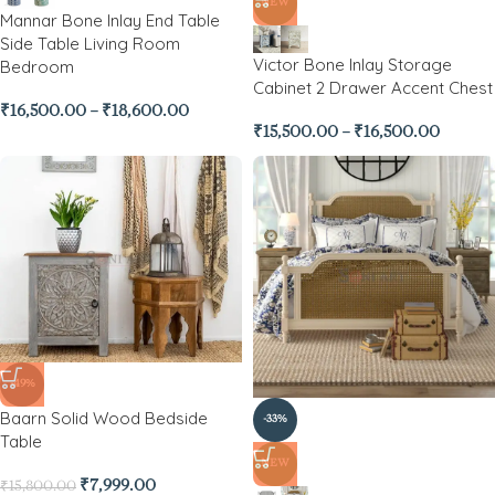
NEW
Mannar Bone Inlay End Table
Side Table Living Room
Victor Bone Inlay Storage
Bedroom
Cabinet 2 Drawer Accent Chest
₹
16,500.00
–
₹
18,600.00
₹
15,500.00
–
₹
16,500.00
-49%
Baarn Solid Wood Bedside
-33%
Table
NEW
₹
7,999.00
₹
15,800.00