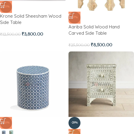
-70%
Krone Solid Sheesham Wood
-67%
Side Table
Aariba Solid Wood Hand
Carved Side Table
₹
3,800.00
₹
12,500.00
₹
8,500.00
₹
25,500.00
-60%
-29%