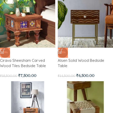
-59%
-55%
Cirava Sheesham Carved
Alsen Solid Wood Bedside
Wood Tiles Bedside Table
Table
₹
7,500.00
₹
6,500.00
₹
18,500.00
₹
14,500.00