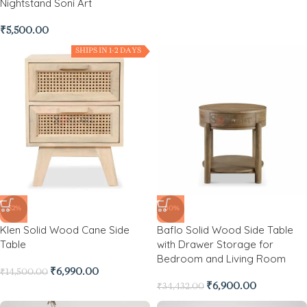
Nightstand Soni Art
₹
5,500.00
SHIPS IN 1-2 DAYS
-52%
-80%
Klen Solid Wood Cane Side
Baflo Solid Wood Side Table
Table
with Drawer Storage for
Bedroom and Living Room
₹
6,990.00
₹
14,500.00
₹
6,900.00
₹
34,432.00