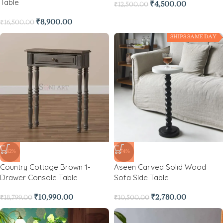
Table
₹
4,500.00
₹
12,500.00
₹
8,900.00
₹
16,500.00
SHIPS SAME DAY
-42%
-74%
Country Cottage Brown 1-
Aseen Carved Solid Wood
Drawer Console Table
Sofa Side Table
₹
10,990.00
₹
2,780.00
₹
18,799.00
₹
10,500.00