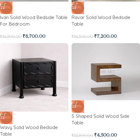
-47%
-56%
Ivan Solid Wood Bedside Table
Ravar Solid Wood Bedside
For Bedroom
Table
₹
8,700.00
₹
7,200.00
₹
16,500.00
₹
16,500.00
-64%
S Shaped Solid Wood Side
-46%
Table
Wavy Solid Wood Bedside
Table
₹
4,500.00
₹
12,500.00