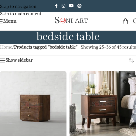
Skip to navigation
Skip to main content
Menu
bedside table
Home
/
Products tagged “bedside table”
Showing 25–36 of 45 results
Show sidebar