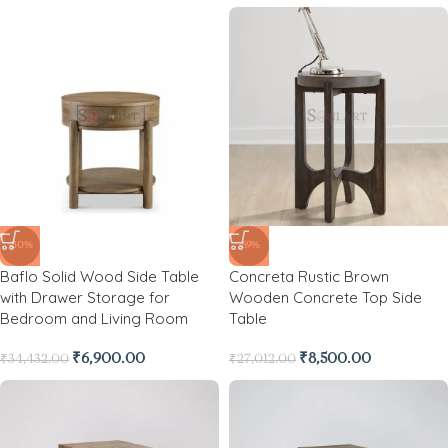
-80%
-69%
Baflo Solid Wood Side Table
Concreta Rustic Brown
with Drawer Storage for
Wooden Concrete Top Side
Bedroom and Living Room
Table
₹
6,900.00
₹
8,500.00
₹
34,432.00
₹
27,012.00