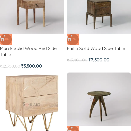
-56%
-51%
Marck Solid Wood Bed Side
Phillip Solid Wood Side Table
Table
₹
7,500.00
₹
15,400.00
₹
5,500.00
₹
12,500.00