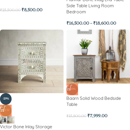
Side Table Living Room
₹
8,500.00
₹
25,500.00
Bedroom
₹
16,500.00
–
₹
18,600.00
-49%
Baarn Solid Wood Bedside
-29%
Table
NEW
₹
7,999.00
₹
15,800.00
Victor Bone Inlay Storage