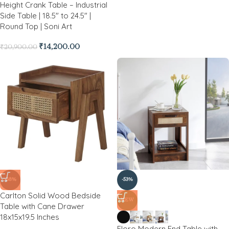
Height Crank Table – Industrial
Side Table | 18.5″ to 24.5″ |
Round Top | Soni Art
₹
14,200.00
₹
20,900.00
-38%
-53%
Carlton Solid Wood Bedside
NEW
Table with Cane Drawer
18x15x19.5 Inches
Floro Modern End Table with