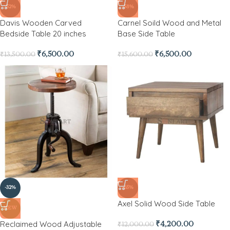
-52%
-58%
Davis Wooden Carved
Carnel Soild Wood and Metal
Bedside Table 20 inches
Base Side Table
₹
6,500.00
₹
6,500.00
₹
13,500.00
₹
15,600.00
-32%
-65%
Axel Solid Wood Side Table
NEW
Reclaimed Wood Adjustable
₹
4,200.00
₹
12,000.00