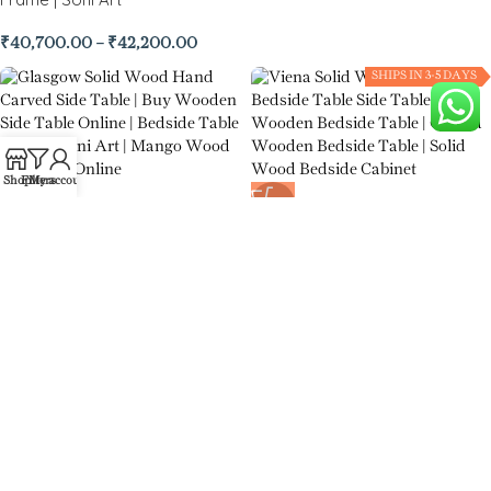
₹
40,700.00
–
₹
42,200.00
SHIPS IN 3-5 DAYS
Shop
Filters
My account
-55%
-54%
Glasgow Solid Wood Hand
Viena Solid Wood Single Door
Carved Side Table
Bedside Table Side Table
₹
6,500.00
₹
8,500.00
₹
14,500.00
₹
18,500.00
-57%
-52%