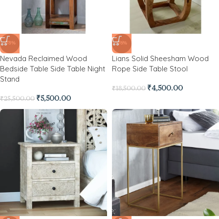
-78%
-76%
Nevada Reclaimed Wood
Lians Solid Sheesham Wood
Bedside Table Side Table Night
Rope Side Table Stool
Stand
₹
4,500.00
₹
18,500.00
₹
5,500.00
₹
25,500.00