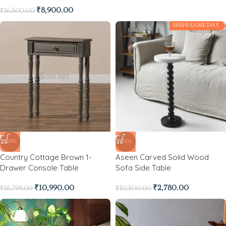
₹
8,900.00
₹
16,500.00
SHIPS SAME DAY
-42%
-74%
Country Cottage Brown 1-
Aseen Carved Solid Wood
Drawer Console Table
Sofa Side Table
₹
10,990.00
₹
2,780.00
₹
18,799.00
₹
10,500.00