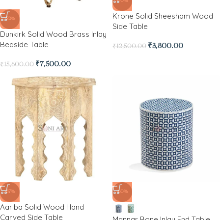
-70%
Krone Solid Sheesham Wood
-52%
Side Table
Dunkirk Solid Wood Brass Inlay
Bedside Table
₹
3,800.00
₹
12,500.00
₹
7,500.00
₹
15,600.00
-67%
-60%
Aariba Solid Wood Hand
Carved Side Table
Mannar Bone Inlay End Table