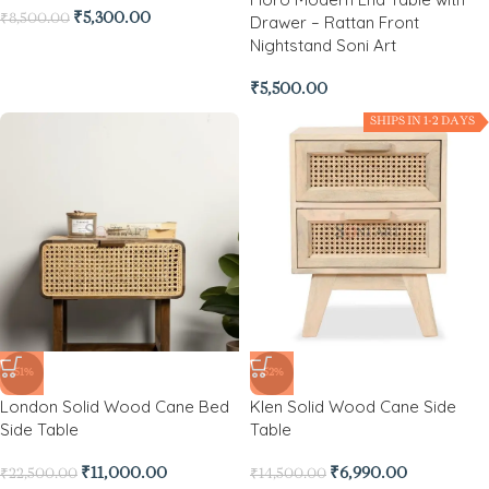
₹
5,300.00
₹
8,500.00
Drawer – Rattan Front
Nightstand Soni Art
₹
5,500.00
SHIPS IN 1-2 DAYS
-51%
-52%
London Solid Wood Cane Bed
Klen Solid Wood Cane Side
Side Table
Table
₹
11,000.00
₹
6,990.00
₹
22,500.00
₹
14,500.00