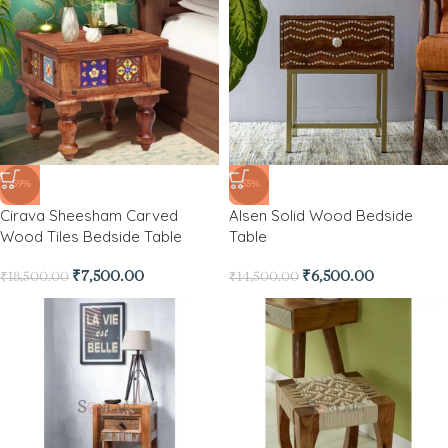
-59%
-55%
Cirava Sheesham Carved
Alsen Solid Wood Bedside
Wood Tiles Bedside Table
Table
₹
7,500.00
₹
6,500.00
₹
18,500.00
₹
14,500.00