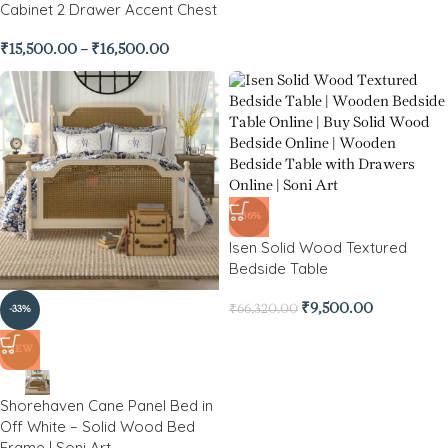
Cabinet 2 Drawer Accent Chest
₹
15,500.00
–
₹
16,500.00
-86%
Isen Solid Wood Textured
Bedside Table
₹
9,500.00
₹
66,320.00
-33%
NEW
Shorehaven Cane Panel Bed in
Off White – Solid Wood Bed
Frame | Soni Art