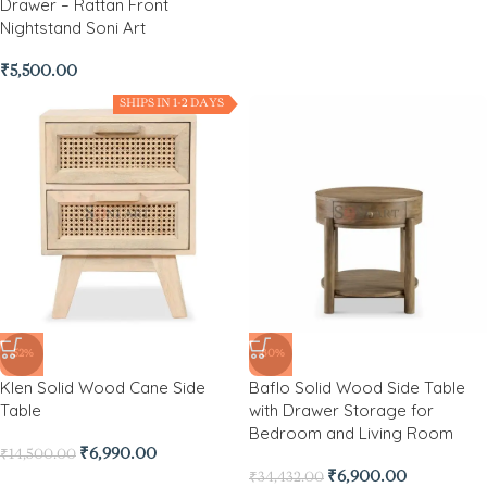
Drawer – Rattan Front
Nightstand Soni Art
₹
5,500.00
SHIPS IN 1-2 DAYS
-52%
-80%
Klen Solid Wood Cane Side
Baflo Solid Wood Side Table
Table
with Drawer Storage for
Bedroom and Living Room
₹
6,990.00
₹
14,500.00
₹
6,900.00
₹
34,432.00