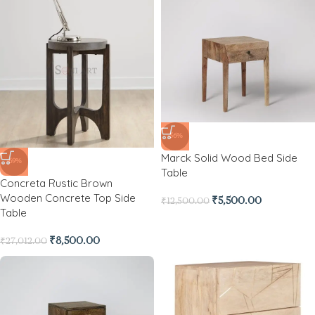
-56%
Marck Solid Wood Bed Side
-69%
Table
Concreta Rustic Brown
Wooden Concrete Top Side
₹
5,500.00
₹
12,500.00
Table
₹
8,500.00
₹
27,012.00