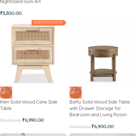
Nightstand Soni Art
₹
5,500.00
SHIPS IN 1-2 DAYS
-52%
-80%
Klen Solid Wood Cane Side
Baflo Solid Wood Side Table
Table
with Drawer Storage for
Bedroom and Living Room
₹
6,990.00
₹
14,500.00
₹
6,900.00
₹
34,432.00