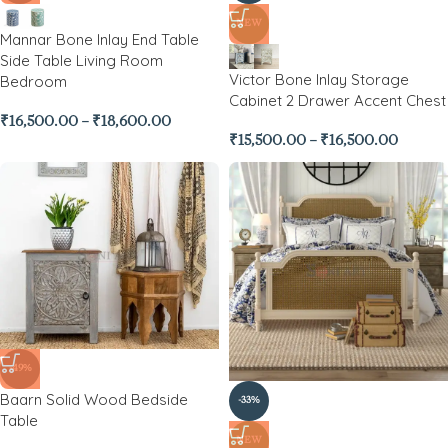
NEW
Mannar Bone Inlay End Table
Side Table Living Room
Victor Bone Inlay Storage
Bedroom
Cabinet 2 Drawer Accent Chest
₹
16,500.00
–
₹
18,600.00
₹
15,500.00
–
₹
16,500.00
-49%
Baarn Solid Wood Bedside
-33%
Table
NEW