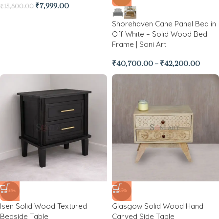
₹
7,999.00
₹
15,800.00
Shorehaven Cane Panel Bed in
Off White – Solid Wood Bed
Frame | Soni Art
₹
40,700.00
–
₹
42,200.00
-86%
-55%
Isen Solid Wood Textured
Glasgow Solid Wood Hand
Bedside Table
Carved Side Table