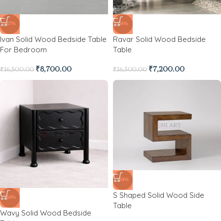
-47%
-56%
Ivan Solid Wood Bedside Table
Ravar Solid Wood Bedside
For Bedroom
Table
₹
8,700.00
₹
7,200.00
₹
16,500.00
₹
16,500.00
-64%
S Shaped Solid Wood Side
-46%
Table
Wavy Solid Wood Bedside