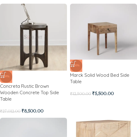
-56%
Marck Solid Wood Bed Side
-69%
Table
Concreta Rustic Brown
Wooden Concrete Top Side
₹
5,500.00
₹
12,500.00
Table
₹
8,500.00
₹
27,012.00