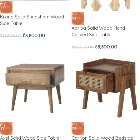
-70%
Krone Solid Sheesham Wood
-67%
Side Table
Aariba Solid Wood Hand
Carved Side Table
₹
3,800.00
₹
12,500.00
₹
8,500.00
₹
25,500.00
-65%
-38%
Axel Solid Wood Side Table
Carlton Solid Wood Bedside