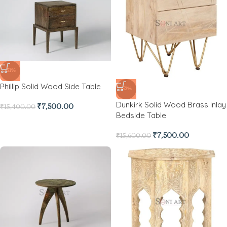
-51%
Phillip Solid Wood Side Table
-52%
Dunkirk Solid Wood Brass Inlay
₹
7,500.00
₹
15,400.00
Bedside Table
₹
7,500.00
₹
15,600.00