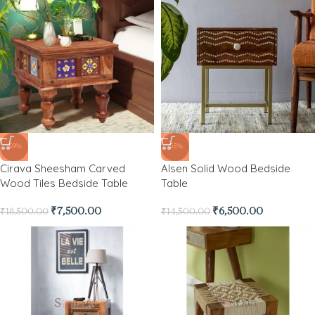
-59%
-55%
Cirava Sheesham Carved
Alsen Solid Wood Bedside
Wood Tiles Bedside Table
Table
₹
7,500.00
₹
6,500.00
₹
18,500.00
₹
14,500.00