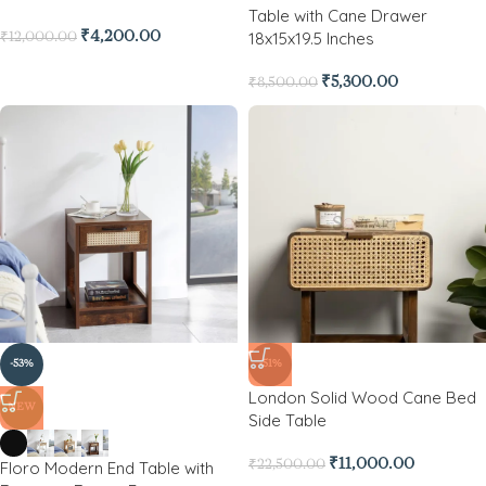
Table with Cane Drawer
18x15x19.5 Inches
₹
4,200.00
₹
12,000.00
₹
5,300.00
₹
8,500.00
-53%
-51%
London Solid Wood Cane Bed
NEW
Side Table
₹
11,000.00
Floro Modern End Table with
₹
22,500.00