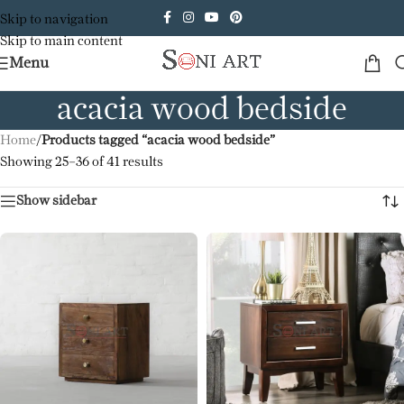
Skip to navigation
Skip to main content
Menu
acacia wood bedside
Home
/
Products tagged “acacia wood bedside”
Showing 25–36 of 41 results
Show sidebar