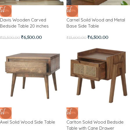
-52%
-58%
Davis Wooden Carved
Carnel Soild Wood and Metal
Bedside Table 20 inches
Base Side Table
₹
6,500.00
₹
6,500.00
₹
13,500.00
₹
15,600.00
-65%
-38%
Axel Solid Wood Side Table
Carlton Solid Wood Bedside
Table with Cane Drawer