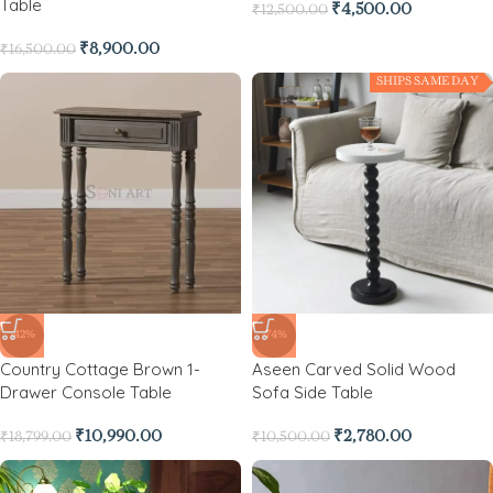
Table
₹
4,500.00
₹
12,500.00
₹
8,900.00
₹
16,500.00
SHIPS SAME DAY
-42%
-74%
Country Cottage Brown 1-
Aseen Carved Solid Wood
Drawer Console Table
Sofa Side Table
₹
10,990.00
₹
2,780.00
₹
18,799.00
₹
10,500.00