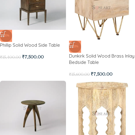
-51%
Phillip Solid Wood Side Table
-52%
Dunkirk Solid Wood Brass Inlay
₹
7,500.00
₹
15,400.00
Bedside Table
₹
7,500.00
₹
15,600.00