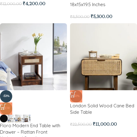
18x15x19.5 Inches
₹
4,200.00
₹
12,000.00
₹
5,300.00
₹
8,500.00
-53%
-51%
London Solid Wood Cane Bed
NEW
Side Table
₹
11,000.00
Floro Modern End Table with
₹
22,500.00
Drawer – Rattan Front