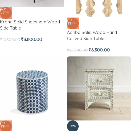
-70%
Krone Solid Sheesham Wood
-67%
Side Table
Aariba Solid Wood Hand
Carved Side Table
₹
3,800.00
₹
12,500.00
₹
8,500.00
₹
25,500.00
-60%
-29%