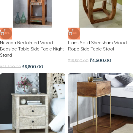
-78%
-76%
Nevada Reclaimed Wood
Lians Solid Sheesham Wood
Bedside Table Side Table Night
Rope Side Table Stool
Stand
₹
4,500.00
₹
18,500.00
₹
5,500.00
₹
25,500.00