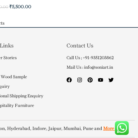
₹
5,500.00
0.00
ts
 Links
Contact Us
r Stories
Call Us ; +91-9351203862
Mail Us : info@soniart.in
 Wood Sample
quiry
ional Shipping Enquiry
itality Furniture
on, Hyderabad, Indore, Jaipur, Mumbai, Pune and
More Cities