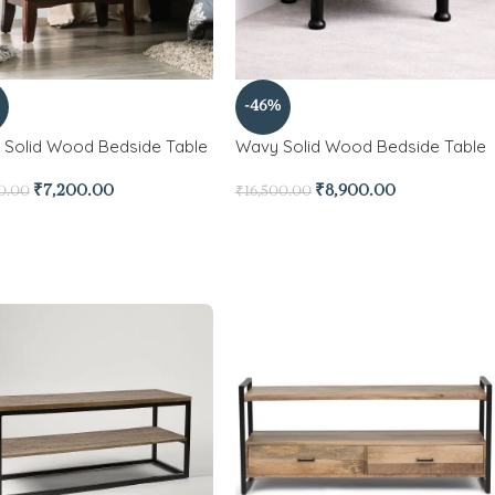
-46%
 Solid Wood Bedside Table
Wavy Solid Wood Bedside Table
₹
7,200.00
₹
8,900.00
0.00
₹
16,500.00