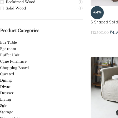
Reclaimed Wood
(1)
Solid Wood
(1)
-64%
S Shaped Soli
Product Categories
₹
4,
₹
12,500.00
Bar Table
Bedroom
Buffet Unit
Cane Furniture
Chopping Board
Curated
Dining
Diwan
Dresser
Living
Sale
Storage