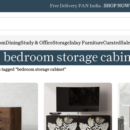
Free Delivery PAN India .
SHOP NOW
om
Dining
Study & Office
Storage
Inlay Furniture
Curated
Sale
bedroom storage cabin
 tagged “bedroom storage cabinet”