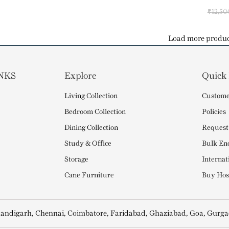
₹
12,50
Load more produc
NKS
Explore
Quick
Living Collection
Custome
Bedroom Collection
Policies
Dining Collection
Request
Study & Office
Bulk En
Storage
Internat
Cane Furniture
Buy Hosp
andigarh, Chennai, Coimbatore, Faridabad, Ghaziabad, Goa, Gurga