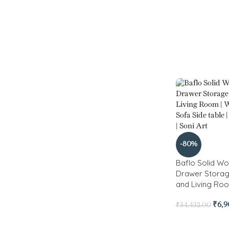
-80%
Baflo Solid Wo
Drawer Stora
and Living Ro
₹
6,
₹
34,432.00