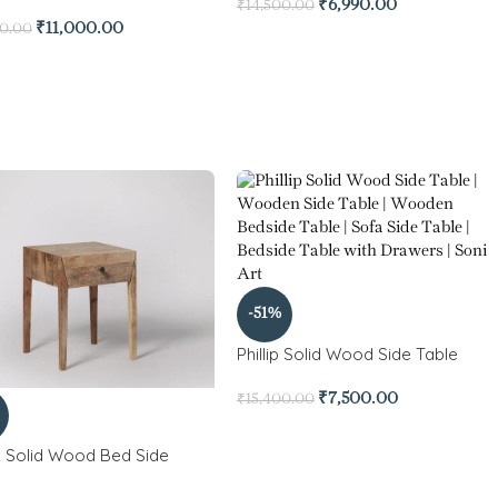
₹
6,990.00
₹
14,500.00
₹
11,000.00
00.00
-51%
Phillip Solid Wood Side Table
₹
7,500.00
₹
15,400.00
 Solid Wood Bed Side