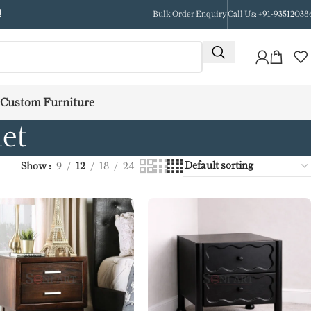
!
Bulk Order Enquiry
Call Us: +91-93512038
Custom Furniture
et
Show
9
12
18
24