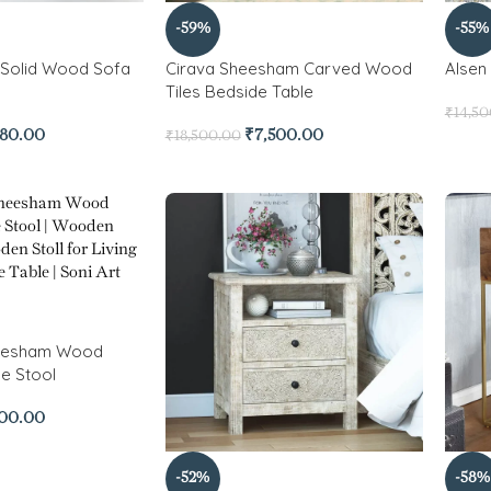
-59%
-55%
Solid Wood Sofa
Cirava Sheesham Carved Wood
Alsen
Tiles Bedside Table
₹
14,5
780.00
₹
7,500.00
₹
18,500.00
heesham Wood
e Stool
500.00
-52%
-58%