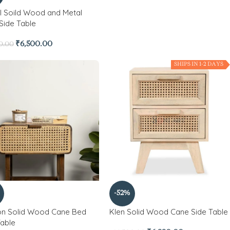
l Soild Wood and Metal
Side Table
₹
6,500.00
0.00
SHIPS IN 1-2 DAYS
-52%
n Solid Wood Cane Bed
Klen Solid Wood Cane Side Table
Table