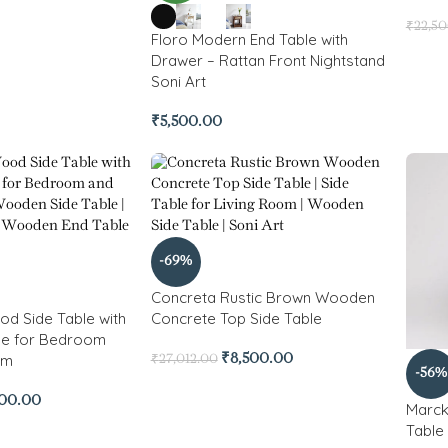
₹
22,5
Floro Modern End Table with
Drawer – Rattan Front Nightstand
Soni Art
₹
5,500.00
-69%
Concreta Rustic Brown Wooden
od Side Table with
Concrete Top Side Table
ge for Bedroom
om
₹
8,500.00
₹
27,012.00
-56%
900.00
Marck
Table