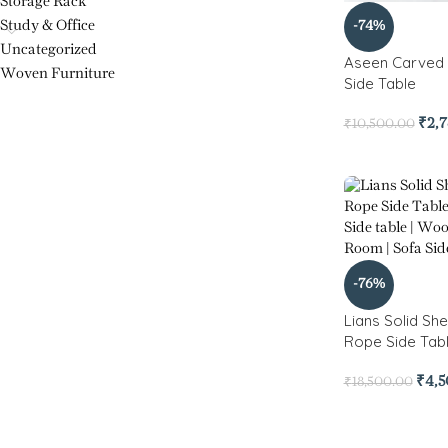
Storage Rack
Study & Office
-74%
Uncategorized
Aseen Carved 
Woven Furniture
Side Table
₹
2,
₹
10,500.00
-76%
Lians Solid S
Rope Side Tabl
₹
4,
₹
18,500.00