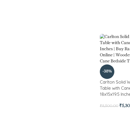
-38%
Carlton Solid
Table with Ca
18x15x19.5 Inch
₹
5,3
₹
8,500.00