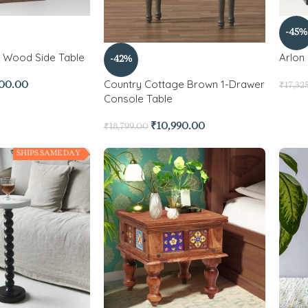
-45%
d Wood Side Table
Arlon 
-42%
Country Cottage Brown 1-Drawer
500.00
₹
17,32
Console Table
₹
10,990.00
₹
18,799.00
SHIPS SAME DAY