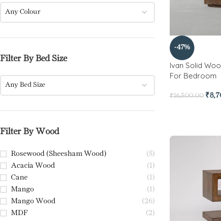
Any Colour
-47%
Filter By Bed Size
Ivan Solid Woo
For Bedroom
Any Bed Size
₹
8,
₹
16,500.00
Filter By Wood
Rosewood (Sheesham Wood)
(5)
Acacia Wood
(1)
Cane
(1)
Mango
(1)
Mango Wood
(26)
MDF
(2)