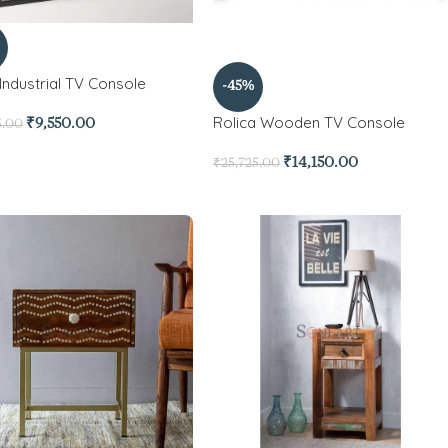
Industrial TV Console
-45%
Rolica Wooden TV Console
₹
9,550.00
5.00
₹
14,150.00
₹
25,725.00