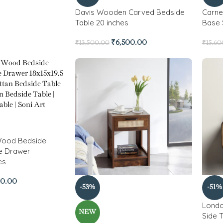
Davis Wooden Carved Bedside
Carne
Table 20 inches
Base 
₹
6,500.00
₹
13,500.00
₹
15,60
 Wood Bedside
ne Drawer
es
00.00
-53%
-51%
Londo
NEW
Side 