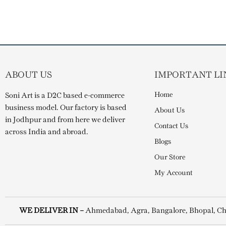
ABOUT US
IMPORTANT LI
Home
Soni Art is a D2C based e-commerce
business model. Our factory is based
About Us
in Jodhpur and from here we deliver
Contact Us
across India and abroad.
Blogs
Our Store
My Account
WE DELIVER IN –
Ahmedabad, Agra, Bangalore, Bhopal, Ch