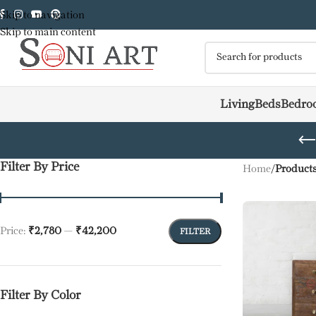
Skip to navigation
Skip to main content
Living
Beds
Bedro
Filter By Price
Home
/
Products
Price:
₹2,780
—
₹42,200
FILTER
Filter By Color