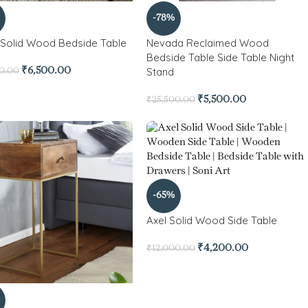
-78%
 Solid Wood Bedside Table
Nevada Reclaimed Wood
Bedside Table Side Table Night
Stand
₹
6,500.00
00.00
₹
5,500.00
₹
25,500.00
-65%
Axel Solid Wood Side Table
₹
4,200.00
₹
12,000.00