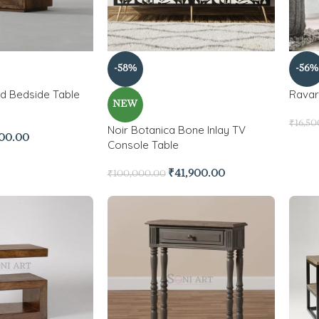
-58%
-56%
d Bedside Table
Ravar
NEW
₹
16,50
Noir Botanica Bone Inlay TV
700.00
Console Table
₹
41,900.00
₹
100,000.00