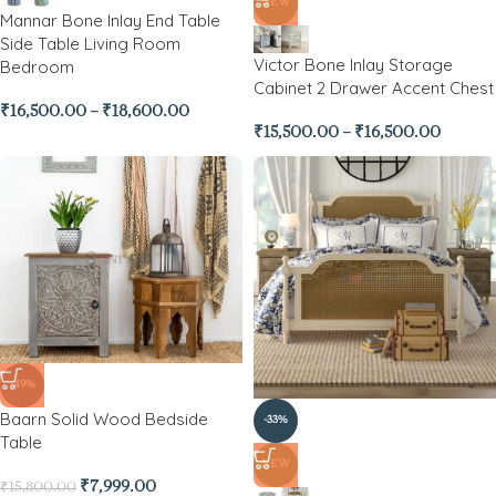
NEW
Mannar Bone Inlay End Table
Side Table Living Room
Victor Bone Inlay Storage
Bedroom
Cabinet 2 Drawer Accent Chest
₹
16,500.00
–
₹
18,600.00
₹
15,500.00
–
₹
16,500.00
-49%
Baarn Solid Wood Bedside
-33%
Table
NEW
₹
7,999.00
₹
15,800.00