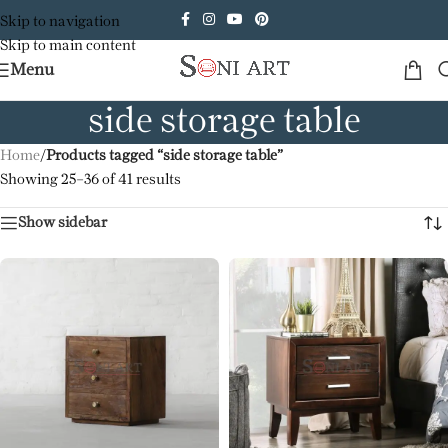
Skip to navigation
Skip to main content
Menu
side storage table
Home
/
Products tagged “side storage table”
Showing 25–36 of 41 results
Show sidebar