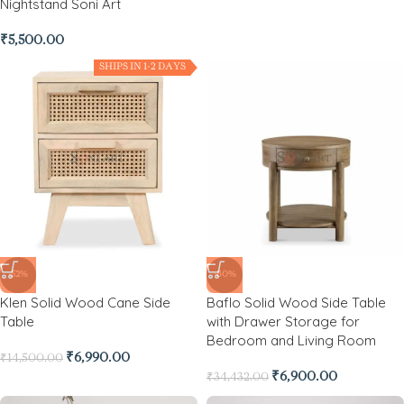
Nightstand Soni Art
₹
5,500.00
SHIPS IN 1-2 DAYS
-52%
-80%
Klen Solid Wood Cane Side
Baflo Solid Wood Side Table
Table
with Drawer Storage for
Bedroom and Living Room
₹
6,990.00
₹
14,500.00
₹
6,900.00
₹
34,432.00