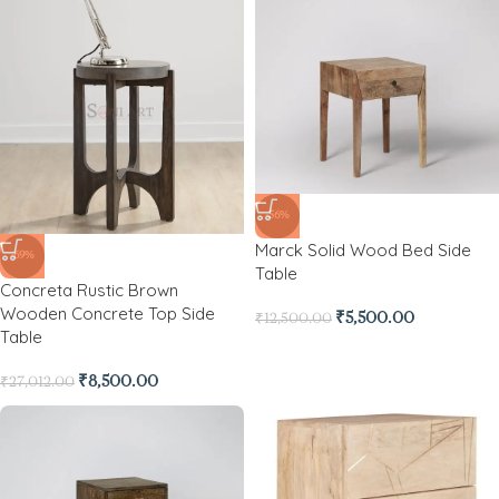
-56%
Marck Solid Wood Bed Side
-69%
Table
Concreta Rustic Brown
Wooden Concrete Top Side
₹
5,500.00
₹
12,500.00
Table
₹
8,500.00
₹
27,012.00