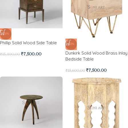
-51%
Phillip Solid Wood Side Table
-52%
Dunkirk Solid Wood Brass Inlay
₹
7,500.00
₹
15,400.00
Bedside Table
₹
7,500.00
₹
15,600.00