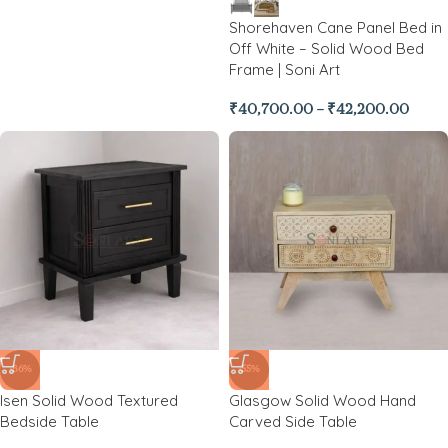
Shorehaven Cane Panel Bed in
Off White – Solid Wood Bed
Frame | Soni Art
₹
40,700.00
–
₹
42,200.00
-86%
-55%
Isen Solid Wood Textured
Glasgow Solid Wood Hand
Bedside Table
Carved Side Table