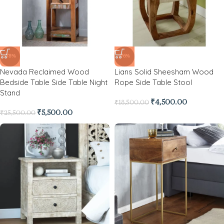
-78%
-76%
Nevada Reclaimed Wood
Lians Solid Sheesham Wood
Bedside Table Side Table Night
Rope Side Table Stool
Stand
₹
4,500.00
₹
18,500.00
₹
5,500.00
₹
25,500.00