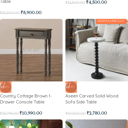
Table
₹
4,500.00
₹
12,500.00
₹
8,900.00
₹
16,500.00
SHIPS SAME DAY
-42%
-74%
Country Cottage Brown 1-
Aseen Carved Solid Wood
Drawer Console Table
Sofa Side Table
₹
10,990.00
₹
2,780.00
₹
18,799.00
₹
10,500.00