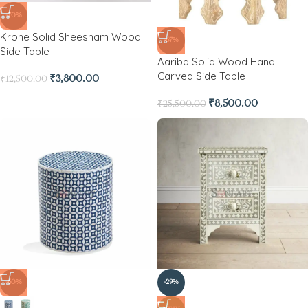
-70%
Krone Solid Sheesham Wood
-67%
Side Table
Aariba Solid Wood Hand
Carved Side Table
₹
3,800.00
₹
12,500.00
₹
8,500.00
₹
25,500.00
-60%
-29%