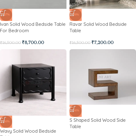
-47%
-56%
Ivan Solid Wood Bedside Table
Ravar Solid Wood Bedside
For Bedroom
Table
₹
8,700.00
₹
7,200.00
₹
16,500.00
₹
16,500.00
-64%
S Shaped Solid Wood Side
-46%
Table
Wavy Solid Wood Bedside