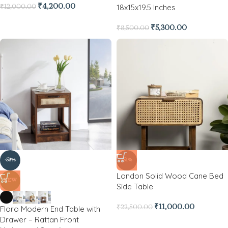
18x15x19.5 Inches
₹
4,200.00
₹
12,000.00
₹
5,300.00
₹
8,500.00
-53%
-51%
London Solid Wood Cane Bed
NEW
Side Table
₹
11,000.00
Floro Modern End Table with
₹
22,500.00
Drawer – Rattan Front