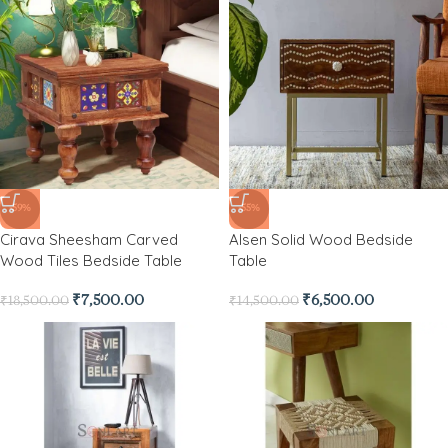
-59%
-55%
Cirava Sheesham Carved
Alsen Solid Wood Bedside
Wood Tiles Bedside Table
Table
₹
7,500.00
₹
6,500.00
₹
18,500.00
₹
14,500.00