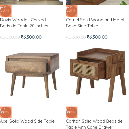
-52%
-58%
Davis Wooden Carved
Carnel Soild Wood and Metal
Bedside Table 20 inches
Base Side Table
₹
6,500.00
₹
6,500.00
₹
13,500.00
₹
15,600.00
-65%
-38%
Axel Solid Wood Side Table
Carlton Solid Wood Bedside
Table with Cane Drawer