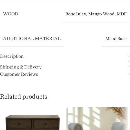
WOOD
Bone Inlay
,
Mango Wood
,
MDF
ADDITIONAL MATERIAL
Metal Base
Description
Shipping & Delivery
Customer Reviews
Related products