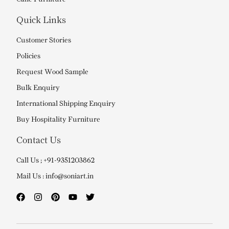
Quick Links
Customer Stories
Policies
Request Wood Sample
Bulk Enquiry
International Shipping Enquiry
Buy Hospitality Furniture
Contact Us
Call Us ; +91-9351203862
Mail Us : info@soniart.in