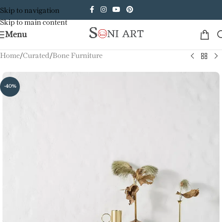
Skip to navigation
Skip to main content
Menu
Home
/
Curated
/
Bone Furniture
-40%