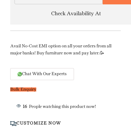
Check Availability At
Avail No-Cost EMI option on all your orders from all
major banks! Buy furniture now and pay later.🥳
Chat With Our Experts
Bulk Enquiry
16
People watching this product now!
CUSTOMIZE NOW