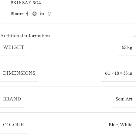
SKU:
SAE-904
Share:
Additional information
WEIGHT
65 kg
DIMENSIONS
60 × 18 × 33 in
BRAND
Soni Art
COLOUR
Blue
,
White