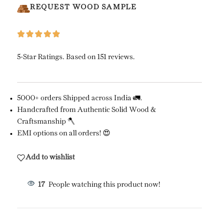
REQUEST WOOD SAMPLE
5-Star Ratings. Based on 151 reviews.
5000+ orders Shipped across India 🚛.
Handcrafted from Authentic Solid Wood &
Craftsmanship 🪓
EMI options on all orders! 😍
Add to wishlist
17
People watching this product now!