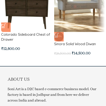
Colorado Sideboard Chest of
-45%
Drawer
Sinora Solid Wood Diwan
₹
12,800.00
₹
14,500.00
₹
26,500.00
ABOUT US
Soni Art is a D2C based e-commerce business model. Our
factory is based in Jodhpur and from here we deliver
across India and abroad.