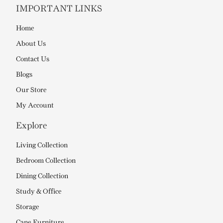
IMPORTANT LINKS
Home
About Us
Contact Us
Blogs
Our Store
My Account
Explore
Living Collection
Bedroom Collection
Dining Collection
Study & Office
Storage
Cane Furniture