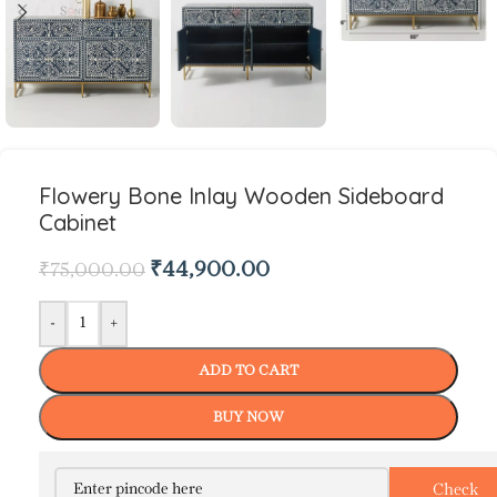
Flowery Bone Inlay Wooden Sideboard
Cabinet
₹
44,900.00
₹
75,000.00
-
+
ADD TO CART
BUY NOW