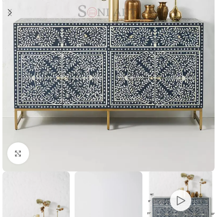
Click to enlarge