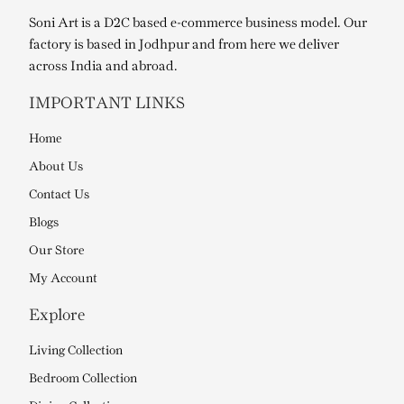
Soni Art is a D2C based e-commerce business model. Our
factory is based in Jodhpur and from here we deliver
across India and abroad.
IMPORTANT LINKS
Home
About Us
Contact Us
Blogs
Our Store
My Account
Explore
Living Collection
Bedroom Collection