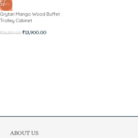
-48%
Grytan Mango Wood Buffet
Trolley Cabinet
₹
13,900.00
₹
26,850.00
ABOUT US