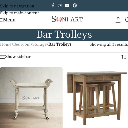
Skip to navigation
Skip to main content
Menu
Bar Trolleys
Home
/
Bedroom
/
Storage
/
Bar Trolleys
Showing all 3 results
Show sidebar