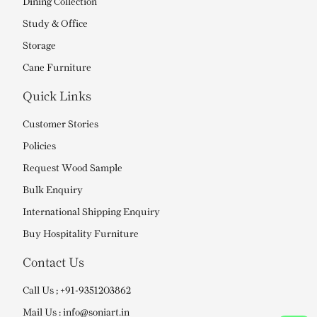
Dining Collection
Study & Office
Storage
Cane Furniture
Quick Links
Customer Stories
Policies
Request Wood Sample
Bulk Enquiry
International Shipping Enquiry
Buy Hospitality Furniture
Contact Us
Call Us ; +91-9351203862
Mail Us : info@soniart.in