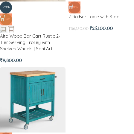
-82%
-31%
Ziria Bar Table with Stool
NEW
₹
25,100.00
₹
36,150.00
Alto Wood Bar Cart Rustic 2-
Tier Serving Trolley with
Shelves Wheels | Soni Art
₹
9,800.00