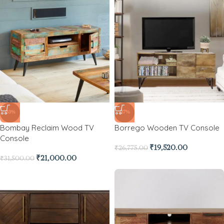
-33%
-27%
Bombay Reclaim Wood TV
Borrego Wooden TV Console
Console
₹
19,520.00
₹
26,775.00
₹
21,000.00
₹
31,500.00