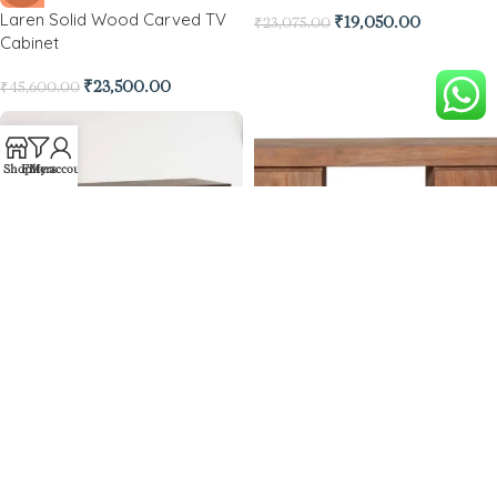
Laren Solid Wood Carved TV
₹
19,050.00
₹
23,075.00
Cabinet
₹
23,500.00
₹
45,600.00
Shop
Filters
My account
-36%
Mesa TV Console
-36%
Mackay Wooden Tv Unit
₹
23,640.00
₹
36,960.00
₹
22,950.00
₹
36,040.00