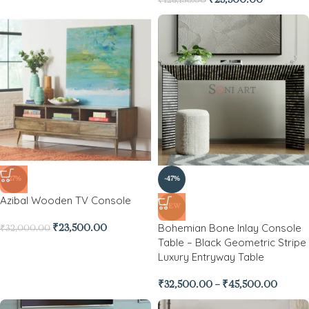
₹
25,500.00
₹
128,138.00
-27%
-47%
Azibal Wooden TV Console
NEW
Bohemian Bone Inlay Console
₹
23,500.00
₹
32,000.00
Table – Black Geometric Stripe
Luxury Entryway Table
₹
32,500.00
–
₹
45,500.00