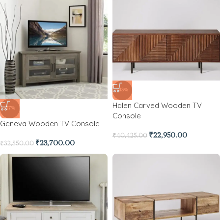
-43%
Halen Carved Wooden TV
-27%
Console
Geneva Wooden TV Console
₹
22,950.00
₹
40,425.00
₹
23,700.00
₹
32,550.00