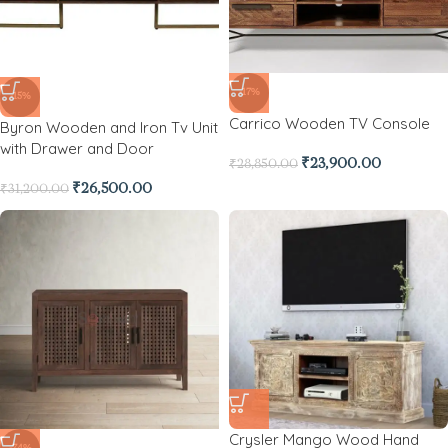
-17%
-15%
Carrico Wooden TV Console
Byron Wooden and Iron Tv Unit
with Drawer and Door
₹
23,900.00
₹
28,850.00
₹
26,500.00
₹
31,200.00
Crysler Mango Wood Hand