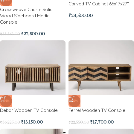
-74%
Carved TV Cabinet 66x17x27″
Crossweave Charm Solid
Wood Sideboard Media
₹
24,500.00
Console
₹
22,500.00
₹
85,363.00
-64%
-22%
Debar Wooden TV Console
Ferrel Wooden TV Console
₹
13,150.00
₹
17,700.00
₹
36,225.00
₹
22,550.00