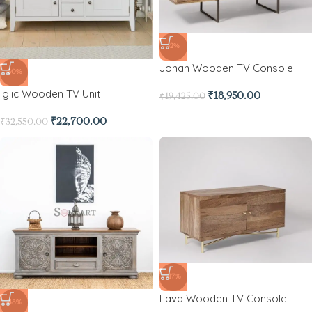
-2%
Jonan Wooden TV Console
-30%
Iglic Wooden TV Unit
₹
18,950.00
₹
19,425.00
₹
22,700.00
₹
32,550.00
-17%
Lava Wooden TV Console
-48%