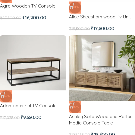
Agra Wooden TV Console
-10%
Alice Sheesham wood Tv Unit
₹
16,200.00
₹
27,300.00
₹
17,500.00
₹
19,500.00
-45%
Arlon Industrial TV Console
-80%
Ashley Solid Wood and Rattan
₹
9,550.00
₹
17,325.00
Media Console Table