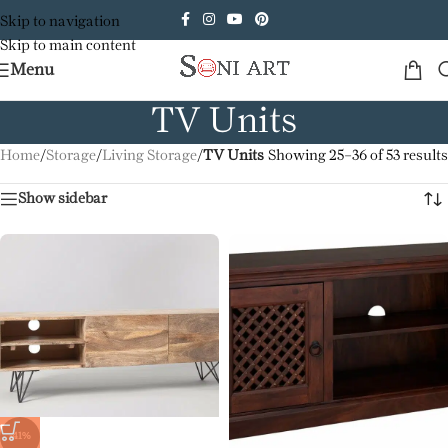
Skip to navigation
Skip to main content
Menu
TV Units
Home
/
Storage
/
Living Storage
/
TV Units
Showing 25–36 of 53 results
Show sidebar
-41%