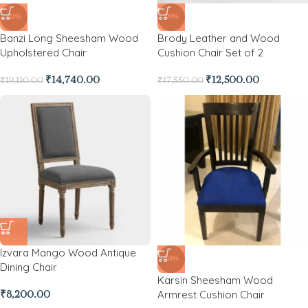
-23%
-29%
Banzi Long Sheesham Wood
Brody Leather and Wood
Upholstered Chair
Cushion Chair Set of 2
₹
14,740.00
₹
12,500.00
₹
19,110.00
₹
17,550.00
Izvara Mango Wood Antique
-33%
Dining Chair
Karsin Sheesham Wood
Armrest Cushion Chair
₹
8,200.00