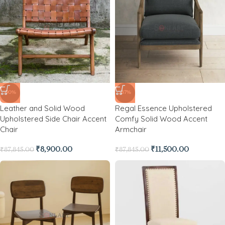
-90%
-87%
Leather and Solid Wood
Regal Essence Upholstered
Upholstered Side Chair Accent
Comfy Solid Wood Accent
Chair
Armchair
₹
8,900.00
₹
11,500.00
₹
87,845.00
₹
87,845.00