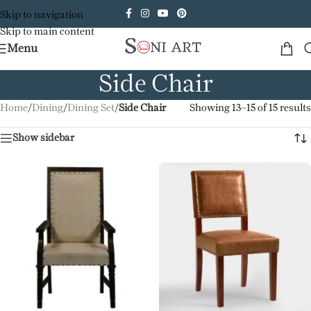
Skip to navigation
Skip to main content
Menu
Side Chair
Home
/
Dining
/
Dining Set
/
Side Chair
Showing 13–15 of 15 results
Show sidebar