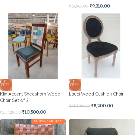
₹
9,310.00
₹
13,965.00
-59%
-44%
Klin Accent Sheesham Wood
Lauci Wood Cushion Chair
Chair Set of 2
₹
8,200.00
₹
14,700.00
₹
10,500.00
₹
25,420.00
SHIPS SAME DAY