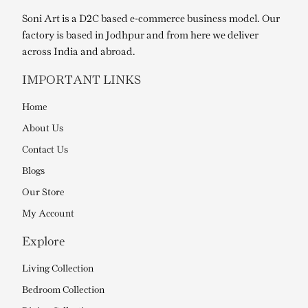
Soni Art is a D2C based e-commerce business model. Our
factory is based in Jodhpur and from here we deliver
across India and abroad.
IMPORTANT LINKS
Home
About Us
Contact Us
Blogs
Our Store
My Account
Explore
Living Collection
Bedroom Collection