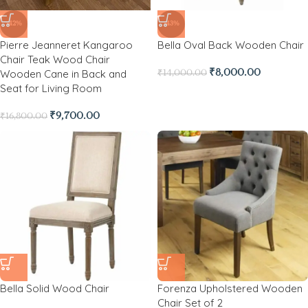
-42%
-43%
Pierre Jeanneret Kangaroo
Bella Oval Back Wooden Chair
Chair Teak Wood Chair
Wooden Cane in Back and
₹
8,000.00
₹
14,000.00
Seat for Living Room
₹
9,700.00
₹
16,800.00
Bella Solid Wood Chair
Forenza Upholstered Wooden
Chair Set of 2