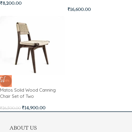
₹
8,200.00
₹
16,600.00
-44%
Matos Solid Wood Canning
Chair Set of Two
₹
14,900.00
₹
26,500.00
ABOUT US