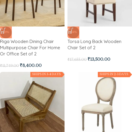
-29%
-24%
Riga Wooden Dining Chair
Torsa Long Back Wooden
Multipurpose Chair For Home
Chair Set of 2
Or Office Set of 2
₹
13,500.00
₹
17,655.00
₹
8,400.00
₹
11,749.00
SHIPS IN 3-4 DAYS
SHIPS IN 2-3 DAYS