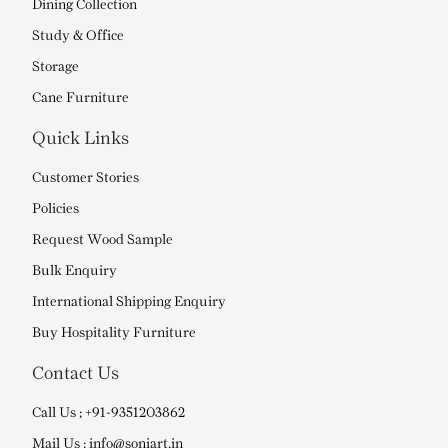
Dining Collection
Study & Office
Storage
Cane Furniture
Quick Links
Customer Stories
Policies
Request Wood Sample
Bulk Enquiry
International Shipping Enquiry
Buy Hospitality Furniture
Contact Us
Call Us ; +91-9351203862
Mail Us : info@soniart.in