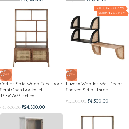
₹
19,650.00
₹
16,150.00
₹
30,975.00
₹
36,225.00
SHIPS IN 3-4 DAYS
SHIPS SAME DAY
-46%
-63%
Carlton Solid Wood Cane Door
Fazana Wooden Wall Decor
Semi Open Bookshelf
Shelves Set of Three
43.3x17x73 Inches
₹
4,500.00
₹
12,000.00
₹
24,500.00
₹
45,600.00