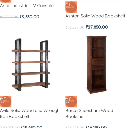
Arlon Industrial TV Console
-25%
Ashton Solid Wood Bookshelf
₹
9,550.00
₹
17,325.00
₹
27,850.00
₹
37,275.00
-37%
-55%
Avila Solid Wood and Wrought
Barco Sheesham Wood
Iron Bookshelf
Bookshelf