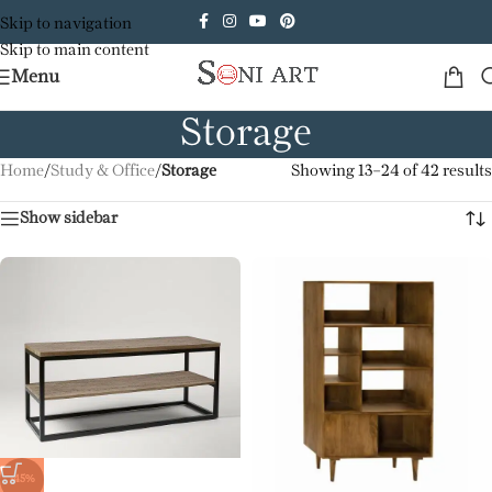
Skip to navigation
Skip to main content
Menu
Storage
Home
/
Study & Office
/
Storage
Showing 13–24 of 42 results
Show sidebar
-45%