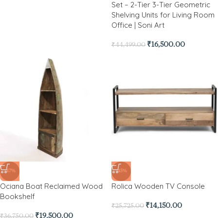
Set – 2-Tier 3-Tier Geometric
Shelving Units for Living Room
Office | Soni Art
₹
16,500.00
₹
44,499.00
-47%
-45%
Ociana Boat Reclaimed Wood
Rolica Wooden TV Console
Bookshelf
₹
14,150.00
₹
25,725.00
₹
19,500.00
₹
36,750.00