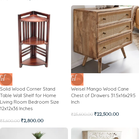
-50%
-12%
Solid Wood Corner Stand
Weisel Mango Wood Cane
Table Wall Shelf for Home
Chest of Drawers 31.5x16x29.5
Living Room Bedroom Size
Inch
12x12x36 Inches
₹
22,500.00
₹
25,600.00
₹
2,800.00
₹
5,600.00