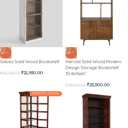
-46%
-44%
Galvez Solid Wood Bookshelf
Harrold Solid Wood Modern
Design Storage Bookshelf
35.4x16x67
₹
21,950.00
₹
40,425.00
₹
25,500.00
₹
45,600.00
SHIPS IN 1-2 DAYS