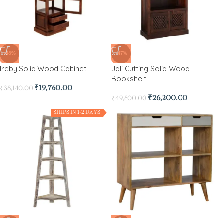
-48%
-47%
Ireby Solid Wood Cabinet
Jali Cutting Solid Wood
Bookshelf
₹
19,760.00
₹
38,140.00
₹
26,200.00
₹
49,800.00
SHIPS IN 1-2 DAYS