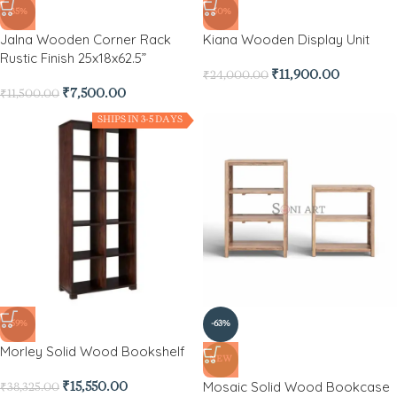
-35%
-50%
Jalna Wooden Corner Rack
Kiana Wooden Display Unit
Rustic Finish 25x18x62.5”
₹
11,900.00
₹
24,000.00
₹
7,500.00
₹
11,500.00
SHIPS IN 3-5 DAYS
-59%
-63%
Morley Solid Wood Bookshelf
NEW
Mosaic Solid Wood Bookcase
₹
15,550.00
₹
38,325.00