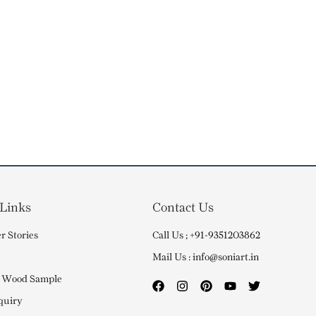
 Links
Contact Us
r Stories
Call Us ; +91-9351203862
Mail Us : info@soniart.in
 Wood Sample
quiry