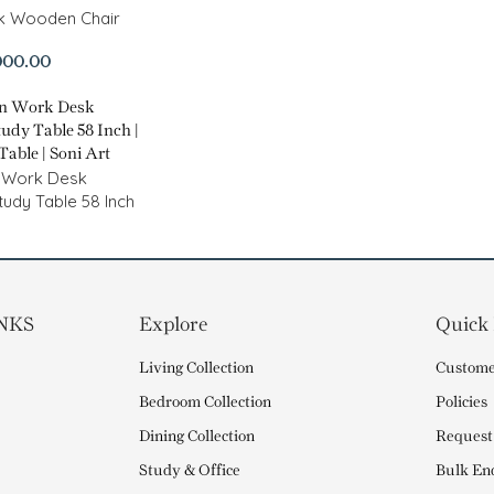
ck Wooden Chair
000.00
 Work Desk
tudy Table 58 Inch
NKS
Explore
Quick
Living Collection
Custome
Bedroom Collection
Policies
Dining Collection
Request
Study & Office
Bulk En