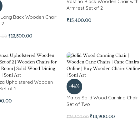
Vastino Black Wooden Chair with
Armrest Set of 2
 Long Back Wooden Chair
₹
15,400.00
 2
₹
13,500.00
5.00
za Upholstered Wooden
-44%
Set of 2
Matos Solid Wood Canning Chair
00.00
Set of Two
₹
14,900.00
₹
26,500.00