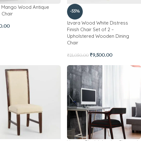
a Mango Wood Antique
-55%
 Chair
Izvara Wood White Distress
0.00
Finish Chair Set of 2 –
Upholstered Wooden Dining
Chair
₹
9,500.00
₹
21,050.00