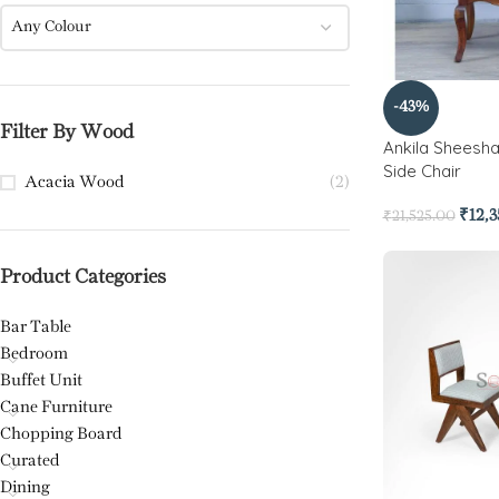
Any Colour
-43%
Filter By Wood
Ankila Sheesh
Side Chair
Acacia Wood
(2)
₹
12,
₹
21,525.00
Product Categories
Bar Table
Bedroom
Buffet Unit
Cane Furniture
Chopping Board
Curated
Dining