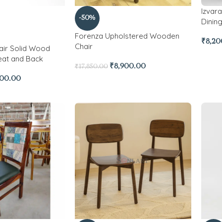
Izvar
-50%
Dining
Forenza Upholstered Wooden
₹
8,20
Chair
air Solid Wood
eat and Back
₹
8,900.00
₹
17,850.00
700.00