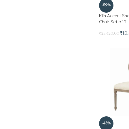
-59%
Klin Accent S
Chair Set of 2
₹
10
₹
25,420.00
-43%