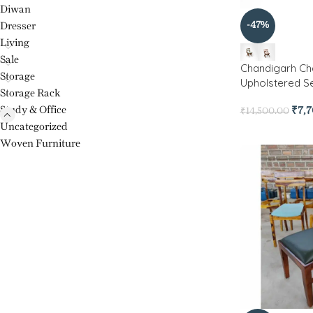
Diwan
-47%
Dresser
Living
Sale
Chandigarh Ch
Storage
Upholstered S
Storage Rack
Study & Office
₹
7,
₹
14,500.00
Uncategorized
Woven Furniture