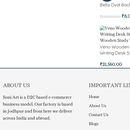
Bella Oval Ba
₹
8,
₹
14,000.00
Veno Wooden
Writing Desk S
₹
21,560.00
ABOUT US
IMPORTANT LI
Home
Soni Art is a D2C based e-commerce
business model. Our factory is based
About Us
in Jodhpur and from here we deliver
Contact Us
across India and abroad.
Blogs