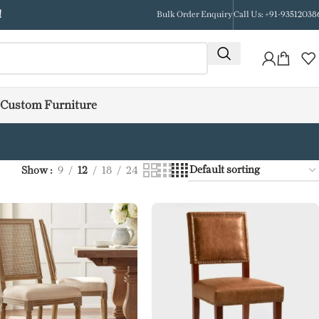
!
Bulk Order Enquiry
Call Us: +91-93512038
Custom Furniture
Show
9
12
18
24