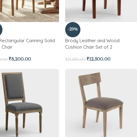
-29%
 Rectangular Canning Solid
Brody Leather and Wood
Chair
Cushion Chair Set of 2
₹
8,200.00
₹
12,500.00
0.00
₹
17,550.00