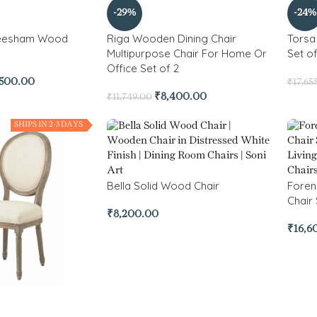
-29%
-24%
heesham Wood
Riga Wooden Dining Chair
Torsa
Multipurpose Chair For Home Or
Set of
Office Set of 2
,500.00
₹
17,65
₹
8,400.00
₹
11,749.00
SHIPS IN 2-3 DAYS
Bella Solid Wood Chair
Foren
Chair 
₹
8,200.00
₹
16,6