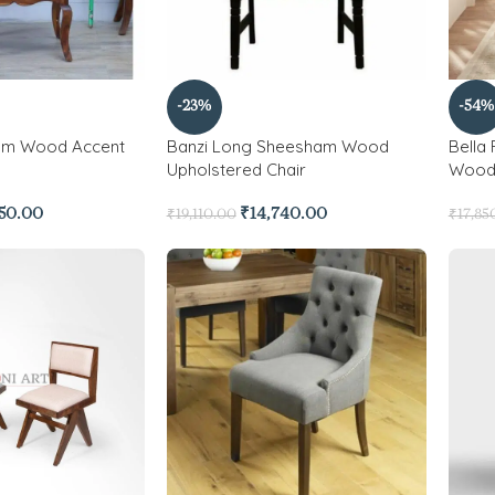
-23%
-54%
am Wood Accent
Banzi Long Sheesham Wood
Bella
Upholstered Chair
Wood 
350.00
₹
14,740.00
₹
19,110.00
₹
17,85