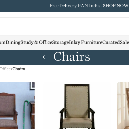
Free Delivery PAN India .
SHOP NOW
om
Dining
Study & Office
Storage
Inlay Furniture
Curated
Sale
Chairs
Office
/
Chairs