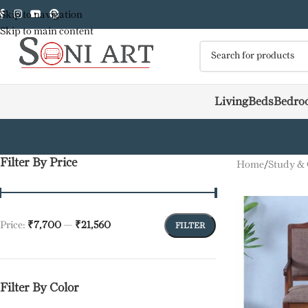
Skip to navigation
Skip to main content
Living
Beds
Bedro
Filter By Price
Home
/
Study & 
Price:
₹7,700
—
₹21,560
FILTER
Filter By Color