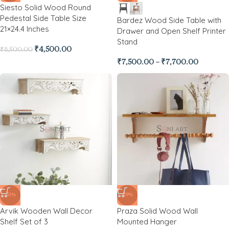
Siesto Solid Wood Round
Pedestal Side Table Size
Bardez Wood Side Table with
21×24.4 Inches
Drawer and Open Shelf Printer
Stand
₹
4,500.00
₹
8,500.00
₹
7,500.00
–
₹
7,700.00
-51%
-59%
Arvik Wooden Wall Decor
Praza Solid Wood Wall
Shelf Set of 3
Mounted Hanger