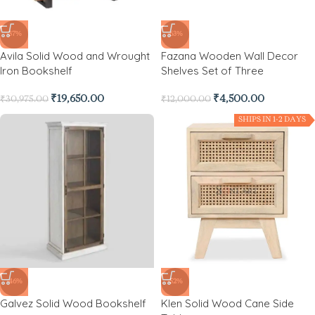
-37%
-63%
Avila Solid Wood and Wrought
Fazana Wooden Wall Decor
Iron Bookshelf
Shelves Set of Three
₹
19,650.00
₹
4,500.00
₹
30,975.00
₹
12,000.00
SHIPS IN 1-2 DAYS
-46%
-52%
Galvez Solid Wood Bookshelf
Klen Solid Wood Cane Side