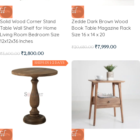
-50%
-61%
Solid Wood Corner Stand
Zedde Dark Brown Wood
Table Wall Shelf for Home
Book Table Magazine Rack
Living Room Bedroom Size
Size 16 x 14 x 20
12x12x36 Inches
₹
7,999.00
₹
20,680.00
₹
2,800.00
₹
5,600.00
SHIPS IN 1-2 DAYS
-47%
-71%