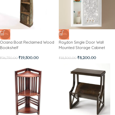
-47%
-56%
Ociana Boat Reclaimed Wood
Roydon Single Door Wall
Bookshelf
Mounted Storage Cabinet
₹
19,500.00
₹
8,200.00
₹
36,750.00
₹
18,500.00