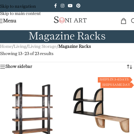
Skip to navigation
Skip to main content
Menu
Magazine Racks
Home
/
Living
/
Living Storage
/
Magazine Racks
Showing 13–23 of 23 results
Show sidebar
SHIPS IN 3-4 DAYS
SHIPS SAME DAY