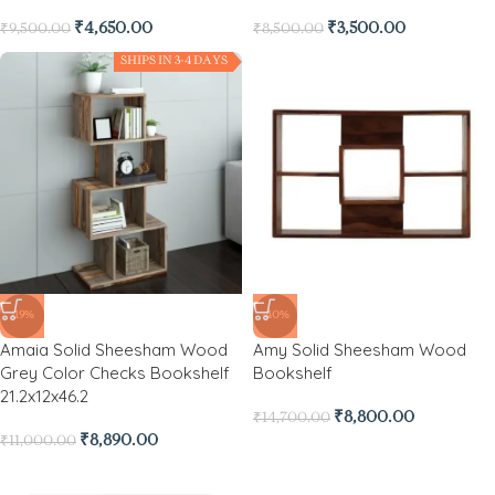
₹
4,650.00
₹
3,500.00
₹
9,500.00
₹
8,500.00
SHIPS IN 3-4 DAYS
-19%
-40%
Amaia Solid Sheesham Wood
Amy Solid Sheesham Wood
Grey Color Checks Bookshelf
Bookshelf
21.2x12x46.2
₹
8,800.00
₹
14,700.00
₹
8,890.00
₹
11,000.00