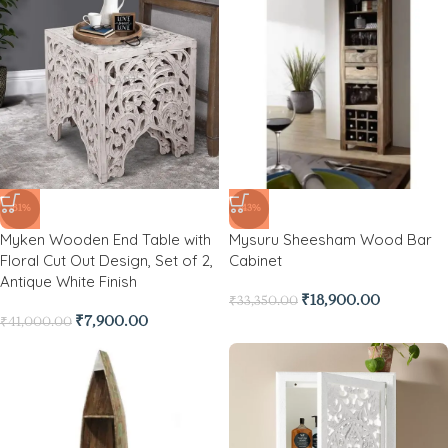
-81%
-43%
Myken Wooden End Table with
Mysuru Sheesham Wood Bar
Floral Cut Out Design, Set of 2,
Cabinet
Antique White Finish
₹
18,900.00
₹
33,350.00
₹
7,900.00
₹
41,000.00