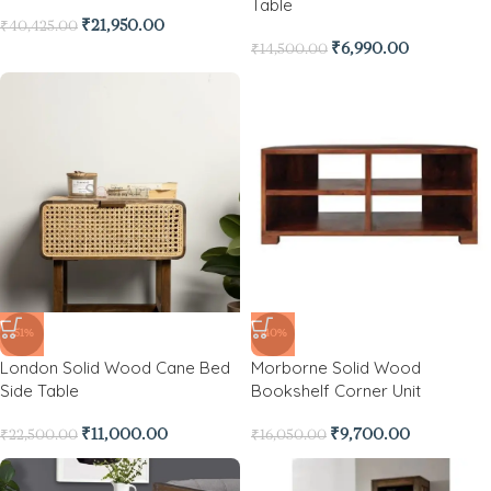
Table
₹
21,950.00
₹
40,425.00
₹
6,990.00
₹
14,500.00
-51%
-40%
London Solid Wood Cane Bed
Morborne Solid Wood
Side Table
Bookshelf Corner Unit
₹
11,000.00
₹
9,700.00
₹
22,500.00
₹
16,050.00