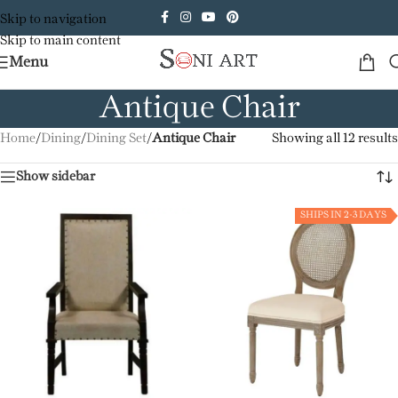
Skip to navigation
Skip to main content
Menu
Antique Chair
Home
/
Dining
/
Dining Set
/
Antique Chair
Showing all 12 results
Show sidebar
SHIPS IN 2-3 DAYS