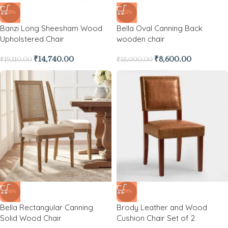
-23%
-52%
Banzi Long Sheesham Wood
Bella Oval Canning Back
Upholstered Chair
wooden chair
₹
14,740.00
₹
8,600.00
₹
19,110.00
₹
18,000.00
-54%
-29%
Bella Rectangular Canning
Brody Leather and Wood
Solid Wood Chair
Cushion Chair Set of 2