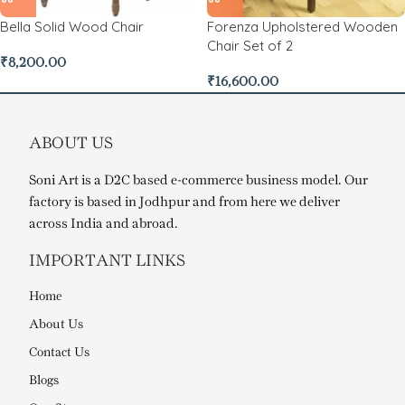
Bella Solid Wood Chair
Forenza Upholstered Wooden
Chair Set of 2
₹
8,200.00
₹
16,600.00
ABOUT US
Soni Art is a D2C based e-commerce business model. Our
factory is based in Jodhpur and from here we deliver
across India and abroad.
IMPORTANT LINKS
Home
About Us
Contact Us
Blogs