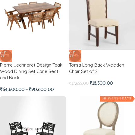
-27%
-24%
Pierre Jeanneret Design Teak
Torsa Long Back Wooden
Wood Dining Set Cane Seat
Chair Set of 2
and Back
₹
13,500.00
₹
17,655.00
₹
54,600.00
–
₹
90,600.00
SHIPS IN 2-3 DAYS