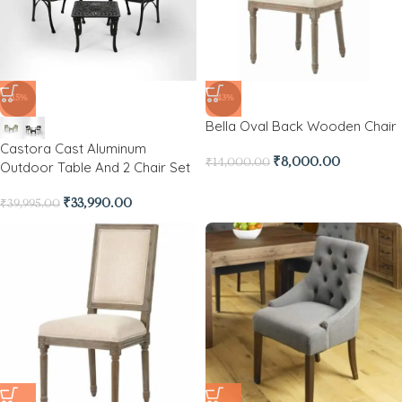
-15%
-43%
Bella Oval Back Wooden Chair
Castora Cast Aluminum
₹
8,000.00
₹
14,000.00
Outdoor Table And 2 Chair Set
₹
33,990.00
₹
39,995.00