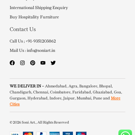
International Shipping Enquiry
Buy Hospitality Furniture
Contact Us
Call Us ; +91-9351203862
Mail Us : info@soniart.in
WE DELIVER IN –
Ahmedabad, Agra, Bangalore, Bhopal,
Chandigarh, Chennai, Coimbatore, Faridabad, Ghaziabad, Goa,
Gurgaon, Hyderabad, Indore, Jaipur, Mumbai, Pune and
More
Cities
© 2026 Soni Art., All Rights Reserved