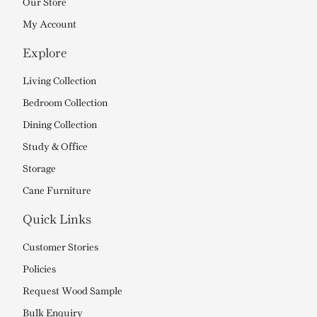
Our Store
My Account
Explore
Living Collection
Bedroom Collection
Dining Collection
Study & Office
Storage
Cane Furniture
Quick Links
Customer Stories
Policies
Request Wood Sample
Bulk Enquiry