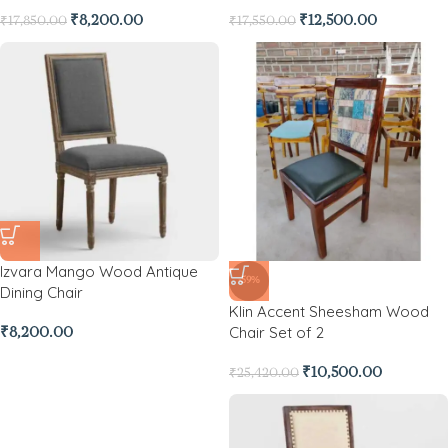
₹
8,200.00
₹
12,500.00
₹
17,850.00
₹
17,550.00
Izvara Mango Wood Antique
-59%
Dining Chair
Klin Accent Sheesham Wood
Chair Set of 2
₹
8,200.00
₹
10,500.00
₹
25,420.00