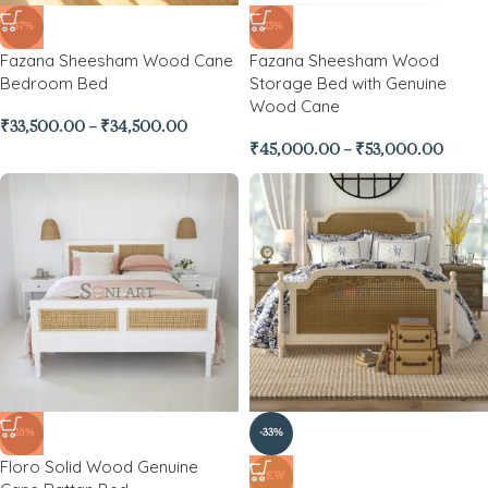
-37%
-23%
Fazana Sheesham Wood Cane
Fazana Sheesham Wood
Bedroom Bed
Storage Bed with Genuine
Wood Cane
₹
33,500.00
–
₹
34,500.00
₹
45,000.00
–
₹
53,000.00
-28%
-33%
Floro Solid Wood Genuine
NEW