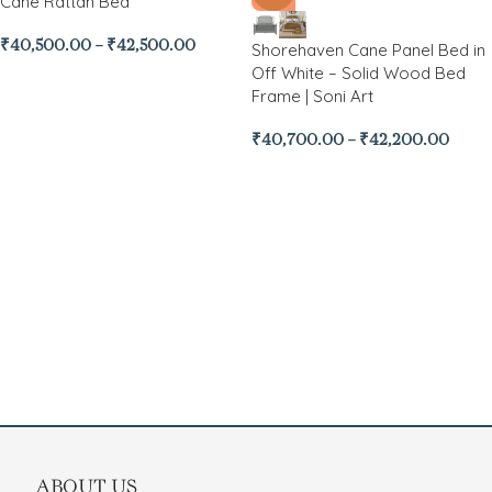
Cane Rattan Bed
₹
40,500.00
–
₹
42,500.00
Shorehaven Cane Panel Bed in
Off White – Solid Wood Bed
Frame | Soni Art
₹
40,700.00
–
₹
42,200.00
ABOUT US