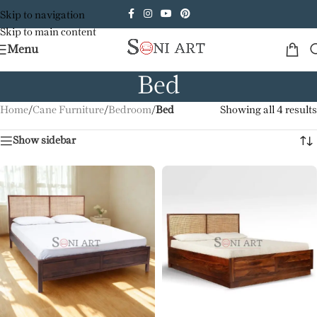
Skip to navigation
Skip to main content
Menu
Bed
Home
/
Cane Furniture
/
Bedroom
/
Bed
Showing all 4 results
Show sidebar