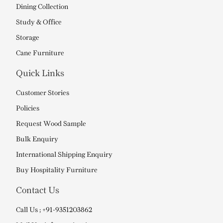
Dining Collection
Study & Office
Storage
Cane Furniture
Quick Links
Customer Stories
Policies
Request Wood Sample
Bulk Enquiry
International Shipping Enquiry
Buy Hospitality Furniture
Contact Us
Call Us ; +91-9351203862