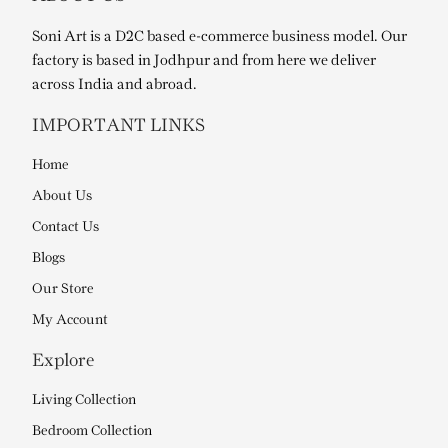
Soni Art is a D2C based e-commerce business model. Our
factory is based in Jodhpur and from here we deliver
across India and abroad.
IMPORTANT LINKS
Home
About Us
Contact Us
Blogs
Our Store
My Account
Explore
Living Collection
Bedroom Collection