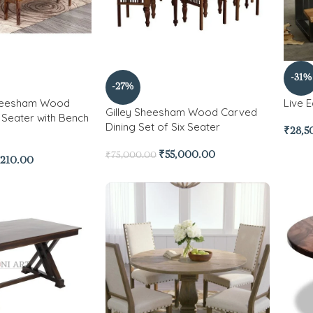
-31%
-27%
Sheesham Wood
Live 
Gilley Sheesham Wood Carved
6 Seater with Bench
Dining Set of Six Seater
₹
28,5
₹
55,000.00
₹
75,000.00
,210.00