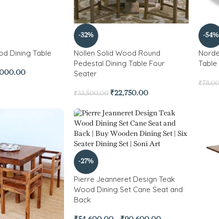
-32%
-54%
od Dining Table
Nollen Solid Wood Round
Norde
Pedestal Dining Table Four
Table
Seater
,000.00
₹
78,0
₹
22,750.00
₹
33,500.00
-27%
Pierre Jeanneret Design Teak
Wood Dining Set Cane Seat and
Back