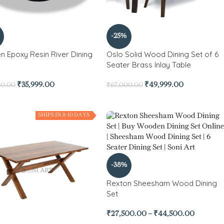
-25%
n Epoxy Resin River Dining
Oslo Solid Wood Dining Set of 6
Seater Brass Inlay Table
₹
35,999.00
₹
49,999.00
00.00
₹
67,000.00
SHIPS IN 8-10 DAYS
-38%
Rexton Sheesham Wood Dining
Set
₹
27,500.00
–
₹
44,500.00