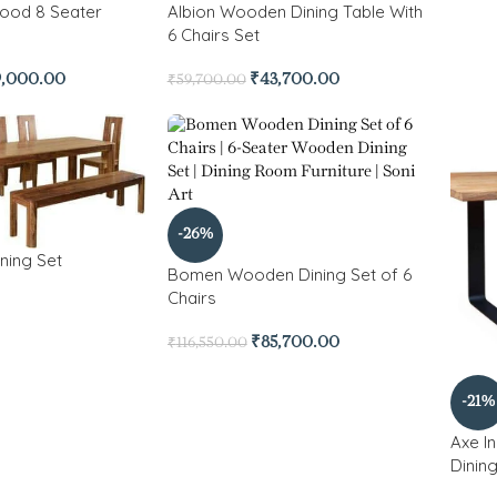
ood 8 Seater
Albion Wooden Dining Table With
6 Chairs Set
9,000.00
₹
43,700.00
₹
59,700.00
-26%
ning Set
Bomen Wooden Dining Set of 6
Chairs
₹
85,700.00
₹
116,550.00
-21%
Axe I
Dinin