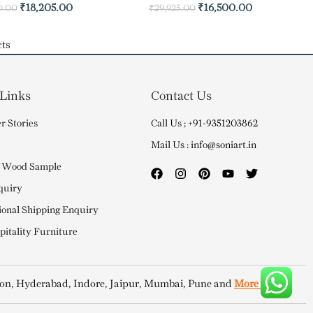
₹
18,205.00
₹
16,500.00
0.00
₹
29,925.00
ts
 Links
Contact Us
r Stories
Call Us ; +91-9351203862
Mail Us : info@soniart.in
 Wood Sample
quiry
ional Shipping Enquiry
itality Furniture
on, Hyderabad, Indore, Jaipur, Mumbai, Pune and
More Cities