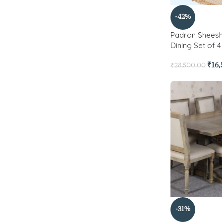
-42%
Padron Shees
Dining Set of 4
₹
16
₹
28,500.00
-31%