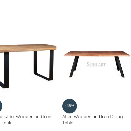
-45%
ndustrial Wooden and Iron
Alten Wooden and Iron Dining
g Table
Table