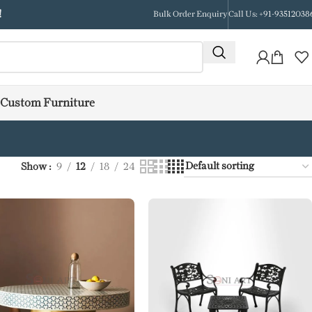
!
Bulk Order Enquiry
Call Us: +91-93512038
Custom Furniture
Show
9
12
18
24