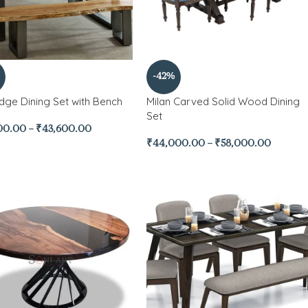
-42%
Edge Dining Set with Bench
Milan Carved Solid Wood Dining
Set
00.00
–
₹
43,600.00
₹
44,000.00
–
₹
58,000.00