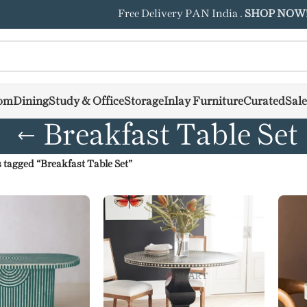
Free Delivery PAN India .
SHOP NOW
om
Dining
Study & Office
Storage
Inlay Furniture
Curated
Sale
Breakfast Table Set
 tagged “Breakfast Table Set”