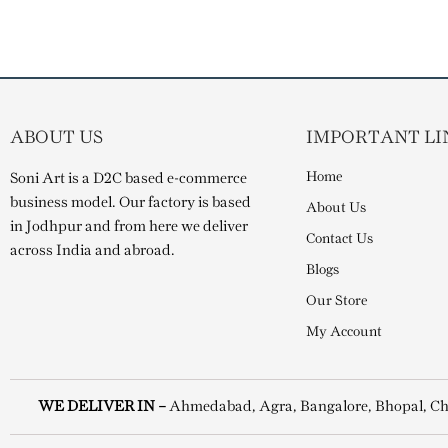
ABOUT US
IMPORTANT LI
Home
Soni Art is a D2C based e-commerce
business model. Our factory is based
About Us
in Jodhpur and from here we deliver
Contact Us
across India and abroad.
Blogs
Our Store
My Account
WE DELIVER IN –
Ahmedabad, Agra, Bangalore, Bhopal, Ch