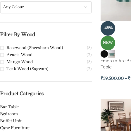
Any Colour
-48%
Filter By Wood
NEW
Rosewood (Sheesham Wood)
(5)
Acacia Wood
(2)
Emerald Arc Bo
Mango Wood
(5)
Table
Teak Wood (Sagwan)
(2)
₹
59,500.00
–
₹
Product Categories
Bar Table
Bedroom
Buffet Unit
Cane Furniture