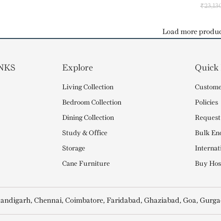
₹
23,13
Load more produc
NKS
Explore
Quick
Living Collection
Custome
Bedroom Collection
Policies
Dining Collection
Request
Study & Office
Bulk En
Storage
Internat
Cane Furniture
Buy Hosp
andigarh, Chennai, Coimbatore, Faridabad, Ghaziabad, Goa, Gurga