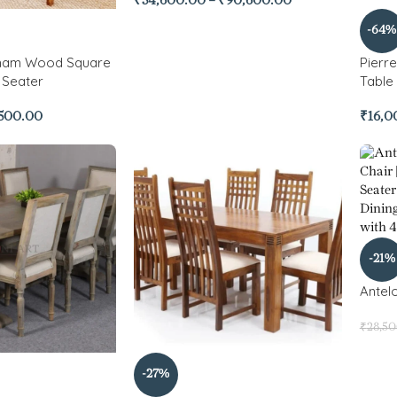
₹
54,600.00
–
₹
90,600.00
-64%
ham Wood Square
Pierr
 Seater
Table
,500.00
₹
16,0
-21%
Antelo
₹
28,5
-27%