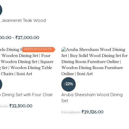
e Jeanneret Teak Wood
00.00
–
₹
27,000.00
SHIPS IN 3-5 DAYS
-22%
 Dining Set with Four Chair
Aruba Sheesham Wood Dining
Set
₹
22,500.00
00.00
₹
29,526.00
₹
37,628.00