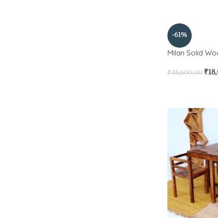
-61%
Milan Solid Wo
₹
18
₹
45,600.00