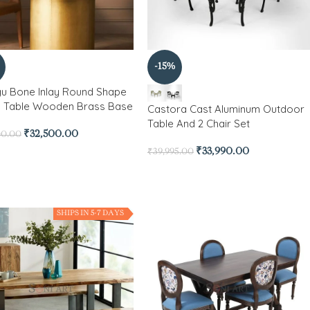
-15%
gu Bone Inlay Round Shape
g Table Wooden Brass Base
Castora Cast Aluminum Outdoor
Table And 2 Chair Set
₹
32,500.00
00.00
₹
33,990.00
₹
39,995.00
SHIPS IN 5-7 DAYS