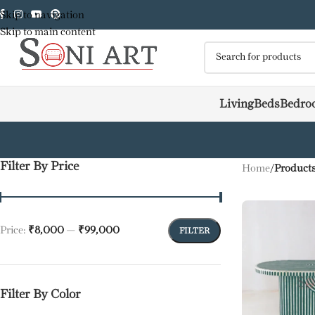
Skip to navigation
Skip to main content
Living
Beds
Bedro
Filter By Price
Home
/
Products
Price:
₹8,000
—
₹99,000
FILTER
Filter By Color