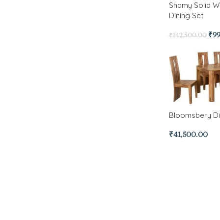
Shamy Solid W
Dining Set
₹
9
₹
142,500.00
Bloomsbery Di
₹
41,500.00