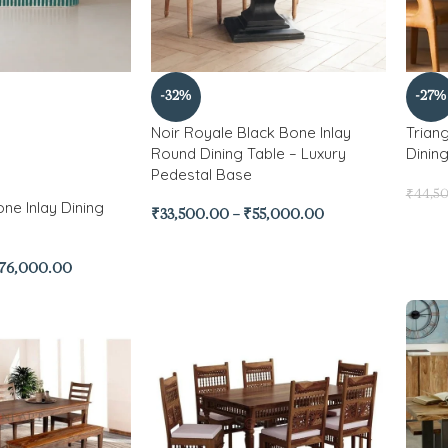
-32%
-27%
Noir Royale Black Bone Inlay
Trian
Round Dining Table – Luxury
Dinin
Pedestal Base
₹
44,5
ne Inlay Dining
₹
33,500.00
–
₹
55,000.00
76,000.00