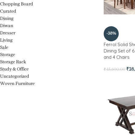
Chopping Board
Curated
Dining
Diwan
Dresser
-38%
Living
Ferrol Solid 
Sale
Dining Set of 
Storage
and 4 Chairs
Storage Rack
Study & Office
₹
28
₹
45,600.00
Uncategorized
Woven Furniture