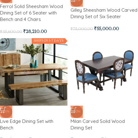
-27%
Ferrol Solid Sheesham Wood
Gilley Sheesham Wood Carved
Dining Set of 6 Seater with
Dining Set of Six Seater
Bench and 4 Chairs
₹
55,000.00
₹
75,000.00
₹
28,210.00
₹
45,600.00
SHIPS IN 5-7 DAYS
-31%
-42%
Live Edge Dining Set with
Milan Carved Solid Wood
Bench
Dining Set