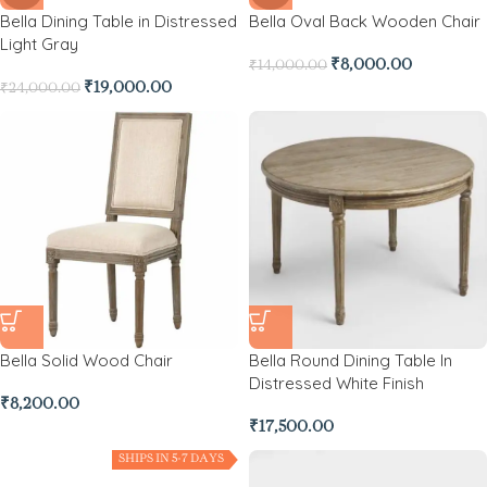
Bella Dining Table in Distressed
Bella Oval Back Wooden Chair
Light Gray
₹
8,000.00
₹
14,000.00
₹
19,000.00
₹
24,000.00
Bella Solid Wood Chair
Bella Round Dining Table In
Distressed White Finish
₹
8,200.00
₹
17,500.00
SHIPS IN 5-7 DAYS