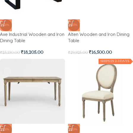
-21%
-45%
Axe Industrial Wooden and Iron
Alten Wooden and Iron Dining
Dining Table
Table
₹
18,205.00
₹
16,500.00
₹
23,130.00
₹
29,925.00
SHIPS IN 2-3 DAYS
-21%
-43%