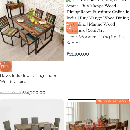
Hesel Wooden Dining Set Six
Seater
₹
53,100.00
-19%
Hawk Industrial Dining Table
With 6 Chairs
₹
34,200.00
₹
42,300.00
SHIPS IN 5-7 DAYS