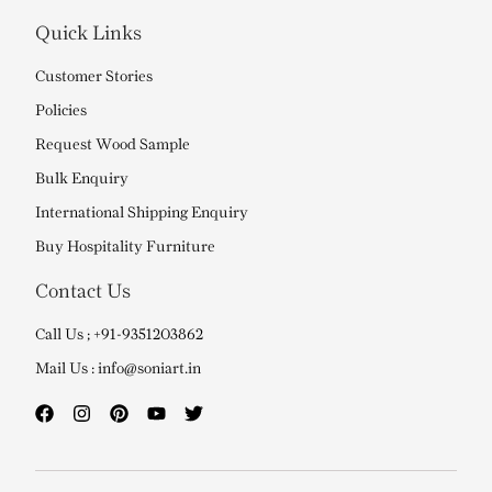
Quick Links
Customer Stories
Policies
Request Wood Sample
Bulk Enquiry
International Shipping Enquiry
Buy Hospitality Furniture
Contact Us
Call Us ; +91-9351203862
Mail Us : info@soniart.in