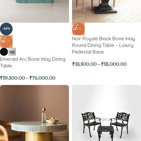
-48%
-32%
Noir Royale Black Bone Inlay
NEW
Round Dining Table – Luxury
Pedestal Base
Emerald Arc Bone Inlay Dining
₹
33,500.00
–
₹
55,000.00
Table
₹
59,500.00
–
₹
76,000.00