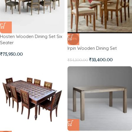
Hosten Wooden Dining Set Six
-38%
Seater
Irpin Wooden Dining Set
₹
75,950.00
₹
33,400.00
₹
54,100.00