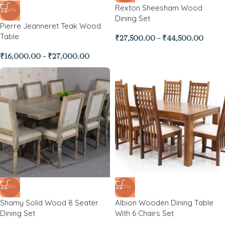
Rexton Sheesham Wood
-64%
Dining Set
Pierre Jeanneret Teak Wood
Table
₹
27,500.00
–
₹
44,500.00
₹
16,000.00
–
₹
27,000.00
-31%
-27%
Shamy Solid Wood 8 Seater
Albion Wooden Dining Table
Dining Set
With 6 Chairs Set