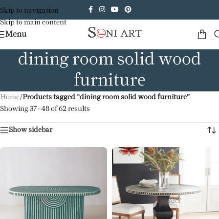
Skip to navigation
Skip to main content
Menu
dining room solid wood
furniture
Home
/
Products tagged “dining room solid wood furniture”
Showing 37–48 of 62 results
Show sidebar