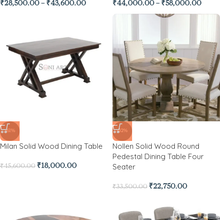
₹
28,500.00
–
₹
43,600.00
₹
44,000.00
–
₹
58,000.00
-61%
-32%
Milan Solid Wood Dining Table
Nollen Solid Wood Round
Pedestal Dining Table Four
Seater
₹
18,000.00
₹
45,600.00
₹
22,750.00
₹
33,500.00