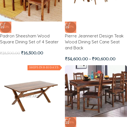
-42%
-27%
Padron Sheesham Wood
Pierre Jeanneret Design Teak
Square Dining Set of 4 Seater
Wood Dining Set Cane Seat
and Back
₹
16,500.00
₹
28,500.00
₹
54,600.00
–
₹
90,600.00
SHIPS IN 8-10 DAYS
-38%