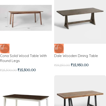
-39%
-17%
Cona Solid Wood Table With
Dale Wooden Dining Table
Round Legs
₹
15,950.00
₹
19,250.00
₹
15,500.00
₹
25,500.00