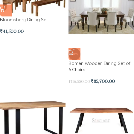
Bloomsbery Dining Set
₹
41,500.00
-26%
Bomen Wooden Dining Set of
6 Chairs
₹
85,700.00
₹
116,550.00