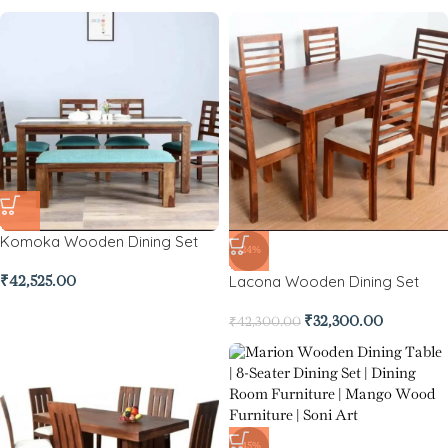
Komoka Wooden Dining Set
-24%
Lacona Wooden Dining Set
₹
42,525.00
₹
32,300.00
₹
42,300.00
-45%