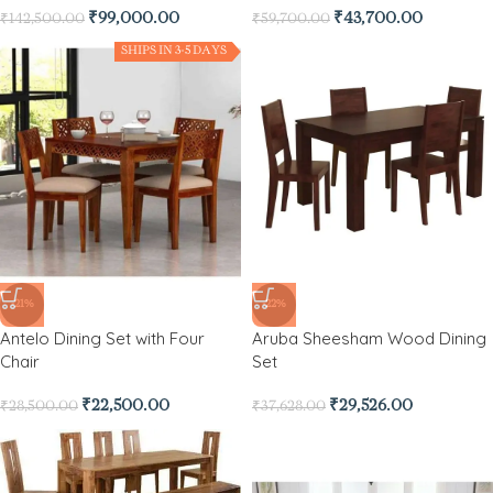
₹
99,000.00
₹
43,700.00
₹
142,500.00
₹
59,700.00
SHIPS IN 3-5 DAYS
-21%
-22%
Antelo Dining Set with Four
Aruba Sheesham Wood Dining
Chair
Set
₹
22,500.00
₹
29,526.00
₹
28,500.00
₹
37,628.00