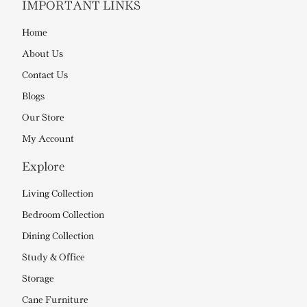
IMPORTANT LINKS
Home
About Us
Contact Us
Blogs
Our Store
My Account
Explore
Living Collection
Bedroom Collection
Dining Collection
Study & Office
Storage
Cane Furniture