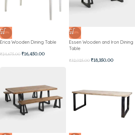
-33%
-43%
Erica Wooden Dining Table
Essen Wooden and Iron Dining
Table
₹
16,450.00
₹
24,675.00
₹
18,350.00
₹
32,025.00