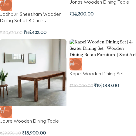
Jonas Wooden Dining Table
-23%
Jodhpuri Sheesham Wooden
₹
14,300.00
Dining Set of 8 Chairs
₹
85,423.00
₹
110,620.00
-23%
Kapel Wooden Dining Set
₹
85,000.00
₹
110,000.00
-37%
Joure Wooden Dining Table
₹
18,900.00
₹
29,950.00