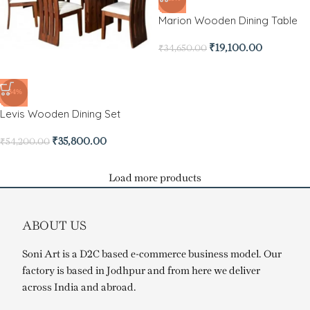
Marion Wooden Dining Table
₹
19,100.00
₹
34,650.00
-34%
Levis Wooden Dining Set
₹
35,800.00
₹
54,200.00
Load more products
ABOUT US
Soni Art is a D2C based e-commerce business model. Our
factory is based in Jodhpur and from here we deliver
across India and abroad.