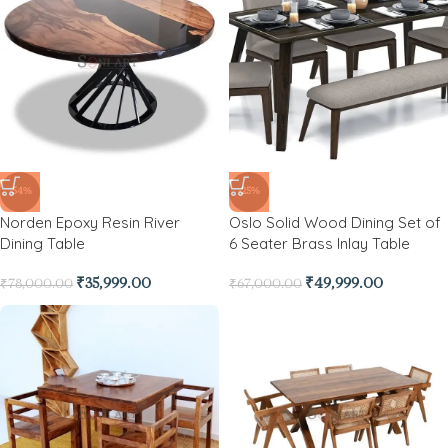
-54%
-25%
Norden Epoxy Resin River
Oslo Solid Wood Dining Set of
Dining Table
6 Seater Brass Inlay Table
₹
35,999.00
₹
49,999.00
₹
78,000.00
₹
67,000.00