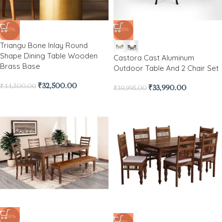
-27%
-15%
Triangu Bone Inlay Round
Shape Dining Table Wooden
Castora Cast Aluminum
Brass Base
Outdoor Table And 2 Chair Set
₹
32,500.00
₹
44,500.00
₹
33,990.00
₹
39,995.00
-38%