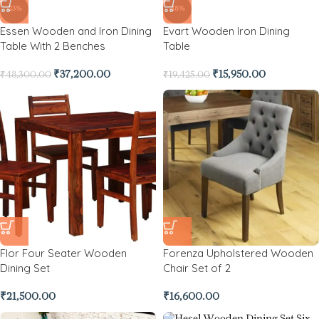
-23%
-18%
Essen Wooden and Iron Dining
Evart Wooden Iron Dining
Table With 2 Benches
Table
₹
37,200.00
₹
15,950.00
₹
48,300.00
₹
19,425.00
Flor Four Seater Wooden
Forenza Upholstered Wooden
Dining Set
Chair Set of 2
₹
21,500.00
₹
16,600.00