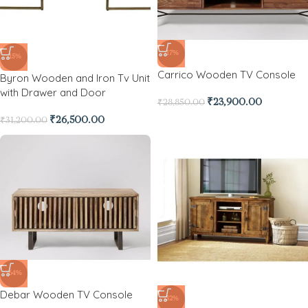
-17%
-15%
Carrico Wooden TV Console
Byron Wooden and Iron Tv Unit
with Drawer and Door
₹
23,900.00
₹
28,850.00
₹
26,500.00
₹
31,200.00
-64%
Debar Wooden TV Console
-32%