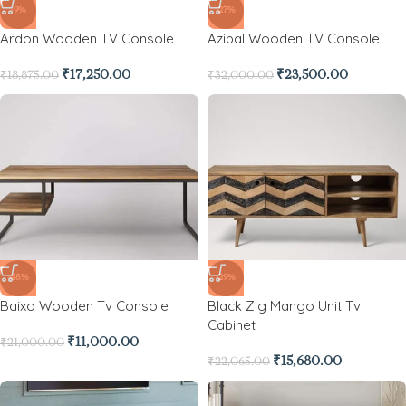
-9%
-27%
Ardon Wooden TV Console
Azibal Wooden TV Console
₹
17,250.00
₹
23,500.00
₹
18,875.00
₹
32,000.00
-48%
-29%
Baixo Wooden Tv Console
Black Zig Mango Unit Tv
Cabinet
₹
11,000.00
₹
21,000.00
₹
15,680.00
₹
22,065.00