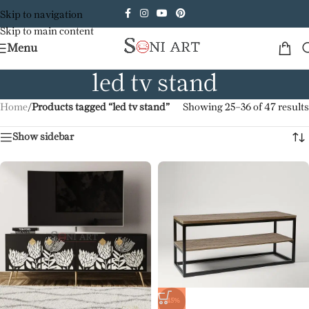
Skip to navigation
Skip to main content
Menu
led tv stand
Home
/
Products tagged “led tv stand”
Showing 25–36 of 47 results
Show sidebar
-45%