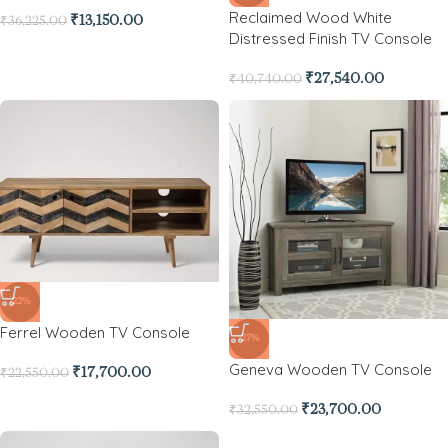
Reclaimed Wood White
₹
13,150.00
₹
36,225.00
Distressed Finish TV Console
₹
27,540.00
₹
40,740.00
-22%
Ferrel Wooden TV Console
-27%
Geneva Wooden TV Console
₹
17,700.00
₹
22,550.00
₹
23,700.00
₹
32,550.00