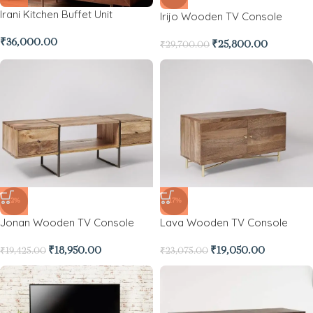
Irani Kitchen Buffet Unit
Irijo Wooden TV Console
₹
36,000.00
₹
25,800.00
₹
29,700.00
-2%
-17%
Jonan Wooden TV Console
Lava Wooden TV Console
₹
18,950.00
₹
19,050.00
₹
19,425.00
₹
23,075.00