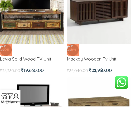
-30%
-36%
Levia Solid Wood TV Unit
Mackay Wooden Tv Unit
₹
19,660.00
₹
22,950.00
₹
28,250.00
₹
36,040.00
Shop
Filters
My account