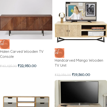
-43%
Halen Carved Wooden TV
-39%
Console
Handcarved Mango Wooden
TV Unit
₹
22,950.00
₹
40,425.00
₹
19,560.00
₹
32,056.00