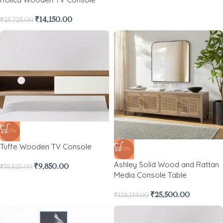
₹
14,150.00
₹
25,725.00
-47%
Tuffe Wooden TV Console
-80%
Ashley Solid Wood and Rattan
₹
9,850.00
₹
18,525.00
Media Console Table
₹
25,500.00
₹
128,138.00