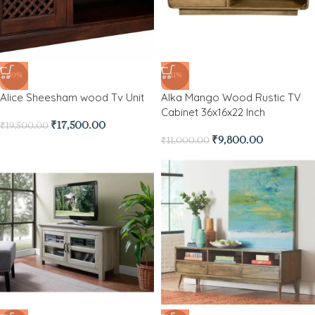
-10%
-11%
Alice Sheesham wood Tv Unit
Alka Mango Wood Rustic TV
Cabinet 36x16x22 Inch
₹
17,500.00
₹
19,500.00
₹
9,800.00
₹
11,000.00