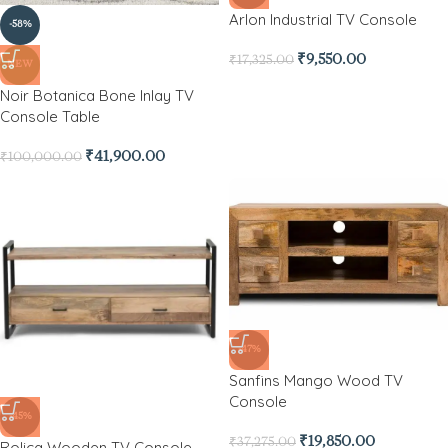
Arlon Industrial TV Console
-58%
₹
9,550.00
₹
17,325.00
NEW
Noir Botanica Bone Inlay TV
Console Table
₹
41,900.00
₹
100,000.00
-47%
Sanfins Mango Wood TV
Console
-45%
₹
19,850.00
₹
37,275.00
Rolica Wooden TV Console