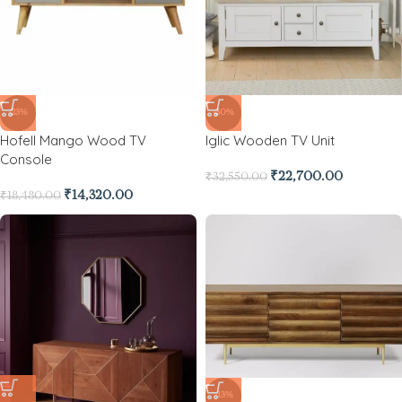
-23%
-30%
Hofell Mango Wood TV
Iglic Wooden TV Unit
Console
₹
22,700.00
₹
32,550.00
₹
14,320.00
₹
18,480.00
-13%