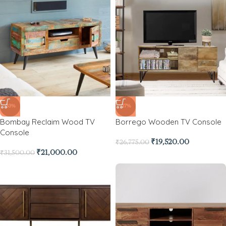
-33%
-27%
Bombay Reclaim Wood TV
Borrego Wooden TV Console
Console
₹
19,520.00
₹
26,775.00
₹
21,000.00
₹
31,500.00