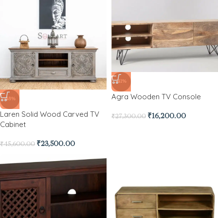
-41%
Agra Wooden TV Console
-48%
Laren Solid Wood Carved TV
₹
16,200.00
₹
27,300.00
Cabinet
₹
23,500.00
₹
45,600.00