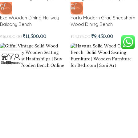
-28%
-33%
Exe Wooden Dining Hallway
Forio Modern Gray Sheesham
Balcony Bench
Wood Dining Bench
₹
11,500.00
₹
9,450.00
₹
16,000.00
₹
14,175.00
Shop
Filters
My account
-52%
-39%
Havana Solid Wood Cushion
Giffni Vintage Solid Wood
Bench
Bench
₹
12,850.00
₹
26,775.00
₹
16,350.00
₹
26,775.00