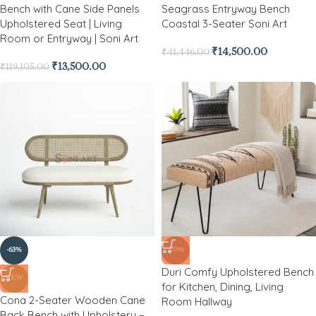
Bench with Cane Side Panels
Seagrass Entryway Bench
Upholstered Seat | Living
Coastal 3-Seater Soni Art
Room or Entryway | Soni Art
₹
14,500.00
₹
41,446.00
₹
13,500.00
₹
119,105.00
-63%
-70%
Duri Comfy Upholstered Bench
NEW
for Kitchen, Dining, Living
Cona 2-Seater Wooden Cane
Room Hallway
Back Bench with Upholstery –