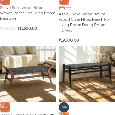
Sarve Solid Wood Rope
Woven Bench For Living Room
Ashley Solid Wood Natural
Bedroom
Wood Cane Fitted Bench For
Living Room Dining Room
₹
11,500.00
₹
19,999.00
Hallway
₹
19,500.00
-49%
-83%