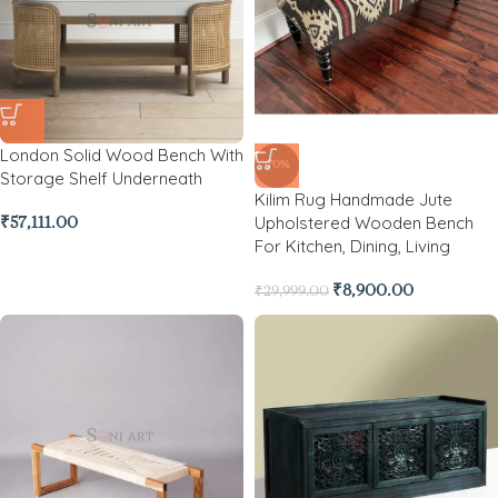
London Solid Wood Bench With
-70%
Storage Shelf Underneath
Kilim Rug Handmade Jute
Upholstered Wooden Bench
₹
57,111.00
For Kitchen, Dining, Living
₹
8,900.00
₹
29,999.00