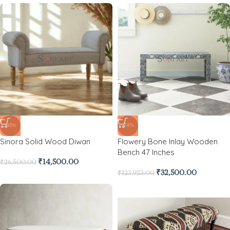
-45%
-74%
Sinora Solid Wood Diwan
Flowery Bone Inlay Wooden
Bench 47 Inches
₹
14,500.00
₹
26,500.00
₹
32,500.00
₹
123,923.00