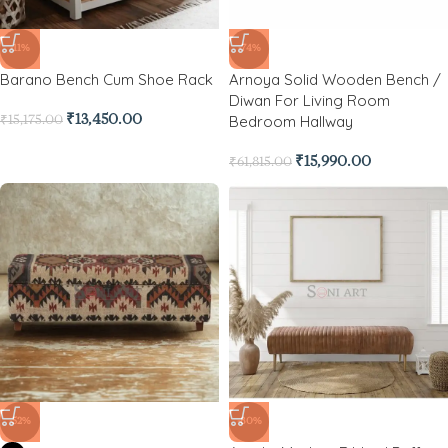
-11%
-74%
Barano Bench Cum Shoe Rack
Arnoya Solid Wooden Bench /
Diwan For Living Room
Bedroom Hallway
₹
13,450.00
₹
15,175.00
₹
15,990.00
₹
61,815.00
-52%
-80%