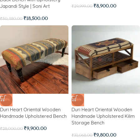
Japandi Style | Soni Art
₹
8,900.00
₹
29,999.00
₹
18,500.00
₹
50,480.00
-65%
-68%
Duri Heart Oriental Wooden
Duri Heart Oriental Wooden
Handmade Upholstered Bench
Handmade Upholstered Kilim
Storage Bench
₹
9,900.00
₹
28,000.00
₹
9,800.00
₹
31,068.00