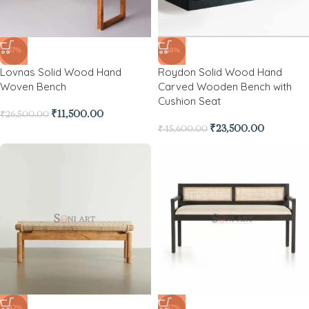
-57%
-48%
Lovnas Solid Wood Hand
Roydon Solid Wood Hand
Woven Bench
Carved Wooden Bench with
Cushion Seat
₹
11,500.00
₹
26,500.00
₹
23,500.00
₹
45,600.00
-42%
-47%