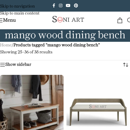
Skip to navigation
Skip to main content
Menu
mango wood dining bench
Home
/
Products tagged “mango wood dining bench”
Showing 25–36 of 38 results
Show sidebar