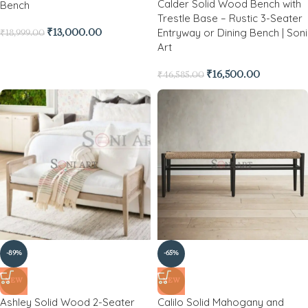
Calder Solid Wood Bench with
Bench
Trestle Base – Rustic 3-Seater
Entryway or Dining Bench | Soni
₹
13,000.00
₹
18,999.00
Art
₹
16,500.00
₹
46,585.00
-89%
-65%
NEW
NEW
Ashley Solid Wood 2-Seater
Calilo Solid Mahogany and