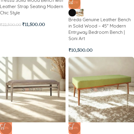
Tressa Solid Wood Bench with
NEW
Leather Strap Seating Modern
Chic Style
Breda Genuine Leather Bench
₹
11,500.00
₹
22,500.00
in Solid Wood – 45″ Modern
Entryway Bedroom Bench |
Soni Art
₹
10,500.00
-5%
-44%