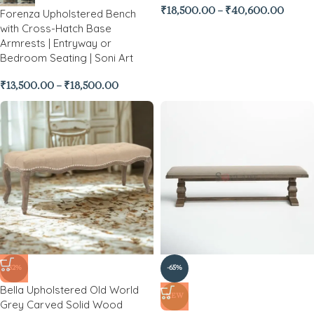
₹
18,500.00
–
₹
40,600.00
Forenza Upholstered Bench
with Cross-Hatch Base
Armrests | Entryway or
Bedroom Seating | Soni Art
₹
13,500.00
–
₹
18,500.00
-32%
-65%
Bella Upholstered Old World
NEW
Grey Carved Solid Wood