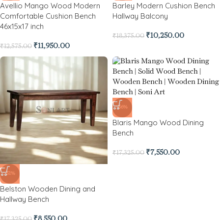
Avellio Mango Wood Modern
Barley Modern Cushion Bench
Comfortable Cushion Bench
Hallway Balcony
46x15x17 inch
₹
10,250.00
₹
18,375.00
₹
11,950.00
₹
12,575.00
-56%
Blaris Mango Wood Dining
Bench
₹
7,550.00
₹
17,325.00
-51%
Belston Wooden Dining and
Hallway Bench
₹
8,550.00
₹
17,325.00