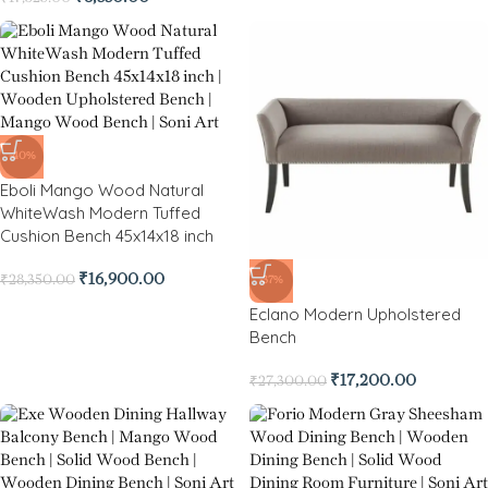
-40%
Eboli Mango Wood Natural
WhiteWash Modern Tuffed
Cushion Bench 45x14x18 inch
₹
16,900.00
₹
28,350.00
-37%
Eclano Modern Upholstered
Bench
₹
17,200.00
₹
27,300.00