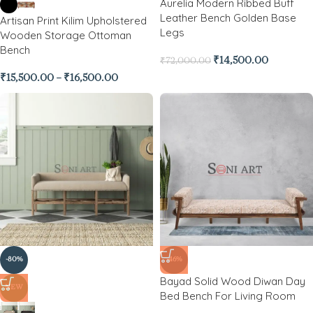
Aurelia Modern Ribbed Buff
Leather Bench Golden Base
Artisan Print Kilim Upholstered
Legs
Wooden Storage Ottoman
Bench
₹
14,500.00
₹
72,000.00
₹
15,500.00
–
₹
16,500.00
-80%
-46%
Bayad Solid Wood Diwan Day
NEW
Bed Bench For Living Room