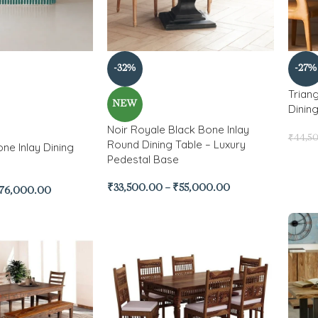
-32%
-27%
Trian
NEW
Dinin
Noir Royale Black Bone Inlay
₹
44,5
Round Dining Table – Luxury
ne Inlay Dining
Pedestal Base
₹
33,500.00
–
₹
55,000.00
76,000.00