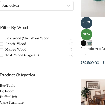
Any Colour
-48%
Filter By Wood
NEW
Rosewood (Sheesham Wood)
(5)
Acacia Wood
(2)
Emerald Arc Bo
Mango Wood
(5)
Table
Teak Wood (Sagwan)
(2)
₹
59,500.00
–
₹
Product Categories
Bar Table
Bedroom
Buffet Unit
Cane Furniture