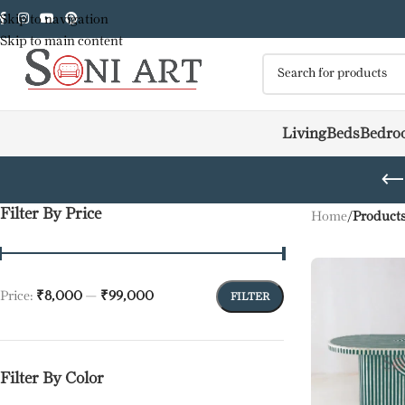
Skip to navigation
Skip to main content
Living
Beds
Bedro
Filter By Price
Home
/
Products
Price:
₹8,000
—
₹99,000
FILTER
Filter By Color