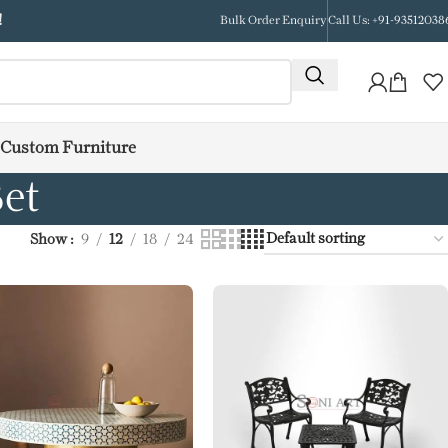
!
Bulk Order Enquiry
Call Us: +91-93512038
Custom Furniture
et
Show
9
12
18
24