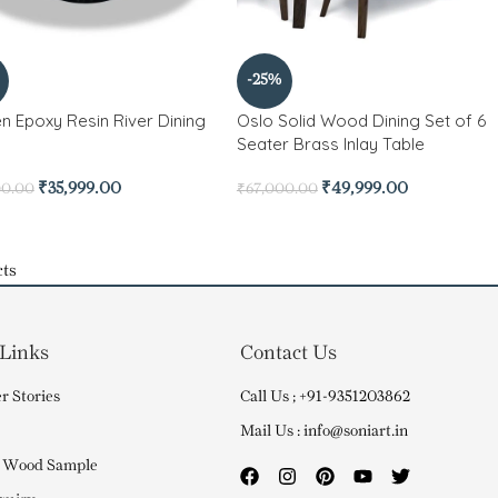
-25%
n Epoxy Resin River Dining
Oslo Solid Wood Dining Set of 6
Seater Brass Inlay Table
₹
35,999.00
₹
49,999.00
00.00
₹
67,000.00
ts
 Links
Contact Us
r Stories
Call Us ; +91-9351203862
Mail Us : info@soniart.in
 Wood Sample