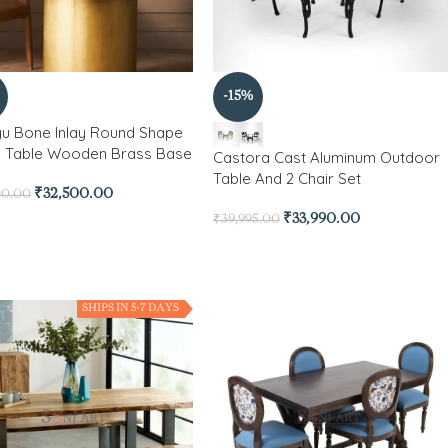
-15%
gu Bone Inlay Round Shape
g Table Wooden Brass Base
Castora Cast Aluminum Outdoor
Table And 2 Chair Set
₹
32,500.00
00.00
₹
33,990.00
₹
39,995.00
SHIPS IN 5-7 DAYS