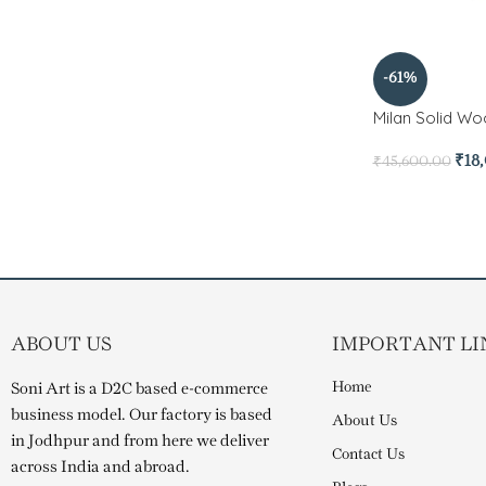
-61%
Milan Solid Wo
₹
18
₹
45,600.00
ABOUT US
IMPORTANT LI
Home
Soni Art is a D2C based e-commerce
business model. Our factory is based
About Us
in Jodhpur and from here we deliver
Contact Us
across India and abroad.