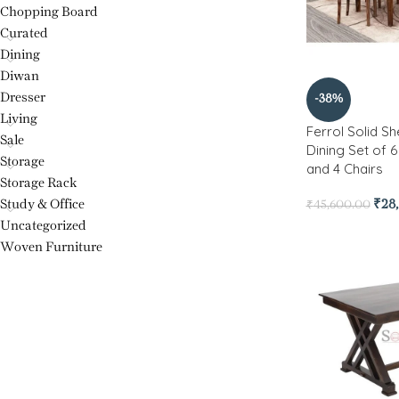
Chopping Board
Curated
Dining
Diwan
Dresser
-38%
Living
Ferrol Solid 
Sale
Dining Set of 
Storage
and 4 Chairs
Storage Rack
Study & Office
₹
28
₹
45,600.00
Uncategorized
Woven Furniture