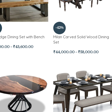
-42%
Edge Dining Set with Bench
Milan Carved Solid Wood Dining
Set
00.00
–
₹
43,600.00
₹
44,000.00
–
₹
58,000.00