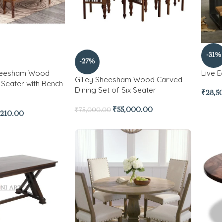
-31%
-27%
Sheesham Wood
Live 
Gilley Sheesham Wood Carved
6 Seater with Bench
Dining Set of Six Seater
₹
28,5
₹
55,000.00
₹
75,000.00
,210.00