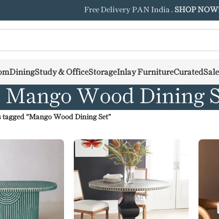
Free Delivery PAN India .
SHOP NOW
om
Dining
Study & Office
Storage
Inlay Furniture
Curated
Sale
Mango Wood Dining S
 tagged “Mango Wood Dining Set”