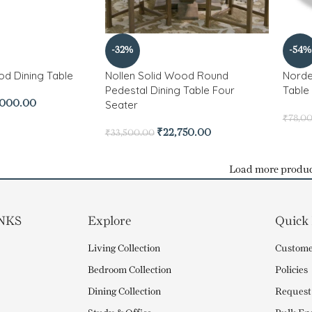
-32%
-54%
od Dining Table
Nollen Solid Wood Round
Norde
Pedestal Dining Table Four
Table
Seater
,000.00
₹
78,0
₹
22,750.00
₹
33,500.00
Load more produc
NKS
Explore
Quick
Living Collection
Custome
Bedroom Collection
Policies
Dining Collection
Request