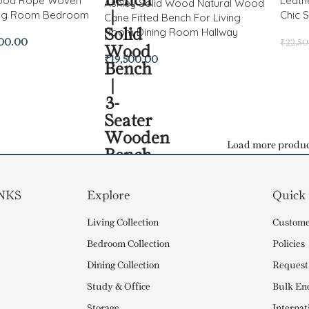
Wood Rope Woven
Leath
Ashley Solid Wood Natural Wood
ing Room Bedroom
Chic S
Cane Fitted Bench For Living
Room Dining Room Hallway
500.00
₹
22,5
₹
19,500.00
Load more produc
NKS
Explore
Quick
Living Collection
Custome
Bedroom Collection
Policies
Dining Collection
Request
Study & Office
Bulk En
Storage
Internat