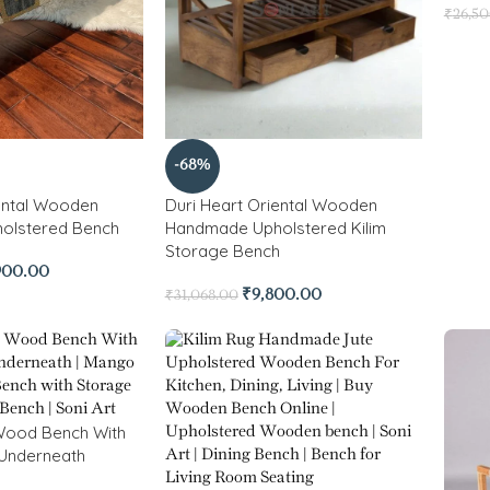
₹
26,5
-68%
ental Wooden
Duri Heart Oriental Wooden
olstered Bench
Handmade Upholstered Kilim
Storage Bench
900.00
₹
9,800.00
₹
31,068.00
Wood Bench With
 Underneath