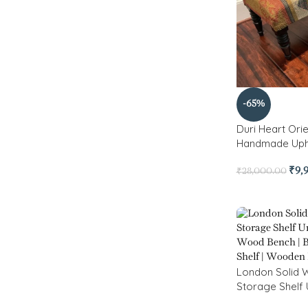
-65%
Duri Heart Ori
Handmade Uph
₹
9,
₹
28,000.00
London Solid 
Storage Shelf