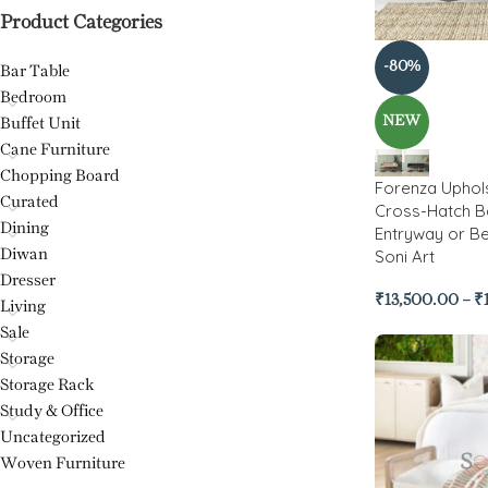
Product Categories
-80%
Bar Table
Bedroom
NEW
Buffet Unit
Cane Furniture
Chopping Board
Forenza Uphol
Curated
Cross-Hatch B
Dining
Entryway or B
Soni Art
Diwan
Dresser
₹
13,500.00
–
₹
Living
Sale
Storage
Storage Rack
Study & Office
Uncategorized
Woven Furniture