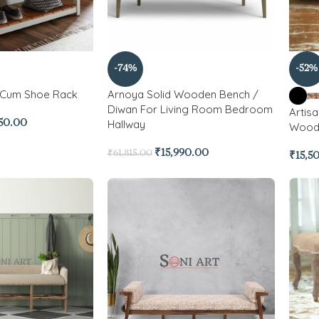
-74%
-52%
 Cum Shoe Rack
Arnoya Solid Wooden Bench /
Diwan For Living Room Bedroom
Artisa
Hallway
450.00
Woode
₹
15,990.00
₹
61,815.00
₹
15,5