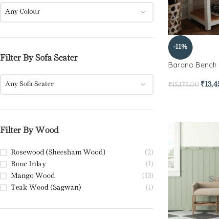
Any Colour
-11%
Filter By Sofa Seater
Barano Bench
Any Sofa Seater
₹
13,
₹
15,175.00
Filter By Wood
Rosewood (Sheesham Wood)
(2)
Bone Inlay
(1)
Mango Wood
(13)
Teak Wood (Sagwan)
(1)