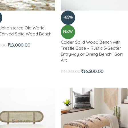
-65%
 Upholstered Old World
NEW
Carved Solid Wood Bench
Calder Solid Wood Bench with
₹
13,000.00
9.00
Trestle Base – Rustic 3-Seater
Entryway or Dining Bench | Soni
Art
₹
16,500.00
₹
46,585.00