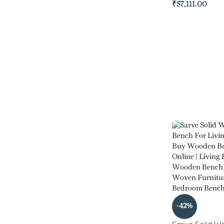
₹
57,111.00
-42%