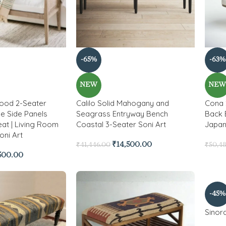
-65%
-63%
NEW
NE
Wood 2-Seater
Calilo Solid Mahogany and
Cona 
e Side Panels
Seagrass Entryway Bench
Back 
at | Living Room
Coastal 3-Seater Soni Art
Japand
oni Art
₹
14,500.00
₹
41,446.00
₹
50,4
,500.00
-45%
Sinor