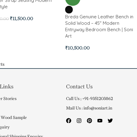
er Strap Seating Modern
tyle
Breda Genuine Leather Bench in
₹
11,500.00
00.00
Solid Wood – 45″ Modern
Entryway Bedroom Bench | Soni
Art
₹
10,500.00
ts
 Links
Contact Us
r Stories
Call Us ; +91-9351203862
Mail Us : info@soniart.in
 Wood Sample
quiry
ional Shipping Enquiry