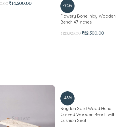
₹
14,500.00
00.00
-74%
Flowery Bone Inlay Wooden
Bench 47 Inches
₹
32,500.00
₹
123,923.00
-48%
Roydon Solid Wood Hand
Carved Wooden Bench with
Cushion Seat