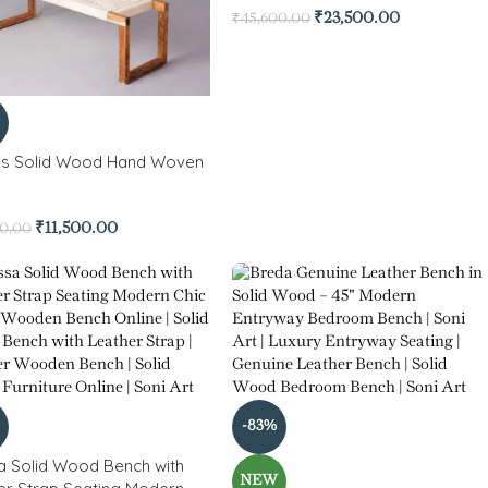
₹
23,500.00
₹
45,600.00
s Solid Wood Hand Woven
h
₹
11,500.00
00.00
-83%
a Solid Wood Bench with
NEW