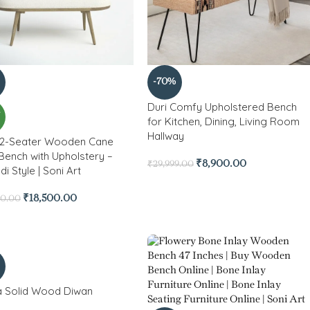
-70%
Duri Comfy Upholstered Bench
W
for Kitchen, Dining, Living Room
Hallway
2-Seater Wooden Cane
Bench with Upholstery –
₹
8,900.00
₹
29,999.00
i Style | Soni Art
₹
18,500.00
80.00
a Solid Wood Diwan