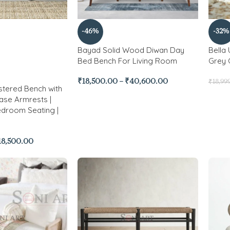
-46%
-32%
Bayad Solid Wood Diwan Day
Bella
Bed Bench For Living Room
Grey 
₹
18,500.00
–
₹
40,600.00
₹
18,99
stered Bench with
ase Armrests |
edroom Seating |
18,500.00