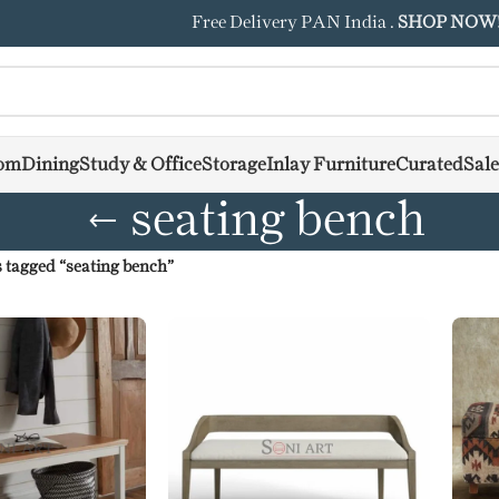
Free Delivery PAN India .
SHOP NOW
om
Dining
Study & Office
Storage
Inlay Furniture
Curated
Sale
seating bench
 tagged “seating bench”