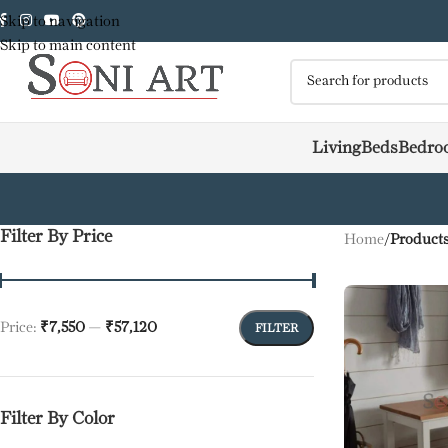
Skip to navigation
Skip to main content
Living
Beds
Bedro
Filter By Price
Home
/
Products
Price:
₹7,550
—
₹57,120
FILTER
Filter By Color