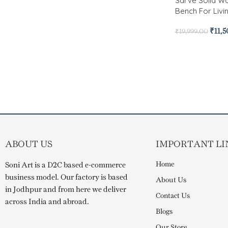
Sarve Solid 
Bench For Liv
₹
11,
₹
19,999.00
ABOUT US
IMPORTANT LI
Home
Soni Art is a D2C based e-commerce
business model. Our factory is based
About Us
in Jodhpur and from here we deliver
Contact Us
across India and abroad.
Blogs
Our Store