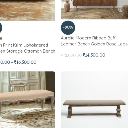
-80%
Aurelia Modern Ribbed Buff
Leather Bench Golden Base Legs
n Print Kilim Upholstered
n Storage Ottoman Bench
₹
14,500.00
₹
72,000.00
00.00
–
₹
16,500.00