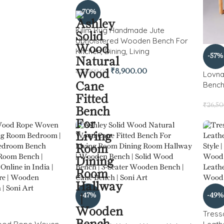
-70%
Kilim Rug Handmade Jute
Upholstered Wooden Bench For
Kitchen, Dining, Living
-57%
₹
8,900.00
₹
29,999.00
Lovna
Benc
₹
26,5
-47%
-49%
Tress