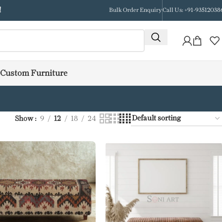
!
Bulk Order Enquiry
Call Us: +91-93512038
Custom Furniture
Show
9
12
18
24