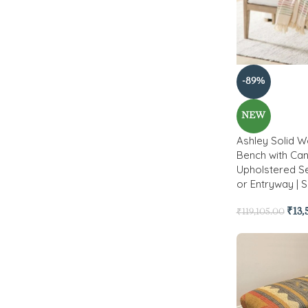
-89%
NEW
Ashley Solid 
Bench with Can
Upholstered Se
or Entryway | S
₹
13
₹
119,105.00