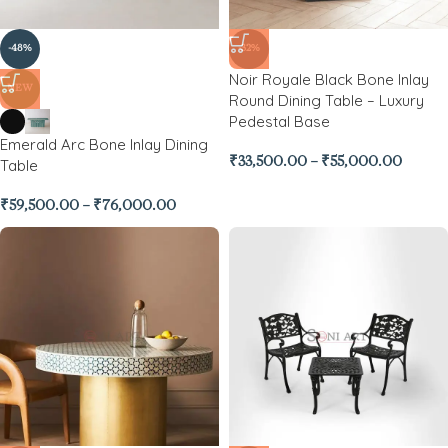
-48%
-32%
Noir Royale Black Bone Inlay
NEW
Round Dining Table – Luxury
Pedestal Base
Emerald Arc Bone Inlay Dining
₹
33,500.00
–
₹
55,000.00
Table
₹
59,500.00
–
₹
76,000.00