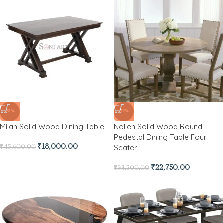
-61%
-32%
Milan Solid Wood Dining Table
Nollen Solid Wood Round
Pedestal Dining Table Four
Seater
₹
18,000.00
₹
45,600.00
₹
22,750.00
₹
33,500.00