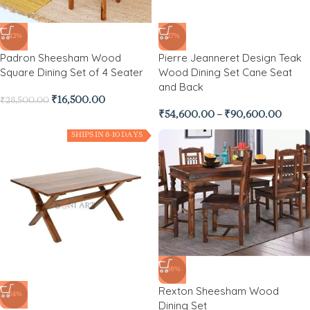
-42%
-27%
Padron Sheesham Wood
Pierre Jeanneret Design Teak
Square Dining Set of 4 Seater
Wood Dining Set Cane Seat
and Back
₹
16,500.00
₹
28,500.00
₹
54,600.00
–
₹
90,600.00
SHIPS IN 8-10 DAYS
-38%
Rexton Sheesham Wood
-64%
Dining Set