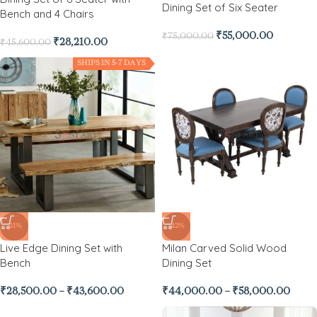
Dining Set of Six Seater
Bench and 4 Chairs
₹
55,000.00
₹
75,000.00
₹
28,210.00
₹
45,600.00
SHIPS IN 5-7 DAYS
-31%
-42%
Live Edge Dining Set with
Milan Carved Solid Wood
Bench
Dining Set
₹
28,500.00
–
₹
43,600.00
₹
44,000.00
–
₹
58,000.00