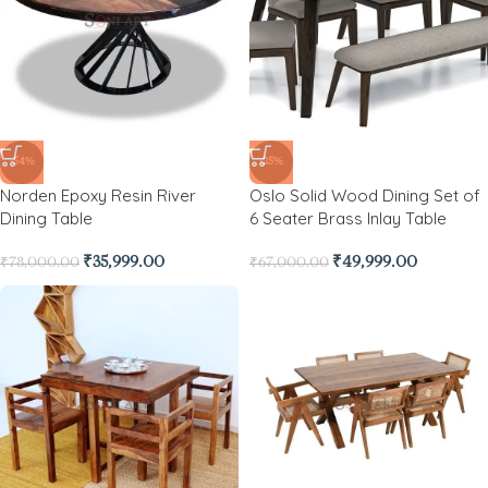
-54%
-25%
Norden Epoxy Resin River
Oslo Solid Wood Dining Set of
Dining Table
6 Seater Brass Inlay Table
₹
35,999.00
₹
49,999.00
₹
78,000.00
₹
67,000.00