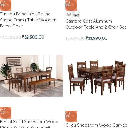
-27%
-15%
Triangu Bone Inlay Round
Shape Dining Table Wooden
Castora Cast Aluminum
Brass Base
Outdoor Table And 2 Chair Set
₹
32,500.00
₹
44,500.00
₹
33,990.00
₹
39,995.00
-38%
-27%
Ferrol Solid Sheesham Wood
Gilley Sheesham Wood Carved
Dining Set of 6 Seater with