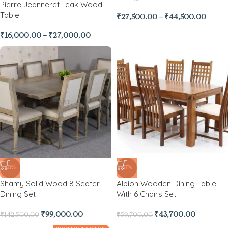
Pierre Jeanneret Teak Wood
Table
₹
27,500.00
–
₹
44,500.00
₹
16,000.00
–
₹
27,000.00
-31%
-27%
Shamy Solid Wood 8 Seater
Albion Wooden Dining Table
Dining Set
With 6 Chairs Set
₹
99,000.00
₹
43,700.00
₹
142,500.00
₹
59,700.00