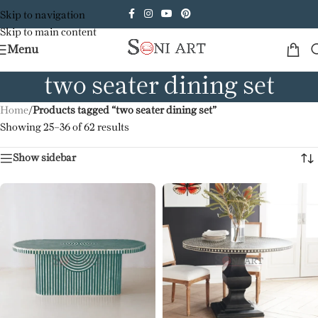
Skip to navigation
Skip to main content
Menu
two seater dining set
Home
/
Products tagged “two seater dining set”
Showing 25–36 of 62 results
Show sidebar