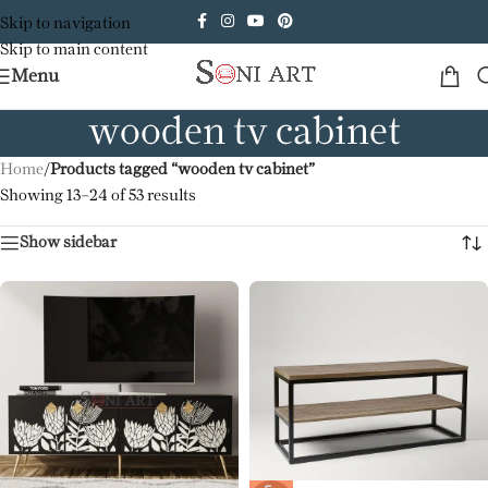
Skip to navigation
Skip to main content
Menu
wooden tv cabinet
Home
/
Products tagged “wooden tv cabinet”
Showing 13–24 of 53 results
Show sidebar