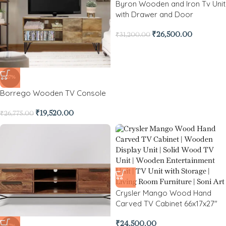
Byron Wooden and Iron Tv Unit
with Drawer and Door
₹
26,500.00
₹
31,200.00
-27%
Borrego Wooden TV Console
₹
19,520.00
₹
26,775.00
Crysler Mango Wood Hand
Carved TV Cabinet 66x17x27″
₹
24,500.00