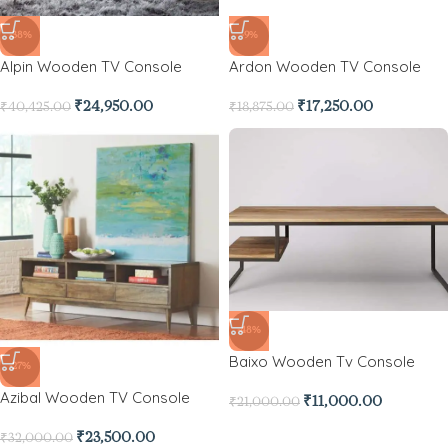
-38%
-9%
Alpin Wooden TV Console
Ardon Wooden TV Console
₹
24,950.00
₹
17,250.00
₹
40,425.00
₹
18,875.00
-48%
Baixo Wooden Tv Console
-27%
Azibal Wooden TV Console
₹
11,000.00
₹
21,000.00
₹
23,500.00
₹
32,000.00