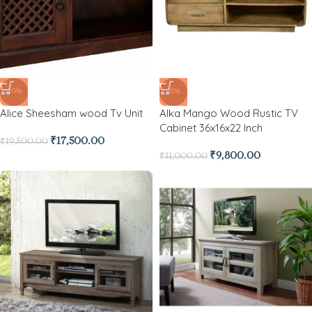
-10%
-11%
Alice Sheesham wood Tv Unit
Alka Mango Wood Rustic TV
Cabinet 36x16x22 Inch
₹
17,500.00
₹
19,500.00
₹
9,800.00
₹
11,000.00