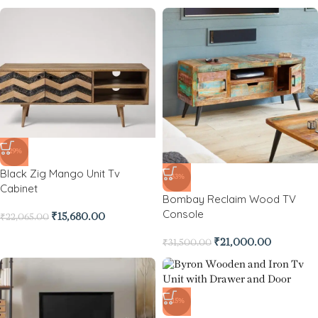
-29%
Black Zig Mango Unit Tv
-33%
Cabinet
Bombay Reclaim Wood TV
Console
₹
15,680.00
₹
22,065.00
₹
21,000.00
₹
31,500.00
-15%