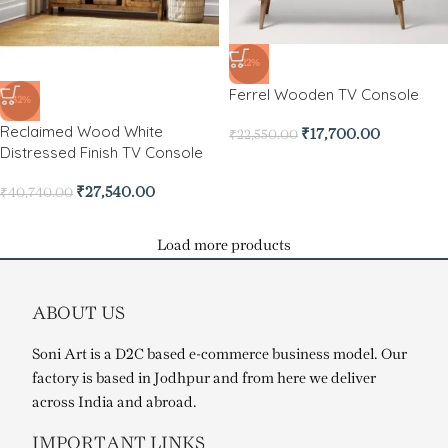
-22%
Ferrel Wooden TV Console
-32%
Reclaimed Wood White
₹
17,700.00
₹
22,550.00
Distressed Finish TV Console
₹
27,540.00
₹
40,740.00
Load more products
ABOUT US
Soni Art is a D2C based e-commerce business model. Our
factory is based in Jodhpur and from here we deliver
across India and abroad.
IMPORTANT LINKS