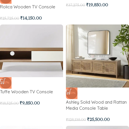
₹
19,850.00
₹
37,275.00
Rolica Wooden TV Console
₹
14,150.00
₹
25,725.00
-47%
Tuffe Wooden TV Console
-80%
Ashley Solid Wood and Rattan
₹
9,850.00
₹
18,525.00
Media Console Table
₹
25,500.00
₹
128,138.00