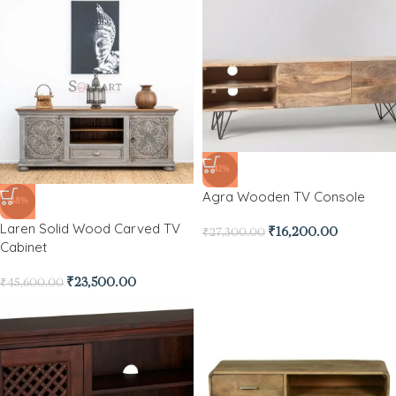
-41%
Agra Wooden TV Console
-48%
Laren Solid Wood Carved TV
₹
16,200.00
₹
27,300.00
Cabinet
₹
23,500.00
₹
45,600.00