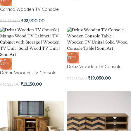
-17%
Carrico Wooden TV Console
₹
23,900.00
₹
28,850.00
-42%
-64%
Deluz Wooden TV Console
Debar Wooden TV Console
₹
19,050.00
₹
33,075.00
₹
13,150.00
₹
36,225.00