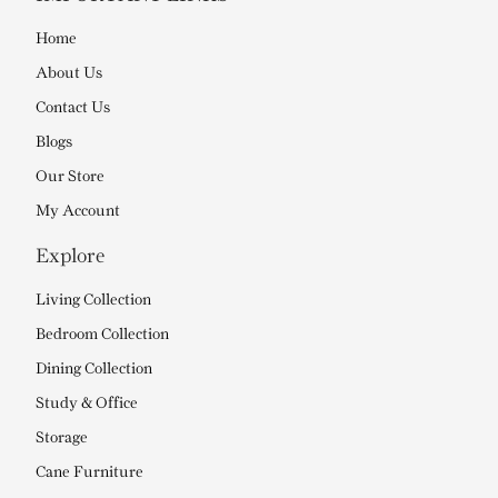
Home
About Us
Contact Us
Blogs
Our Store
My Account
Explore
Living Collection
Bedroom Collection
Dining Collection
Study & Office
Storage
Cane Furniture