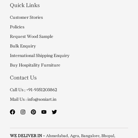
Quick Links
Customer Stories
Policies
Request Wood Sample
Bulk Enquiry
International Shipping Enquiry
Buy Hospitality Furniture
Contact Us
Call Us ; +91-9351203862
Mail Us : info@soniart.in
WE DELIVER IN –
Ahmedabad, Agra, Bangalore, Bhopal,