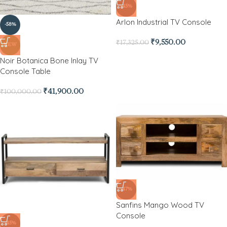
-45%
Arlon Industrial TV Console
-58%
₹
9,550.00
₹
17,325.00
NEW
Noir Botanica Bone Inlay TV
Console Table
₹
41,900.00
₹
100,000.00
-47%
Sanfins Mango Wood TV
Console
-45%