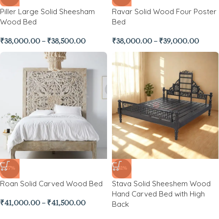
Piller Large Solid Sheesham
Ravar Solid Wood Four Poster
Wood Bed
Bed
₹
38,000.00
–
₹
38,500.00
₹
38,000.00
–
₹
39,000.00
-27%
-41%
Roan Solid Carved Wood Bed
Stava Solid Sheeshem Wood
Hand Carved Bed with High
Back
₹
41,000.00
–
₹
41,500.00