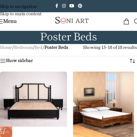
Skip to navigation
Skip to main content
Menu
Poster Beds
Home
/
Bedroom
/
Bed
/
Poster Beds
Showing 13–18 of 18 results
Show sidebar
-17%