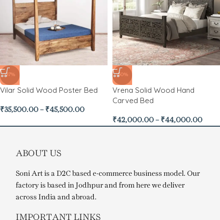
-37%
-50%
Vilar Solid Wood Poster Bed
Vrena Solid Wood Hand
Carved Bed
₹
35,500.00
–
₹
45,500.00
₹
42,000.00
–
₹
44,000.00
ABOUT US
Soni Art is a D2C based e-commerce business model. Our
factory is based in Jodhpur and from here we deliver
across India and abroad.
IMPORTANT LINKS