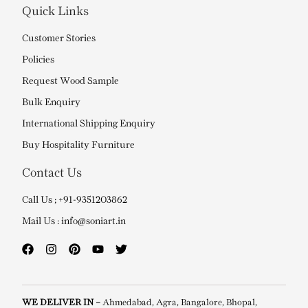
Quick Links
Customer Stories
Policies
Request Wood Sample
Bulk Enquiry
International Shipping Enquiry
Buy Hospitality Furniture
Contact Us
Call Us ; +91-9351203862
Mail Us : info@soniart.in
WE DELIVER IN –
Ahmedabad, Agra, Bangalore, Bhopal,