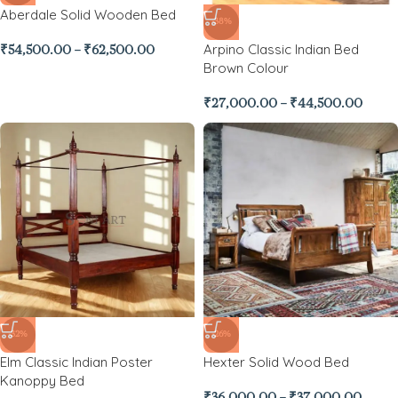
Aberdale Solid Wooden Bed
-38%
Arpino Classic Indian Bed
₹
54,500.00
–
₹
62,500.00
Brown Colour
₹
27,000.00
–
₹
44,500.00
-32%
-26%
Elm Classic Indian Poster
Hexter Solid Wood Bed
Kanoppy Bed