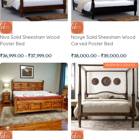
-42%
-43%
Niva Solid Sheesham Wood
Novye Solid Sheesham Wood
Poster Bed
Carved Poster Bed
₹
36,999.00
–
₹
37,999.00
₹
38,000.00
–
₹
39,000.00
SHIPS IN 3-5 DAYS
-23%
-34%