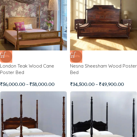
-35%
-48%
London Teak Wood Cane
Nesna Sheesham Wood Poster
Poster Bed
Bed
₹
56,000.00
–
₹
58,000.00
₹
34,500.00
–
₹
49,900.00