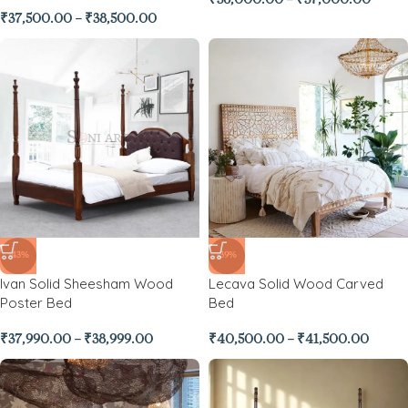
₹
36,000.00
–
₹
37,000.00
₹
37,500.00
–
₹
38,500.00
-43%
-39%
Ivan Solid Sheesham Wood
Lecava Solid Wood Carved
Poster Bed
Bed
₹
37,990.00
–
₹
38,999.00
₹
40,500.00
–
₹
41,500.00