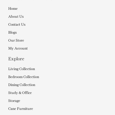
Home
About Us
Contact Us
Blogs
Our Store
My Account
Explore
Living Collection
Bedroom Collection
Dining Collection
Study & Office
Storage
Cane Furniture