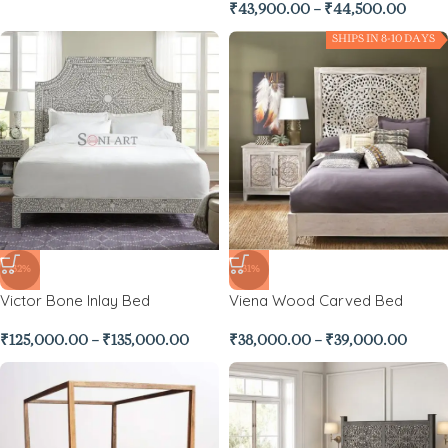
₹
43,900.00
–
₹
44,500.00
SHIPS IN 8-10 DAYS
-32%
-31%
Victor Bone Inlay Bed
Viena Wood Carved Bed
₹
125,000.00
–
₹
135,000.00
₹
38,000.00
–
₹
39,000.00